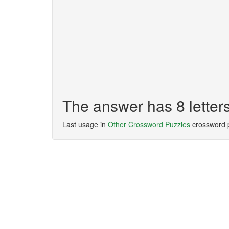
The answer has 8 lett
Last usage in
Other Crossword Puzzles
crossword 