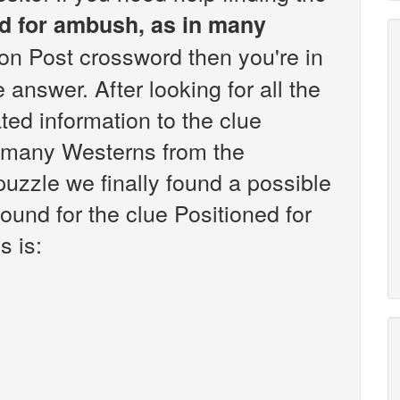
d for ambush, as in many
n Post crossword then you're in
answer. After looking for all the
ted information to the clue
n many Westerns from the
zzle we finally found a possible
ound for the clue Positioned for
 is: