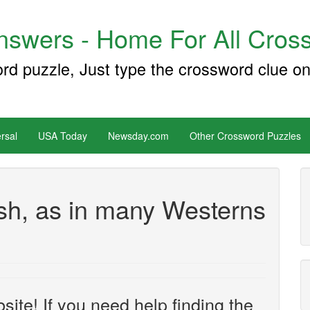
swers - Home For All Cross
ord puzzle, Just type the crossword clue on
rsal
USA Today
Newsday.com
Other Crossword Puzzles
sh, as in many Westerns
site! If you need help finding the