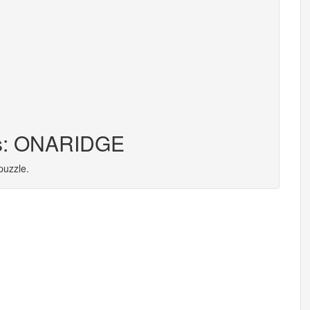
ers: ONARIDGE
puzzle.