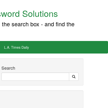
word Solutions
 the search box - and find the
L.A. Times Daily
Search