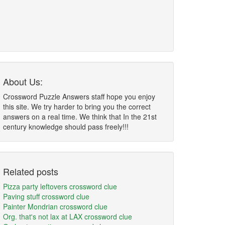
About Us:
Crossword Puzzle Answers staff hope you enjoy
this site. We try harder to bring you the correct
answers on a real time. We think that In the 21st
century knowledge should pass freely!!!
Related posts
Pizza party leftovers crossword clue
Paving stuff crossword clue
Painter Mondrian crossword clue
Org. that's not lax at LAX crossword clue