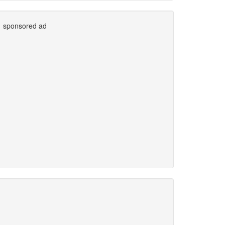
sponsored ad