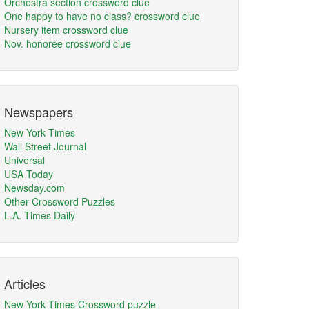
Orchestra section crossword clue
One happy to have no class? crossword clue
Nursery item crossword clue
Nov. honoree crossword clue
Newspapers
New York Times
Wall Street Journal
Universal
USA Today
Newsday.com
Other Crossword Puzzles
L.A. Times Daily
Articles
New York Times Crossword puzzle