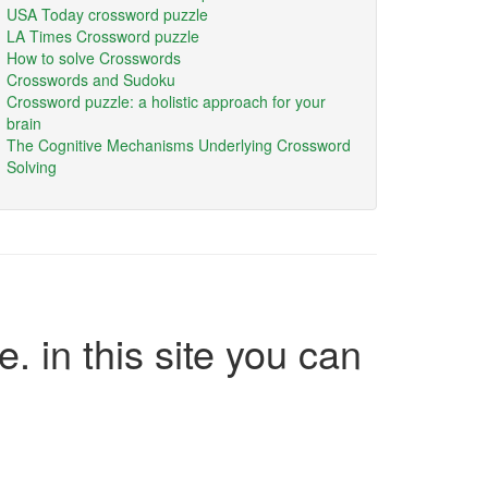
USA Today crossword puzzle
LA Times Crossword puzzle
How to solve Crosswords
Crosswords and Sudoku
Crossword puzzle: a holistic approach for your
brain
The Cognitive Mechanisms Underlying Crossword
Solving
e. in this site you can