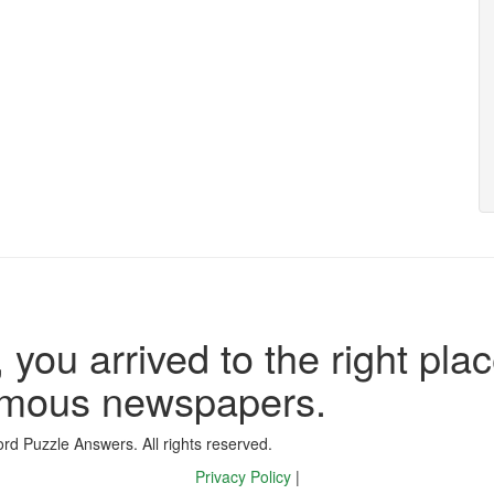
 you arrived to the right plac
famous newspapers.
d Puzzle Answers. All rights reserved.
Privacy Policy
|