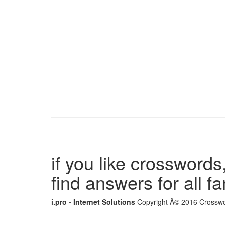
if you like crosswords,
find answers for all 
i.pro - Internet Solutions
Copyright Â© 2016 Crosswor