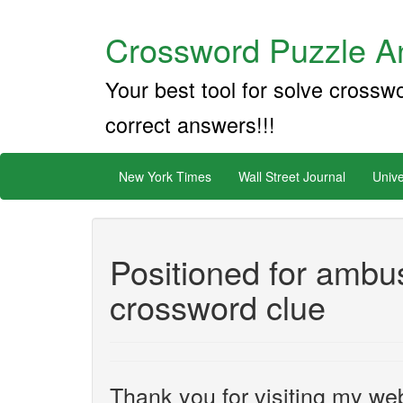
Crossword Puzzle An
Your best tool for solve crossw
correct answers!!!
New York Times
Wall Street Journal
Unive
Positioned for ambu
crossword clue
Thank you for visiting my web