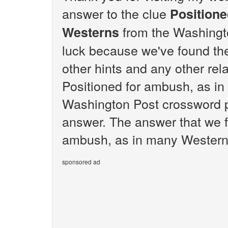
answer to the clue
Positione
from the Washingto
Westerns
luck because we've found the 
other hints and any other rela
Positioned for ambush, as i
Washington Post crossword pu
answer. The answer that we f
ambush, as in many Westerns
sponsored ad