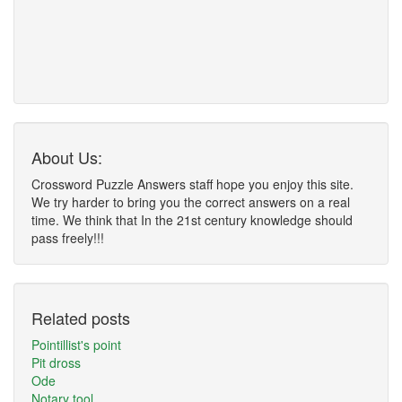
About Us:
Crossword Puzzle Answers staff hope you enjoy this site.
We try harder to bring you the correct answers on a real
time. We think that In the 21st century knowledge should
pass freely!!!
Related posts
Pointillist's point
Pit dross
Ode
Notary tool