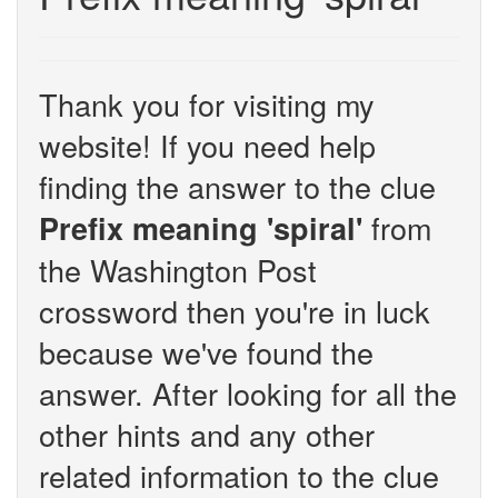
Thank you for visiting my
website! If you need help
finding the answer to the clue
from
Prefix meaning 'spiral'
the Washington Post
crossword then you're in luck
because we've found the
answer. After looking for all the
other hints and any other
related information to the clue