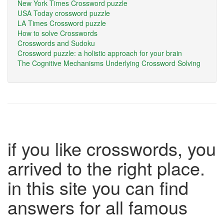
New York Times Crossword puzzle
USA Today crossword puzzle
LA Times Crossword puzzle
How to solve Crosswords
Crosswords and Sudoku
Crossword puzzle: a holistic approach for your brain
The Cognitive Mechanisms Underlying Crossword Solving
if you like crosswords, you
arrived to the right place.
in this site you can find
answers for all famous