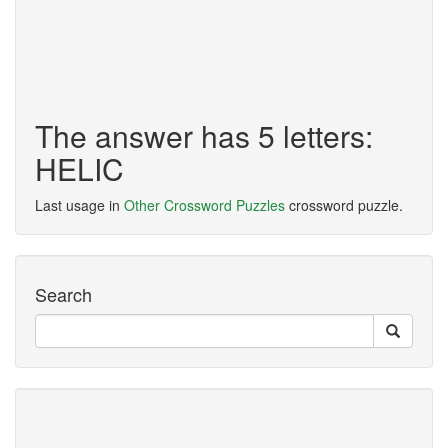
The answer has 5 letters:
HELIC
Last usage in
Other Crossword Puzzles
crossword puzzle.
Search