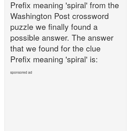
Prefix meaning 'spiral' from the
Washington Post crossword
puzzle we finally found a
possible answer. The answer
that we found for the clue
Prefix meaning 'spiral' is:
sponsored ad