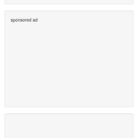
sponsored ad