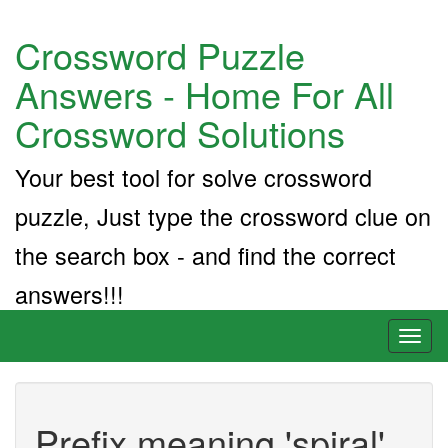
Crossword Puzzle
Answers - Home For All
Crossword Solutions
Your best tool for solve crossword
puzzle, Just type the crossword clue on
the search box - and find the correct
answers!!!
Toggl
naviga
Prefix meaning 'spiral'