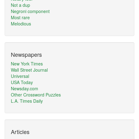
Not a dup
Negroni component
Most rare
Melodious
Newspapers
New York Times
Wall Street Journal
Universal
USA Today
Newsday.com
Other Crossword Puzzles
L.A. Times Daily
Articles