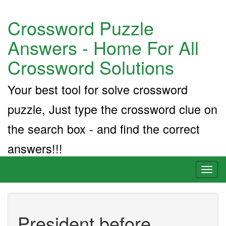
Crossword Puzzle
Answers - Home For All
Crossword Solutions
Your best tool for solve crossword
puzzle, Just type the crossword clue on
the search box - and find the correct
answers!!!
Toggl
naviga
President before