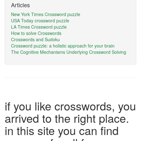
Articles
New York Times Crossword puzzle
USA Today crossword puzzle
LA Times Crossword puzzle
How to solve Crosswords
Crosswords and Sudoku
Crossword puzzle: a holistic approach for your brain
The Cognitive Mechanisms Underlying Crossword Solving
if you like crosswords, you
arrived to the right place.
in this site you can find