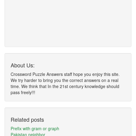
About Us:
Crossword Puzzle Answers staff hope you enjoy this site.
We try harder to bring you the correct answers on a real
time. We think that In the 21st century knowledge should
pass freely!!!
Related posts
Prefix with gram or graph
Pakistan neighbor