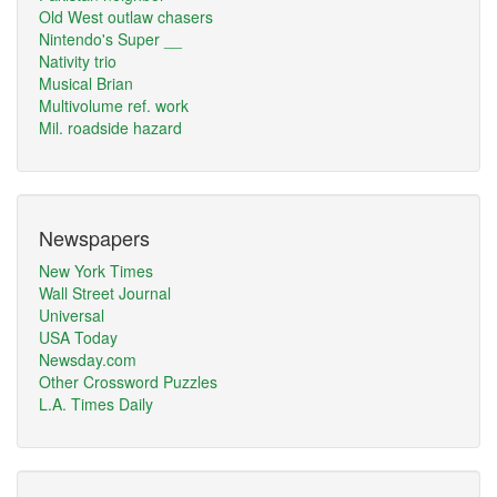
Old West outlaw chasers
Nintendo's Super __
Nativity trio
Musical Brian
Multivolume ref. work
Mil. roadside hazard
Newspapers
New York Times
Wall Street Journal
Universal
USA Today
Newsday.com
Other Crossword Puzzles
L.A. Times Daily