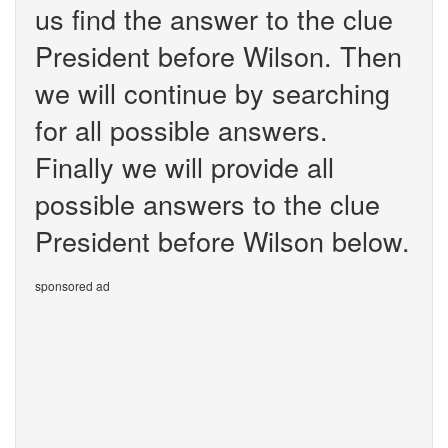
us find the answer to the clue
President before Wilson. Then
we will continue by searching
for all possible answers.
Finally we will provide all
possible answers to the clue
President before Wilson below.
sponsored ad