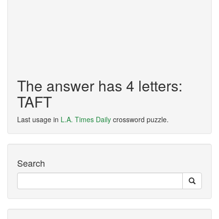
The answer has 4 letters:
TAFT
Last usage in
L.A. Times Daily
crossword puzzle.
Search