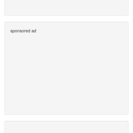
sponsored ad