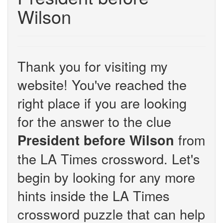
Wilson
Thank you for visiting my
website! You've reached the
right place if you are looking
for the answer to the clue
from
President before Wilson
the LA Times crossword. Let's
begin by looking for any more
hints inside the LA Times
crossword puzzle that can help