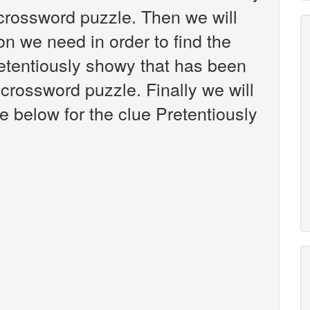
crossword puzzle. Then we will
on we need in order to find the
retentiously showy that has been
crossword puzzle. Finally we will
e below for the clue Pretentiously