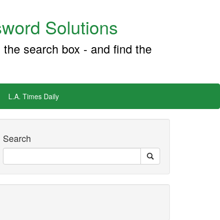
word Solutions
 the search box - and find the
L.A. Times Daily
Search