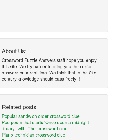
About Us:
Crossword Puzzle Answers staff hope you enjoy
this site. We try harder to bring you the correct
answers on a real time. We think that In the 21st
century knowledge should pass freely!!!
Related posts
Popular sandwich order crossword clue
Poe poem that starts 'Once upon a midnight
dreary,' with 'The' crossword clue
Piano technician crossword clue