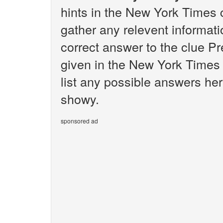
hints in the New York Times 
gather any relevent informati
correct answer to the clue P
given in the New York Times 
list any possible answers her
showy.
sponsored ad