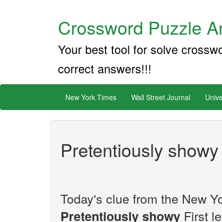
Crossword Puzzle An
Your best tool for solve crossw
correct answers!!!
New York Times
Wall Street Journal
Unive
Pretentiously showy
Today's clue from the New Yo
First l
Pretentiously showy