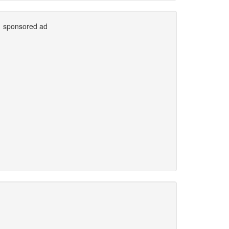
sponsored ad