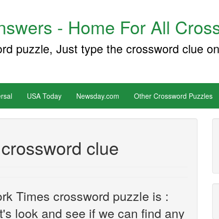
swers - Home For All Cross
ord puzzle, Just type the crossword clue on
rsal
USA Today
Newsday.com
Other Crossword Puzzles
 crossword clue
rk Times crossword puzzle is :
et's look and see if we can find any