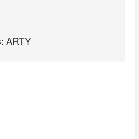
rs: ARTY