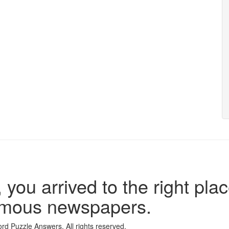
 you arrived to the right plac
famous newspapers.
d Puzzle Answers. All rights reserved.