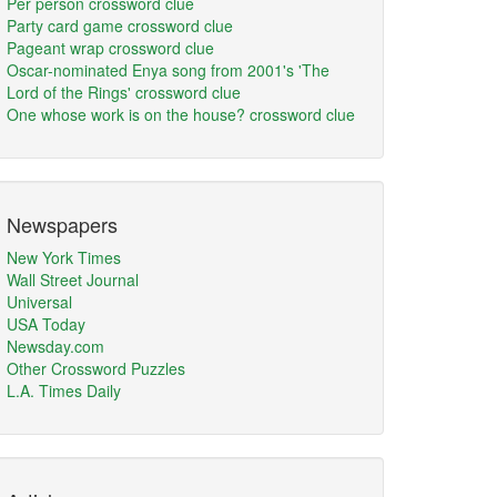
Per person crossword clue
Party card game crossword clue
Pageant wrap crossword clue
Oscar-nominated Enya song from 2001's 'The
Lord of the Rings' crossword clue
One whose work is on the house? crossword clue
Newspapers
New York Times
Wall Street Journal
Universal
USA Today
Newsday.com
Other Crossword Puzzles
L.A. Times Daily