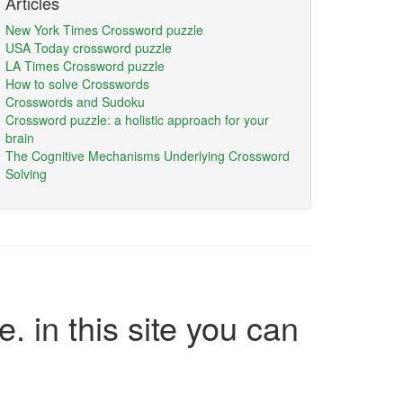
Articles
New York Times Crossword puzzle
USA Today crossword puzzle
LA Times Crossword puzzle
How to solve Crosswords
Crosswords and Sudoku
Crossword puzzle: a holistic approach for your
brain
The Cognitive Mechanisms Underlying Crossword
Solving
e. in this site you can