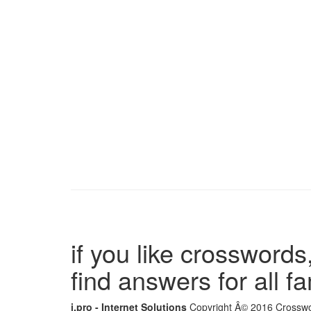
if you like crosswords,
find answers for all 
i.pro - Internet Solutions
Copyright Â© 2016 Crosswor