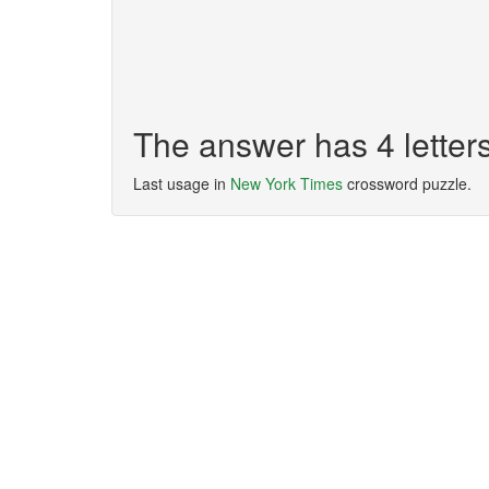
The answer has 4 lette
Last usage in
New York Times
crossword puzzle.