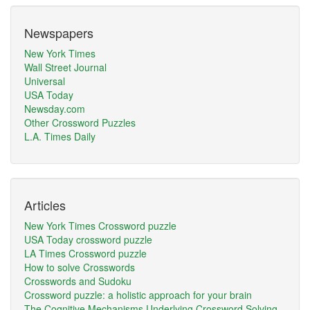
Newspapers
New York Times
Wall Street Journal
Universal
USA Today
Newsday.com
Other Crossword Puzzles
L.A. Times Daily
Articles
New York Times Crossword puzzle
USA Today crossword puzzle
LA Times Crossword puzzle
How to solve Crosswords
Crosswords and Sudoku
Crossword puzzle: a holistic approach for your brain
The Cognitive Mechanisms Underlying Crossword Solving