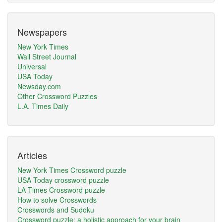
Newspapers
New York Times
Wall Street Journal
Universal
USA Today
Newsday.com
Other Crossword Puzzles
L.A. Times Daily
Articles
New York Times Crossword puzzle
USA Today crossword puzzle
LA Times Crossword puzzle
How to solve Crosswords
Crosswords and Sudoku
Crossword puzzle: a holistic approach for your brain