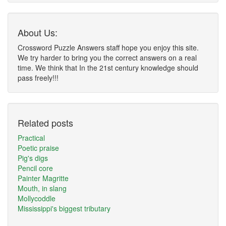
About Us:
Crossword Puzzle Answers staff hope you enjoy this site.
We try harder to bring you the correct answers on a real
time. We think that In the 21st century knowledge should
pass freely!!!
Related posts
Practical
Poetic praise
Pig's digs
Pencil core
Painter Magritte
Mouth, in slang
Mollycoddle
Mississippi's biggest tributary