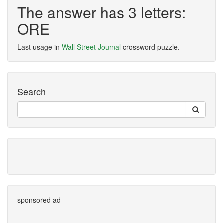
The answer has 3 letters:
ORE
Last usage in
Wall Street Journal
crossword puzzle.
Search
sponsored ad