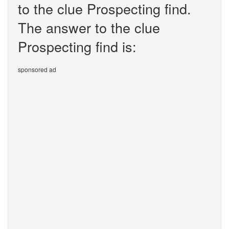
to the clue Prospecting find.
The answer to the clue
Prospecting find is:
sponsored ad