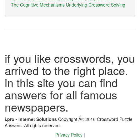
The Cognitive Mechanisms Underlying Crossword Solving
if you like crosswords, you
arrived to the right place.
in this site you can find
answers for all famous
newspapers.
i.pro - Internet Solutions
Copyright Â© 2016 Crossword Puzzle
Answers. All rights reserved.
Privacy Policy
|