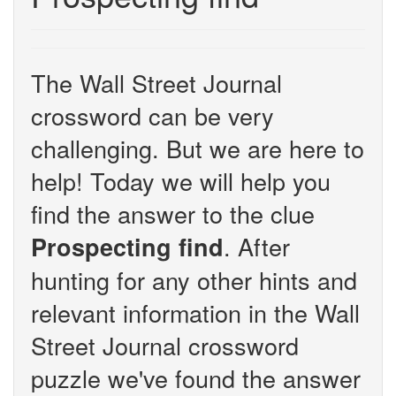
The Wall Street Journal
crossword can be very
challenging. But we are here to
help! Today we will help you
find the answer to the clue
. After
Prospecting find
hunting for any other hints and
relevant information in the Wall
Street Journal crossword
puzzle we've found the answer