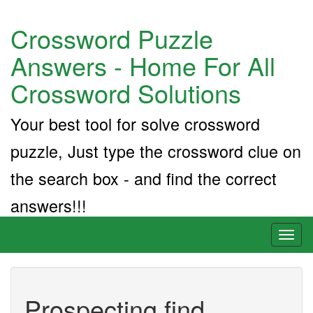
Crossword Puzzle
Answers - Home For All
Crossword Solutions
Your best tool for solve crossword
puzzle, Just type the crossword clue on
the search box - and find the correct
answers!!!
Toggl
naviga
Prospecting find