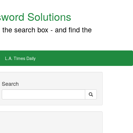
word Solutions
 the search box - and find the
L.A. Times Daily
Search