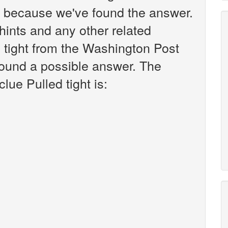
k because we've found the answer.
r hints and any other related
d tight from the Washington Post
found a possible answer. The
lue Pulled tight is: