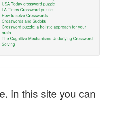
USA Today crossword puzzle
LA Times Crossword puzzle
How to solve Crosswords
Crosswords and Sudoku
Crossword puzzle: a holistic approach for your
brain
The Cognitive Mechanisms Underlying Crossword
Solving
e. in this site you can