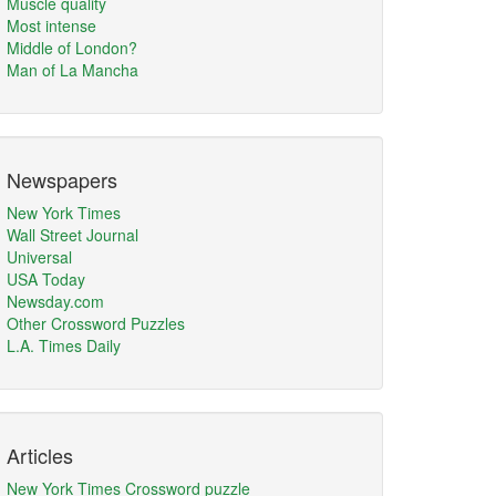
Muscle quality
Most intense
Middle of London?
Man of La Mancha
Newspapers
New York Times
Wall Street Journal
Universal
USA Today
Newsday.com
Other Crossword Puzzles
L.A. Times Daily
Articles
New York Times Crossword puzzle