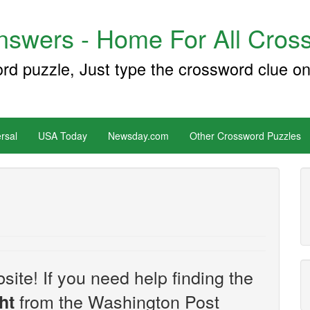
swers - Home For All Cross
ord puzzle, Just type the crossword clue on
rsal
USA Today
Newsday.com
Other Crossword Puzzles
site! If you need help finding the
from the Washington Post
ht