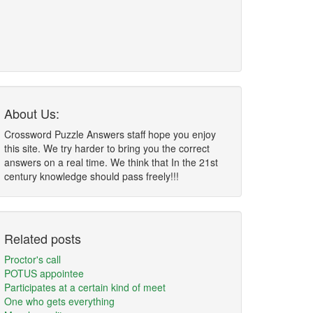
About Us:
Crossword Puzzle Answers staff hope you enjoy
this site. We try harder to bring you the correct
answers on a real time. We think that In the 21st
century knowledge should pass freely!!!
Related posts
Proctor's call
POTUS appointee
Participates at a certain kind of meet
One who gets everything