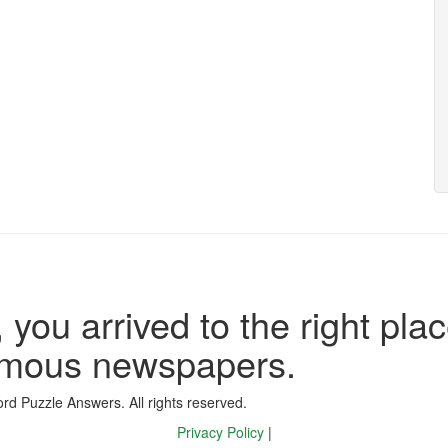
 you arrived to the right plac
famous newspapers.
d Puzzle Answers. All rights reserved.
Privacy Policy
|