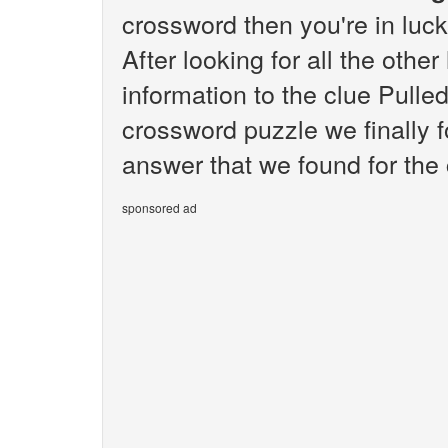
crossword then you're in luc
After looking for all the othe
information to the clue Pulle
crossword puzzle we finally 
answer that we found for the c
sponsored ad