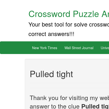
Crossword Puzzle An
Your best tool for solve crossw
correct answers!!!
New York Times
Wall Street Journal
Unive
Pulled tight
Thank you for visiting my web
answer to the clue
Pulled tig