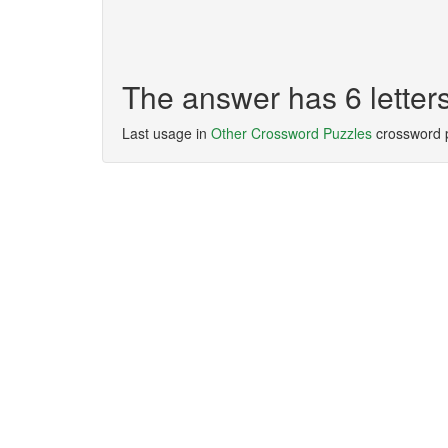
The answer has 6 lette
Last usage in
Other Crossword Puzzles
crossword 