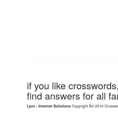
if you like crosswords,
find answers for all 
i.pro - Internet Solutions
Copyright Â© 2016 Crosswor