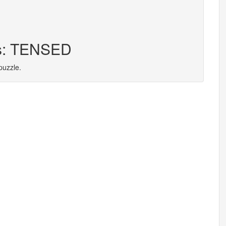
rs: TENSED
puzzle.