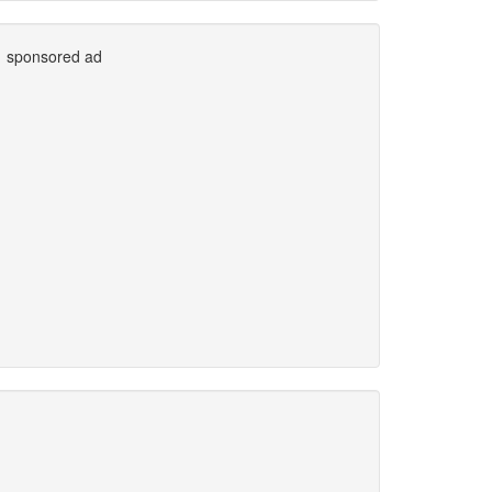
sponsored ad