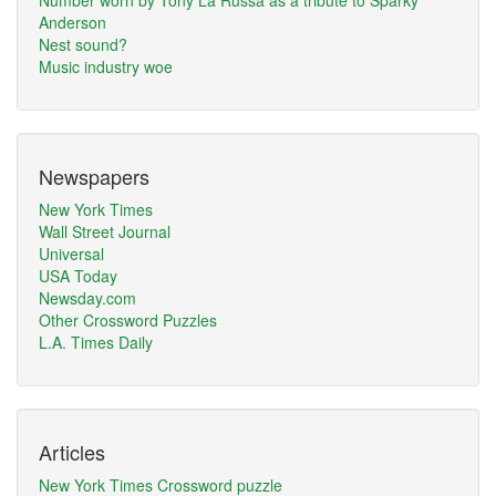
Number worn by Tony La Russa as a tribute to Sparky
Anderson
Nest sound?
Music industry woe
Newspapers
New York Times
Wall Street Journal
Universal
USA Today
Newsday.com
Other Crossword Puzzles
L.A. Times Daily
Articles
New York Times Crossword puzzle