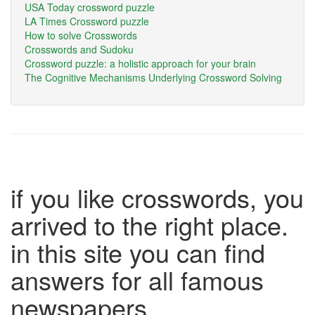
USA Today crossword puzzle
LA Times Crossword puzzle
How to solve Crosswords
Crosswords and Sudoku
Crossword puzzle: a holistic approach for your brain
The Cognitive Mechanisms Underlying Crossword Solving
if you like crosswords, you
arrived to the right place.
in this site you can find
answers for all famous
newspapers.