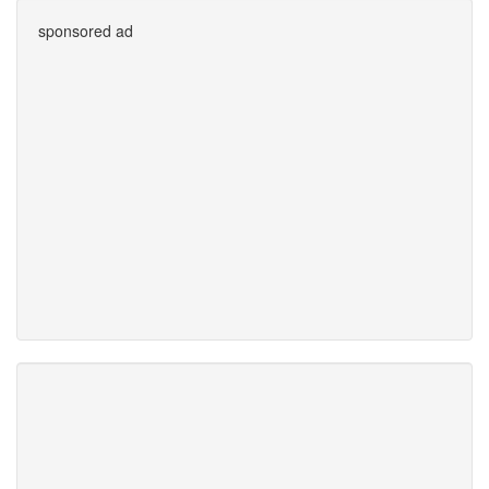
sponsored ad