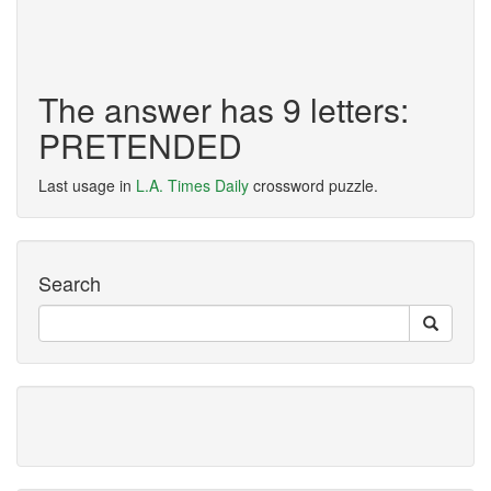
The answer has 9 letters:
PRETENDED
Last usage in
L.A. Times Daily
crossword puzzle.
Search