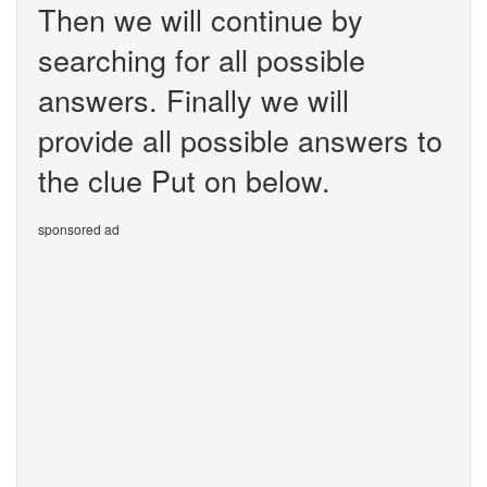
Then we will continue by
searching for all possible
answers. Finally we will
provide all possible answers to
the clue Put on below.
sponsored ad