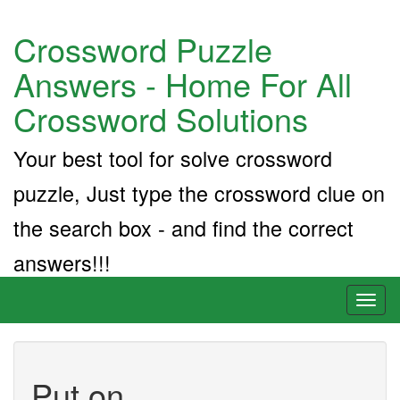
Crossword Puzzle
Answers - Home For All
Crossword Solutions
Your best tool for solve crossword
puzzle, Just type the crossword clue on
the search box - and find the correct
answers!!!
Toggl
naviga
Put on