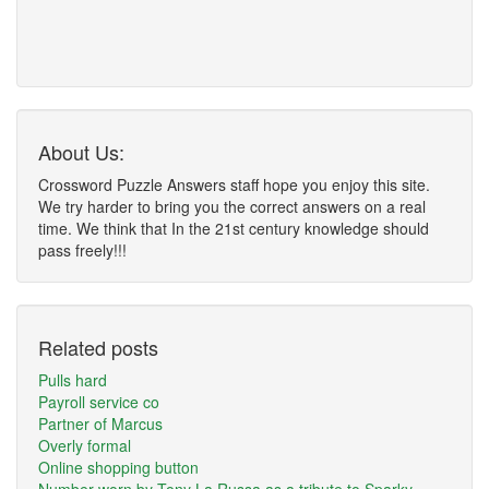
About Us:
Crossword Puzzle Answers staff hope you enjoy this site.
We try harder to bring you the correct answers on a real
time. We think that In the 21st century knowledge should
pass freely!!!
Related posts
Pulls hard
Payroll service co
Partner of Marcus
Overly formal
Online shopping button