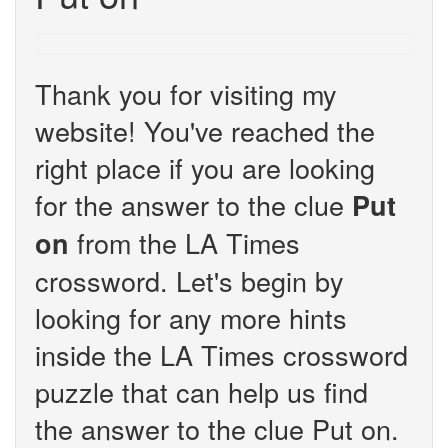
Thank you for visiting my
website! You've reached the
right place if you are looking
for the answer to the clue
Put
from the LA Times
on
crossword. Let's begin by
looking for any more hints
inside the LA Times crossword
puzzle that can help us find
the answer to the clue Put on.