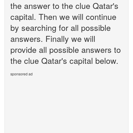
the answer to the clue Qatar's
capital. Then we will continue
by searching for all possible
answers. Finally we will
provide all possible answers to
the clue Qatar's capital below.
sponsored ad