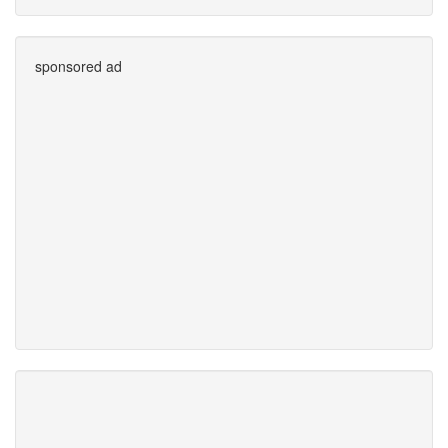
sponsored ad