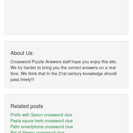
About Us:
Crossword Puzzle Answers staff hope you enjoy this site.
We try harder to bring you the correct answers on a real
time. We think that In the 21st century knowledge should
pass freely!!!
Related posts
Prefix with Saxon crossword clue
Pasta sauce herb crossword clue
Palm smartphone crossword clue
Pal of Sleepy crossword clue