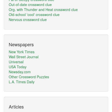
Out-of-date crossword clue
Org. with Thunder and Heat crossword clue
Old-school 'cool' crossword clue
Nervous crossword clue
Newspapers
New York Times
Wall Street Journal
Universal
USA Today
Newsday.com
Other Crossword Puzzles
L.A. Times Daily
Articles