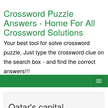
Crossword Puzzle
Answers - Home For All
Crossword Solutions
Your best tool for solve crossword
puzzle, Just type the crossword clue on
the search box - and find the correct
answers!!!
Toggl
naviga
Qatar's capital