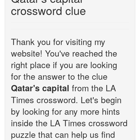
crossword clue
Thank you for visiting my
website! You've reached the
right place if you are looking
for the answer to the clue
from the LA
Qatar's capital
Times crossword. Let's begin
by looking for any more hints
inside the LA Times crossword
puzzle that can help us find