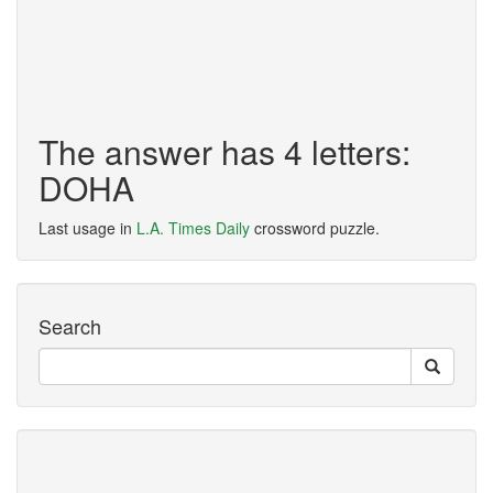
The answer has 4 letters:
DOHA
Last usage in
L.A. Times Daily
crossword puzzle.
Search