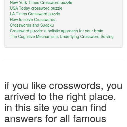
New York Times Crossword puzzle
USA Today crossword puzzle
LA Times Crossword puzzle
How to solve Crosswords
Crosswords and Sudoku
Crossword puzzle: a holistic approach for your brain
The Cognitive Mechanisms Underlying Crossword Solving
if you like crosswords, you
arrived to the right place.
in this site you can find
answers for all famous