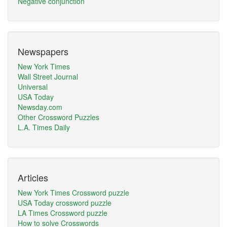
Negative conjunction
Newspapers
New York Times
Wall Street Journal
Universal
USA Today
Newsday.com
Other Crossword Puzzles
L.A. Times Daily
Articles
New York Times Crossword puzzle
USA Today crossword puzzle
LA Times Crossword puzzle
How to solve Crosswords