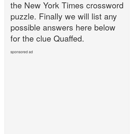
the New York Times crossword
puzzle. Finally we will list any
possible answers here below
for the clue Quaffed.
sponsored ad