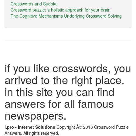
Crosswords and Sudoku
Crossword puzzle: a holistic approach for your brain
The Cognitive Mechanisms Underlying Crossword Solving
if you like crosswords, you
arrived to the right place.
in this site you can find
answers for all famous
newspapers.
i.pro - Internet Solutions
Copyright Â© 2016 Crossword Puzzle
Answers. All rights reserved.