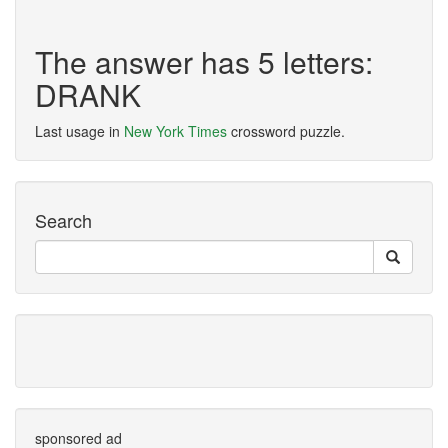
The answer has 5 letters:
DRANK
Last usage in
New York Times
crossword puzzle.
Search
sponsored ad