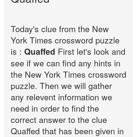
Today's clue from the New
York Times crossword puzzle
is :
First let's look and
Quaffed
see if we can find any hints in
the New York Times crossword
puzzle. Then we will gather
any relevent information we
need in order to find the
correct answer to the clue
Quaffed that has been given in