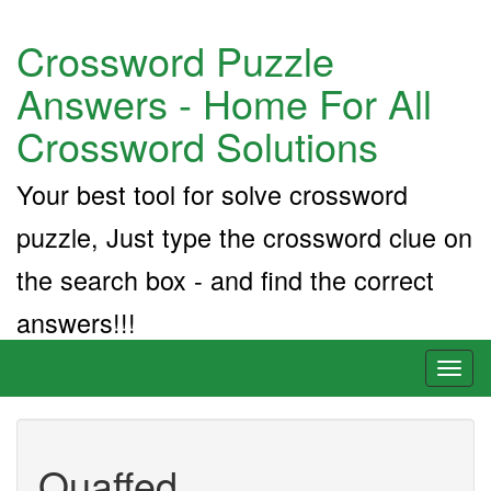
Crossword Puzzle
Answers - Home For All
Crossword Solutions
Your best tool for solve crossword
puzzle, Just type the crossword clue on
the search box - and find the correct
answers!!!
Toggl
naviga
Quaffed