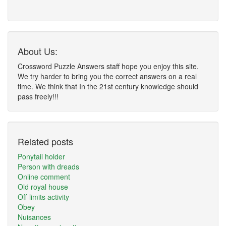
About Us:
Crossword Puzzle Answers staff hope you enjoy this site.
We try harder to bring you the correct answers on a real
time. We think that In the 21st century knowledge should
pass freely!!!
Related posts
Ponytail holder
Person with dreads
Online comment
Old royal house
Off-limits activity
Obey
Nuisances