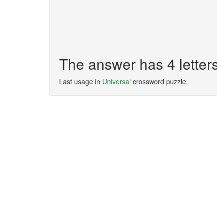
The answer has 4 letter
Last usage in
Universal
crossword puzzle.