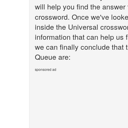
will help you find the answer
crossword. Once we've looked
inside the Universal crosswo
information that can help us 
we can finally conclude that 
Queue are:
sponsored ad