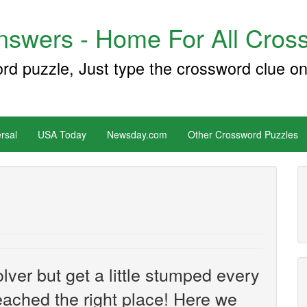
swers - Home For All Cross
ord puzzle, Just type the crossword clue on
rsal
USA Today
Newsday.com
Other Crossword Puzzles
ver but get a little stumped every
ached the right place! Here we