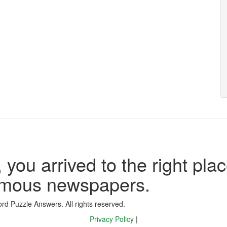
 you arrived to the right plac
famous newspapers.
d Puzzle Answers. All rights reserved.
Privacy Policy
|