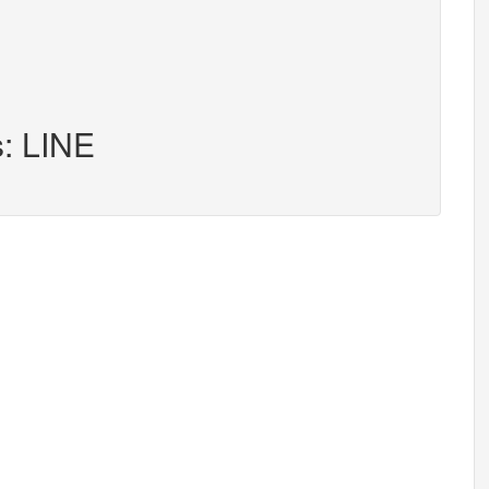
s: LINE