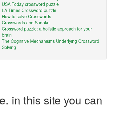
USA Today crossword puzzle
LA Times Crossword puzzle
How to solve Crosswords
Crosswords and Sudoku
Crossword puzzle: a holistic approach for your
brain
The Cognitive Mechanisms Underlying Crossword
Solving
e. in this site you can