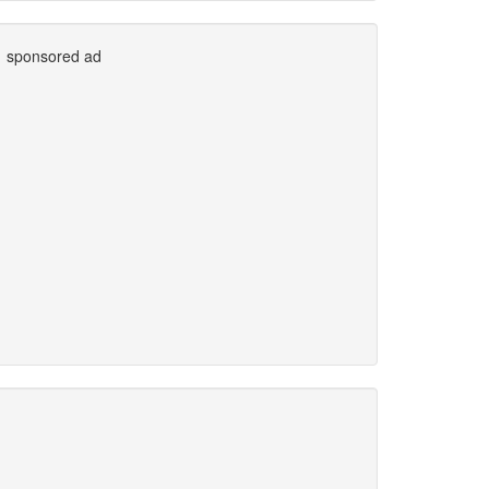
sponsored ad