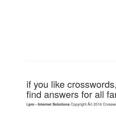
if you like crosswords,
find answers for all 
i.pro - Internet Solutions
Copyright Â© 2016 Crosswor