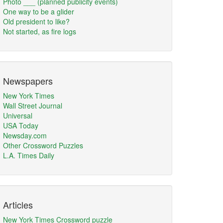
Photo ___ (planned publicity events)
One way to be a glider
Old president to like?
Not started, as fire logs
Newspapers
New York Times
Wall Street Journal
Universal
USA Today
Newsday.com
Other Crossword Puzzles
L.A. Times Daily
Articles
New York Times Crossword puzzle