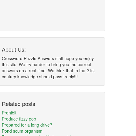
About Us:
Crossword Puzzle Answers staff hope you enjoy
this site. We try harder to bring you the correct
answers on a real time. We think that In the 21st
century knowledge should pass freely!!!
Related posts
Prohibit
Produce fizzy pop
Prepared for a long drive?
Pond scum organism