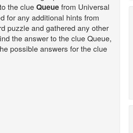
 to the clue
from Universal
Queue
 for any additional hints from
rd puzzle and gathered any other
find the answer to the clue Queue,
the possible answers for the clue