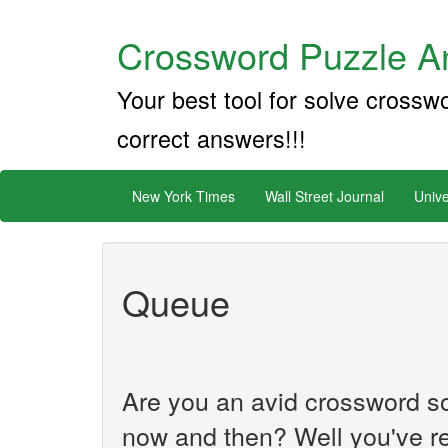
Crossword Puzzle An
Your best tool for solve crossw
correct answers!!!
New York Times
Wall Street Journal
Unive
Queue
Are you an avid crossword sol
now and then? Well you've re