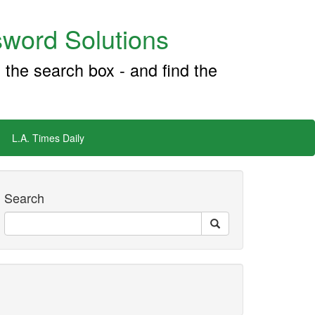
word Solutions
 the search box - and find the
L.A. Times Daily
Search