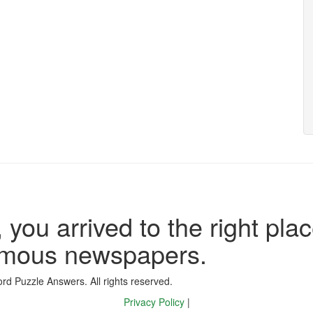
 you arrived to the right plac
famous newspapers.
d Puzzle Answers. All rights reserved.
Privacy Policy
|