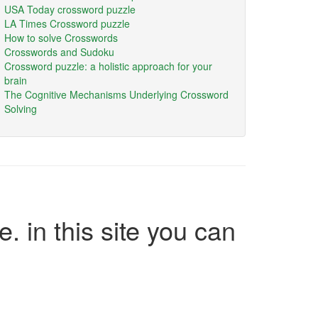
USA Today crossword puzzle
LA Times Crossword puzzle
How to solve Crosswords
Crosswords and Sudoku
Crossword puzzle: a holistic approach for your
brain
The Cognitive Mechanisms Underlying Crossword
Solving
e. in this site you can