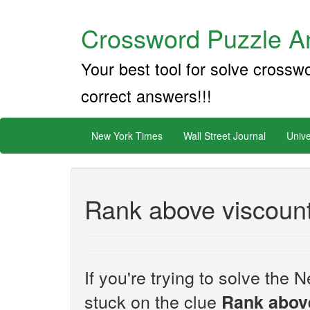
Crossword Puzzle An
Your best tool for solve crossw
correct answers!!!
New York Times
Wall Street Journal
Unive
Rank above viscount
If you're trying to solve th
stuck on the clue
Rank abov