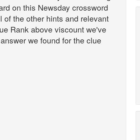
ard on this Newsday crossword
l of the other hints and relevant
clue Rank above viscount we've
 answer we found for the clue