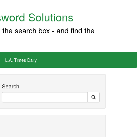
word Solutions
 the search box - and find the
L.A. Times Daily
Search