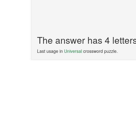
The answer has 4 lette
Last usage in
Universal
crossword puzzle.