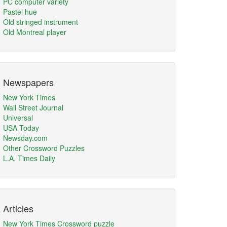
PC computer variety
Pastel hue
Old stringed instrument
Old Montreal player
Newspapers
New York Times
Wall Street Journal
Universal
USA Today
Newsday.com
Other Crossword Puzzles
L.A. Times Daily
Articles
New York Times Crossword puzzle