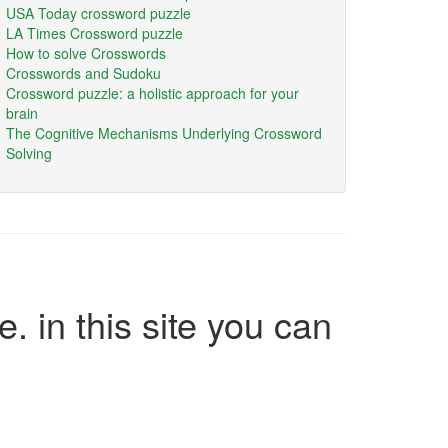
USA Today crossword puzzle
LA Times Crossword puzzle
How to solve Crosswords
Crosswords and Sudoku
Crossword puzzle: a holistic approach for your
brain
The Cognitive Mechanisms Underlying Crossword
Solving
e. in this site you can