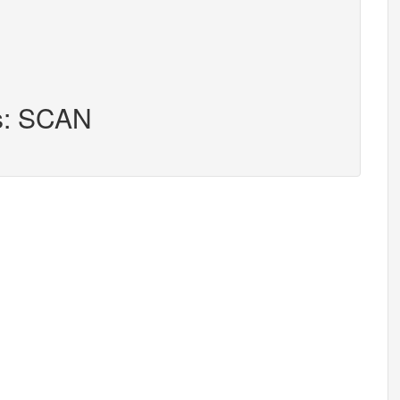
rs: SCAN