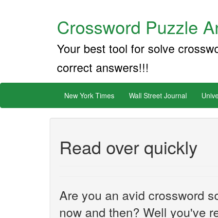
Crossword Puzzle An
Your best tool for solve crossw
correct answers!!!
New York Times
Wall Street Journal
Unive
Read over quickly
Are you an avid crossword sol
now and then? Well you've re