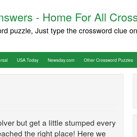
swers - Home For All Cross
ord puzzle, Just type the crossword clue on
rsal
USA Today
Newsday.com
Other Crossword Puzzles
ver but get a little stumped every
ached the right place! Here we