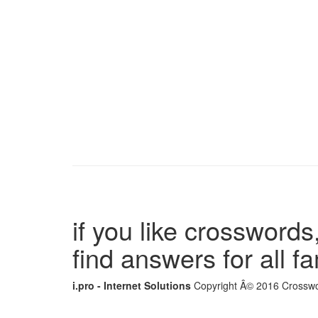
if you like crosswords,
find answers for all 
i.pro - Internet Solutions
Copyright Â© 2016 Crosswor