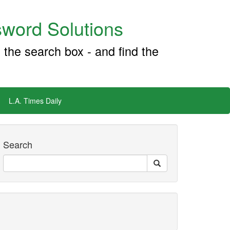
word Solutions
 the search box - and find the
L.A. Times Daily
Search