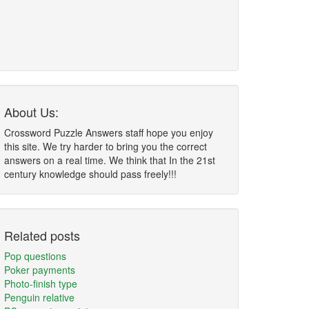
About Us:
Crossword Puzzle Answers staff hope you enjoy
this site. We try harder to bring you the correct
answers on a real time. We think that In the 21st
century knowledge should pass freely!!!
Related posts
Pop questions
Poker payments
Photo-finish type
Penguin relative