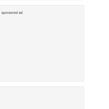
sponsored ad