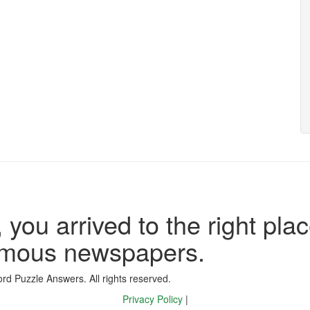
 you arrived to the right plac
famous newspapers.
d Puzzle Answers. All rights reserved.
Privacy Policy
|