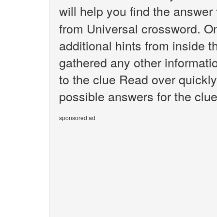
will help you find the answer
from Universal crossword. O
additional hints from inside 
gathered any other informatio
to the clue Read over quickly
possible answers for the clu
sponsored ad