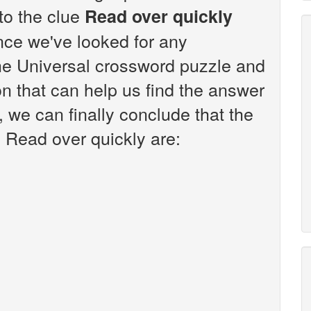
 to the clue
Read over quickly
nce we've looked for any
the Universal crossword puzzle and
n that can help us find the answer
, we can finally conclude that the
e Read over quickly are: