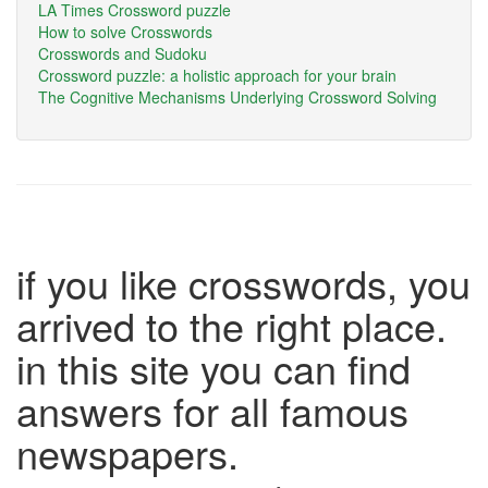
LA Times Crossword puzzle
How to solve Crosswords
Crosswords and Sudoku
Crossword puzzle: a holistic approach for your brain
The Cognitive Mechanisms Underlying Crossword Solving
if you like crosswords, you
arrived to the right place.
in this site you can find
answers for all famous
newspapers.