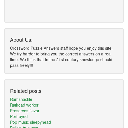
About Us:
Crossword Puzzle Answers staff hope you enjoy this site.
We try harder to bring you the correct answers on a real
time. We think that In the 21st century knowledge should
pass freely!!!
Related posts
Ramshackle
Railroad worker
Preserves flavor
Portrayed
Pop music sleepyhead
Polish, in a way