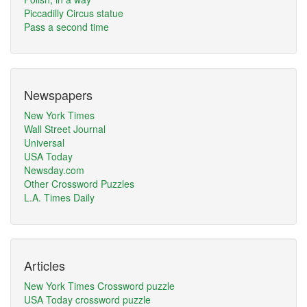
Piccadilly Circus statue
Pass a second time
Newspapers
New York Times
Wall Street Journal
Universal
USA Today
Newsday.com
Other Crossword Puzzles
L.A. Times Daily
Articles
New York Times Crossword puzzle
USA Today crossword puzzle