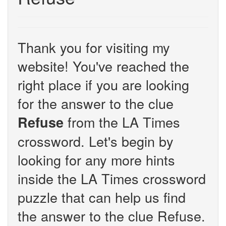
Thank you for visiting my
website! You've reached the
right place if you are looking
for the answer to the clue
from the LA Times
Refuse
crossword. Let's begin by
looking for any more hints
inside the LA Times crossword
puzzle that can help us find
the answer to the clue Refuse.