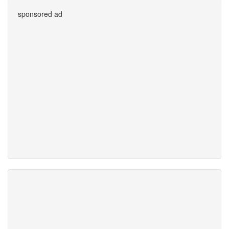
sponsored ad