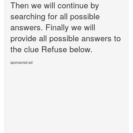
Then we will continue by
searching for all possible
answers. Finally we will
provide all possible answers to
the clue Refuse below.
sponsored ad