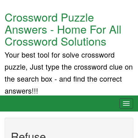
Crossword Puzzle
Answers - Home For All
Crossword Solutions
Your best tool for solve crossword
puzzle, Just type the crossword clue on
the search box - and find the correct
answers!!!
Toggl
naviga
Refuse