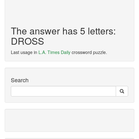
The answer has 5 letters:
DROSS
Last usage in
L.A. Times Daily
crossword puzzle.
Search