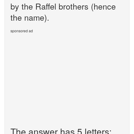
by the Raffel brothers (hence
the name).
sponsored ad
The answer has 5 letters: