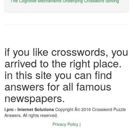
The Cognitive Mechanisms Underlying Crossword Solving
if you like crosswords, you
arrived to the right place.
in this site you can find
answers for all famous
newspapers.
i.pro - Internet Solutions
Copyright Â© 2016 Crossword Puzzle
Answers. All rights reserved.
Privacy Policy
|