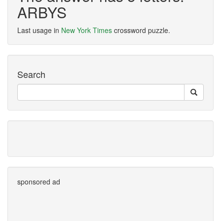
ARBYS
Last usage in
New York Times
crossword puzzle.
Search
sponsored ad