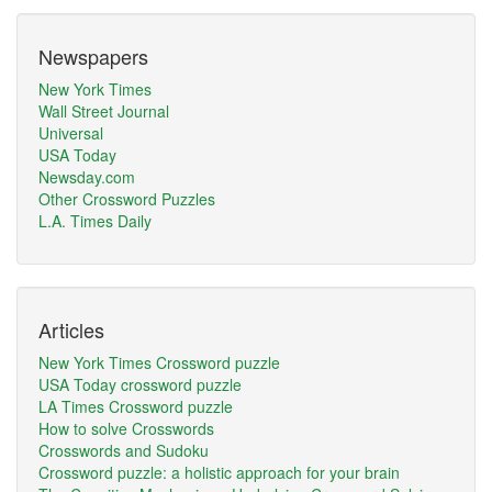
Newspapers
New York Times
Wall Street Journal
Universal
USA Today
Newsday.com
Other Crossword Puzzles
L.A. Times Daily
Articles
New York Times Crossword puzzle
USA Today crossword puzzle
LA Times Crossword puzzle
How to solve Crosswords
Crosswords and Sudoku
Crossword puzzle: a holistic approach for your brain