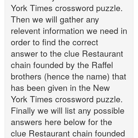
York Times crossword puzzle.
Then we will gather any
relevent information we need in
order to find the correct
answer to the clue Restaurant
chain founded by the Raffel
brothers (hence the name) that
has been given in the New
York Times crossword puzzle.
Finally we will list any possible
answers here below for the
clue Restaurant chain founded