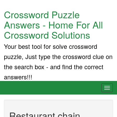
Crossword Puzzle
Answers - Home For All
Crossword Solutions
Your best tool for solve crossword
puzzle, Just type the crossword clue on
the search box - and find the correct
answers!!!
Toggl
naviga
Restaurant chain