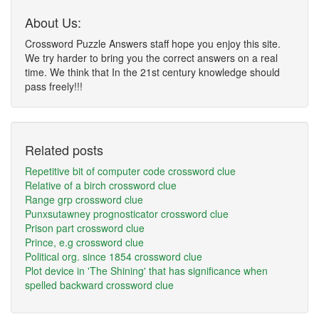
About Us:
Crossword Puzzle Answers staff hope you enjoy this site.
We try harder to bring you the correct answers on a real
time. We think that In the 21st century knowledge should
pass freely!!!
Related posts
Repetitive bit of computer code crossword clue
Relative of a birch crossword clue
Range grp crossword clue
Punxsutawney prognosticator crossword clue
Prison part crossword clue
Prince, e.g crossword clue
Political org. since 1854 crossword clue
Plot device in 'The Shining' that has significance when
spelled backward crossword clue