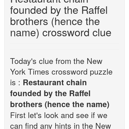
founded by the Raffel
brothers (hence the
name) crossword clue
Today's clue from the New
York Times crossword puzzle
is :
Restaurant chain
founded by the Raffel
brothers (hence the name)
First let's look and see if we
can find any hints in the New