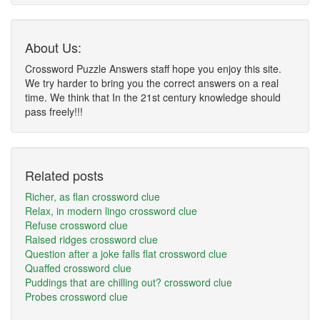
About Us:
Crossword Puzzle Answers staff hope you enjoy this site.
We try harder to bring you the correct answers on a real
time. We think that In the 21st century knowledge should
pass freely!!!
Related posts
Richer, as flan crossword clue
Relax, in modern lingo crossword clue
Refuse crossword clue
Raised ridges crossword clue
Question after a joke falls flat crossword clue
Quaffed crossword clue
Puddings that are chilling out? crossword clue
Probes crossword clue