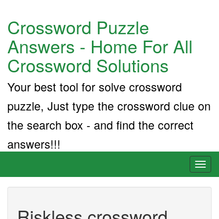
Crossword Puzzle
Answers - Home For All
Crossword Solutions
Your best tool for solve crossword
puzzle, Just type the crossword clue on
the search box - and find the correct
answers!!!
Toggl
naviga
Riskless crossword