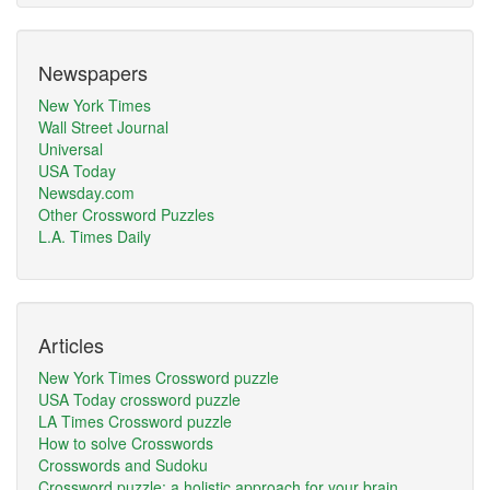
Newspapers
New York Times
Wall Street Journal
Universal
USA Today
Newsday.com
Other Crossword Puzzles
L.A. Times Daily
Articles
New York Times Crossword puzzle
USA Today crossword puzzle
LA Times Crossword puzzle
How to solve Crosswords
Crosswords and Sudoku
Crossword puzzle: a holistic approach for your brain