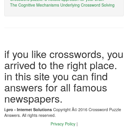
The Cognitive Mechanisms Underlying Crossword Solving
if you like crosswords, you
arrived to the right place.
in this site you can find
answers for all famous
newspapers.
i.pro - Internet Solutions
Copyright Â© 2016 Crossword Puzzle
Answers. All rights reserved.
Privacy Policy
|