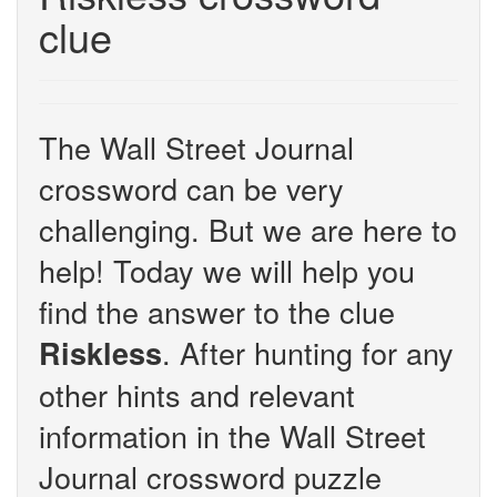
clue
The Wall Street Journal
crossword can be very
challenging. But we are here to
help! Today we will help you
find the answer to the clue
. After hunting for any
Riskless
other hints and relevant
information in the Wall Street
Journal crossword puzzle