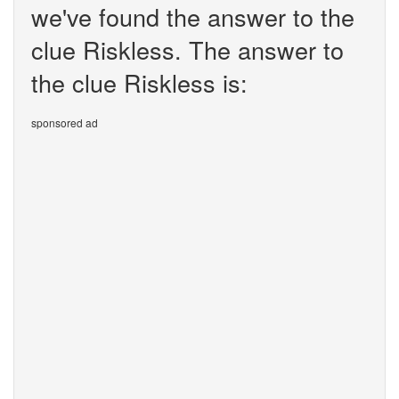
we've found the answer to the
clue Riskless. The answer to
the clue Riskless is:
sponsored ad