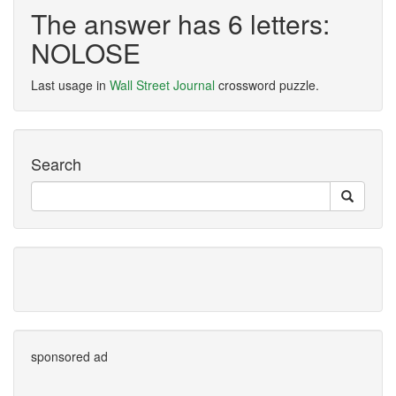
The answer has 6 letters:
NOLOSE
Last usage in
Wall Street Journal
crossword puzzle.
Search
sponsored ad