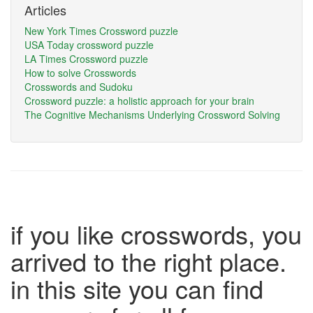
Articles
New York Times Crossword puzzle
USA Today crossword puzzle
LA Times Crossword puzzle
How to solve Crosswords
Crosswords and Sudoku
Crossword puzzle: a holistic approach for your brain
The Cognitive Mechanisms Underlying Crossword Solving
if you like crosswords, you
arrived to the right place.
in this site you can find