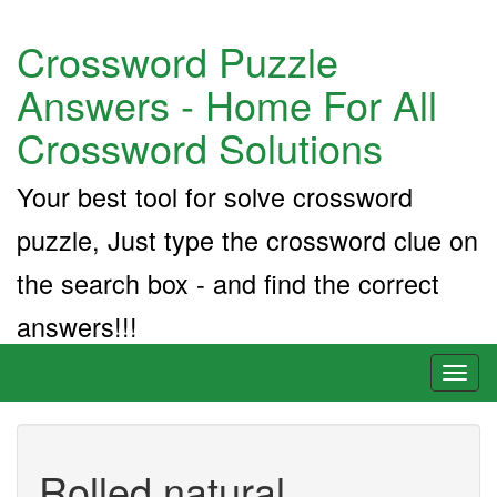
Crossword Puzzle
Answers - Home For All
Crossword Solutions
Your best tool for solve crossword
puzzle, Just type the crossword clue on
the search box - and find the correct
answers!!!
Toggl
naviga
Rolled natural