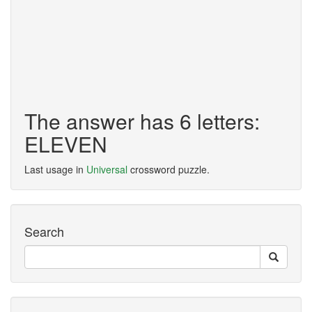
The answer has 6 letters:
ELEVEN
Last usage in
Universal
crossword puzzle.
Search