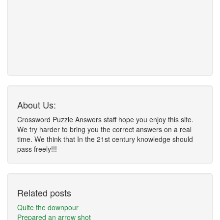
About Us:
Crossword Puzzle Answers staff hope you enjoy this site.
We try harder to bring you the correct answers on a real
time. We think that In the 21st century knowledge should
pass freely!!!
Related posts
Quite the downpour
Prepared an arrow shot