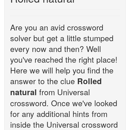
Are you an avid crossword
solver but get a little stumped
every now and then? Well
you've reached the right place!
Here we will help you find the
answer to the clue
Rolled
from Universal
natural
crossword. Once we've looked
for any additional hints from
inside the Universal crossword