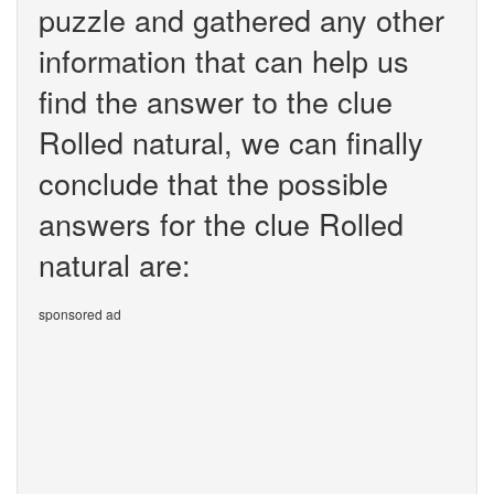
puzzle and gathered any other
information that can help us
find the answer to the clue
Rolled natural, we can finally
conclude that the possible
answers for the clue Rolled
natural are:
sponsored ad