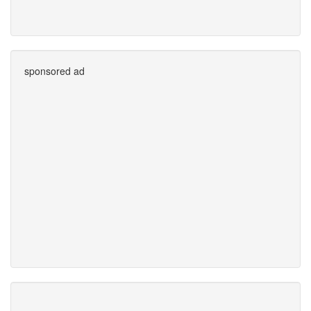
sponsored ad