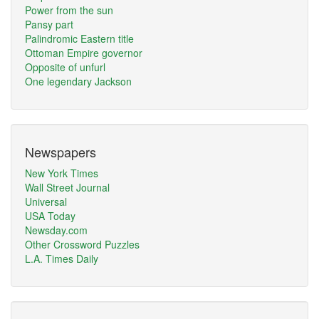
Power from the sun
Pansy part
Palindromic Eastern title
Ottoman Empire governor
Opposite of unfurl
One legendary Jackson
Newspapers
New York Times
Wall Street Journal
Universal
USA Today
Newsday.com
Other Crossword Puzzles
L.A. Times Daily