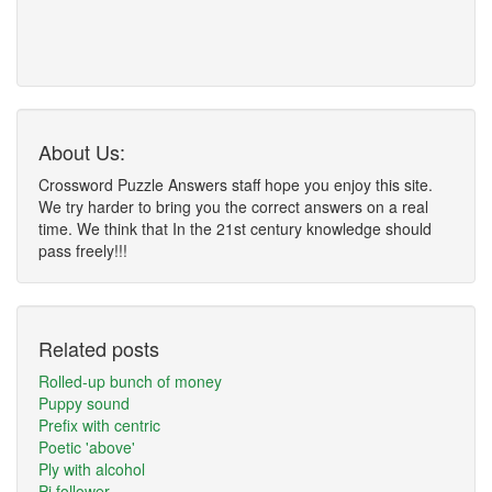
About Us:
Crossword Puzzle Answers staff hope you enjoy this site.
We try harder to bring you the correct answers on a real
time. We think that In the 21st century knowledge should
pass freely!!!
Related posts
Rolled-up bunch of money
Puppy sound
Prefix with centric
Poetic 'above'
Ply with alcohol
Pi follower