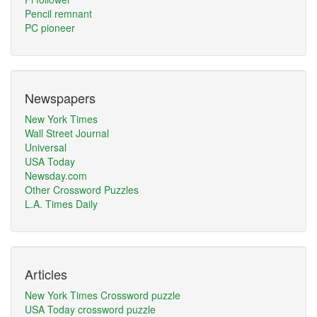
Pencil remnant
PC pioneer
Newspapers
New York Times
Wall Street Journal
Universal
USA Today
Newsday.com
Other Crossword Puzzles
L.A. Times Daily
Articles
New York Times Crossword puzzle
USA Today crossword puzzle