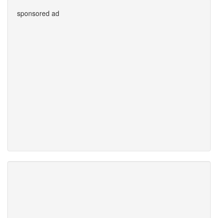
sponsored ad