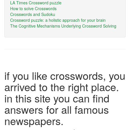
LA Times Crossword puzzle
How to solve Crosswords
Crosswords and Sudoku
Crossword puzzle: a holistic approach for your brain
The Cognitive Mechanisms Underlying Crossword Solving
if you like crosswords, you
arrived to the right place.
in this site you can find
answers for all famous
newspapers.