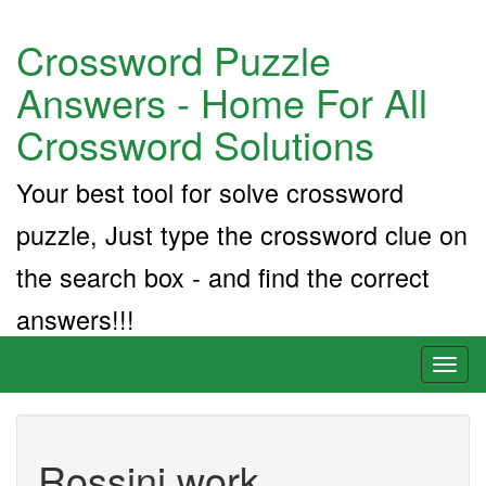
Crossword Puzzle
Answers - Home For All
Crossword Solutions
Your best tool for solve crossword
puzzle, Just type the crossword clue on
the search box - and find the correct
answers!!!
Toggl
naviga
Rossini work