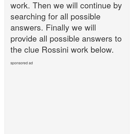
work. Then we will continue by
searching for all possible
answers. Finally we will
provide all possible answers to
the clue Rossini work below.
sponsored ad