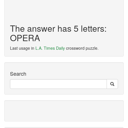
The answer has 5 letters:
OPERA
Last usage in
L.A. Times Daily
crossword puzzle.
Search