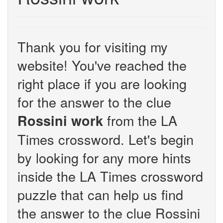
Thank you for visiting my
website! You've reached the
right place if you are looking
for the answer to the clue
from the LA
Rossini work
Times crossword. Let's begin
by looking for any more hints
inside the LA Times crossword
puzzle that can help us find
the answer to the clue Rossini