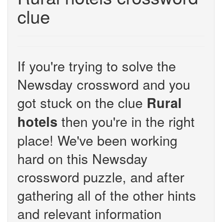
clue
If you're trying to solve the
Newsday crossword and you
got stuck on the clue
Rural
then you're in the right
hotels
place! We've been working
hard on this Newsday
crossword puzzle, and after
gathering all of the other hints
and relevant information