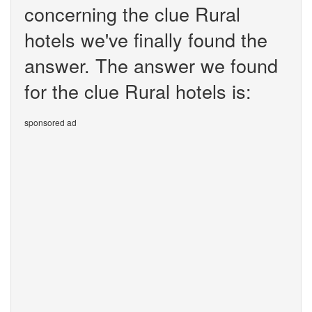
concerning the clue Rural
hotels we've finally found the
answer. The answer we found
for the clue Rural hotels is:
sponsored ad