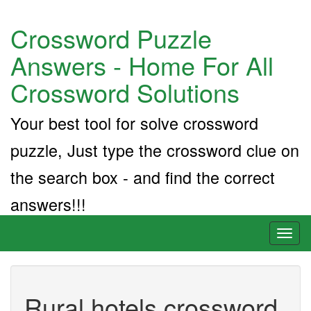
Crossword Puzzle
Answers - Home For All
Crossword Solutions
Your best tool for solve crossword
puzzle, Just type the crossword clue on
the search box - and find the correct
answers!!!
Toggl
naviga
Rural hotels crossword