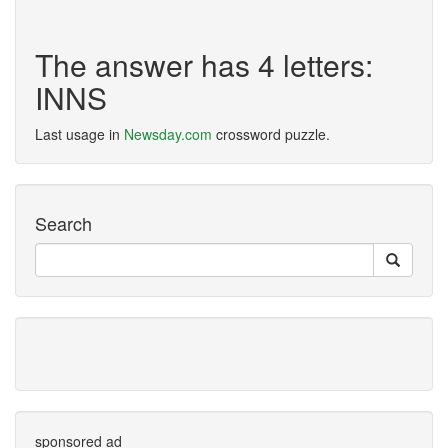
The answer has 4 letters:
INNS
Last usage in
Newsday.com
crossword puzzle.
Search
sponsored ad