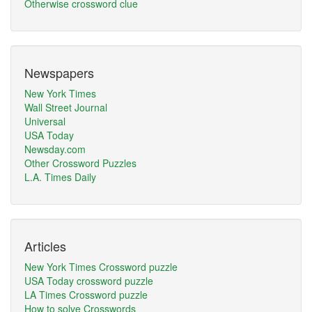
Otherwise crossword clue
Newspapers
New York Times
Wall Street Journal
Universal
USA Today
Newsday.com
Other Crossword Puzzles
L.A. Times Daily
Articles
New York Times Crossword puzzle
USA Today crossword puzzle
LA Times Crossword puzzle
How to solve Crosswords