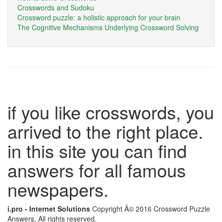
Crosswords and Sudoku
Crossword puzzle: a holistic approach for your brain
The Cognitive Mechanisms Underlying Crossword Solving
if you like crosswords, you
arrived to the right place.
in this site you can find
answers for all famous
newspapers.
i.pro - Internet Solutions
Copyright Â© 2016 Crossword Puzzle
Answers. All rights reserved.