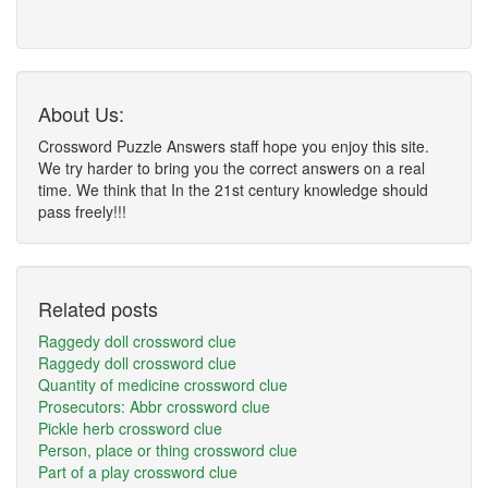
About Us:
Crossword Puzzle Answers staff hope you enjoy this site.
We try harder to bring you the correct answers on a real
time. We think that In the 21st century knowledge should
pass freely!!!
Related posts
Raggedy doll crossword clue
Raggedy doll crossword clue
Quantity of medicine crossword clue
Prosecutors: Abbr crossword clue
Pickle herb crossword clue
Person, place or thing crossword clue
Part of a play crossword clue