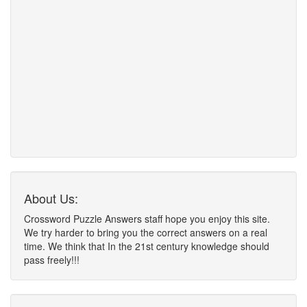
About Us:
Crossword Puzzle Answers staff hope you enjoy this site.
We try harder to bring you the correct answers on a real
time. We think that In the 21st century knowledge should
pass freely!!!