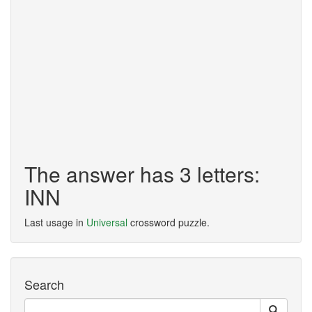
The answer has 3 letters:
INN
Last usage in
Universal
crossword puzzle.
Search