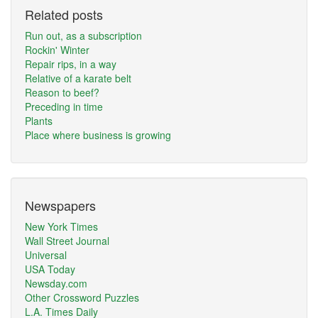
Related posts
Run out, as a subscription
Rockin' Winter
Repair rips, in a way
Relative of a karate belt
Reason to beef?
Preceding in time
Plants
Place where business is growing
Newspapers
New York Times
Wall Street Journal
Universal
USA Today
Newsday.com
Other Crossword Puzzles
L.A. Times Daily