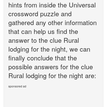
hints from inside the Universal
crossword puzzle and
gathered any other information
that can help us find the
answer to the clue Rural
lodging for the night, we can
finally conclude that the
possible answers for the clue
Rural lodging for the night are:
sponsored ad