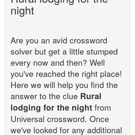
night
Are you an avid crossword
solver but get a little stumped
every now and then? Well
you've reached the right place!
Here we will help you find the
answer to the clue
Rural
from
lodging for the night
Universal crossword. Once
we've looked for any additional