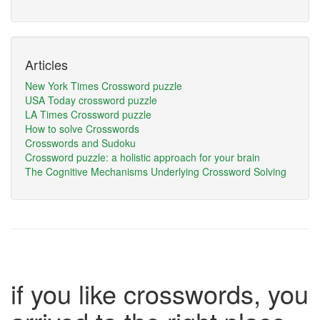
Articles
New York Times Crossword puzzle
USA Today crossword puzzle
LA Times Crossword puzzle
How to solve Crosswords
Crosswords and Sudoku
Crossword puzzle: a holistic approach for your brain
The Cognitive Mechanisms Underlying Crossword Solving
if you like crosswords, you