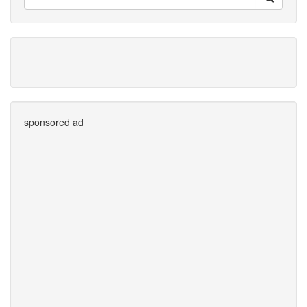
sponsored ad