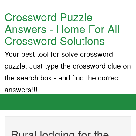
Crossword Puzzle
Answers - Home For All
Crossword Solutions
Your best tool for solve crossword
puzzle, Just type the crossword clue on
the search box - and find the correct
answers!!!
Toggl
naviga
Rural lodging for the