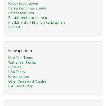
Ready to get picked
Rating that brings a smile
Rambo rescuees
Provide kindness that kills
Provide a slight hint, to a calligrapher?
Prophet
Newspapers
New York Times
Wall Street Journal
Universal
USA Today
Newsday.com
Other Crossword Puzzles
L.A. Times Daily