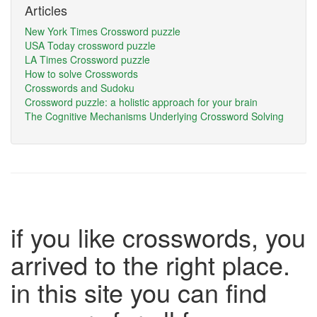
Articles
New York Times Crossword puzzle
USA Today crossword puzzle
LA Times Crossword puzzle
How to solve Crosswords
Crosswords and Sudoku
Crossword puzzle: a holistic approach for your brain
The Cognitive Mechanisms Underlying Crossword Solving
if you like crosswords, you
arrived to the right place.
in this site you can find