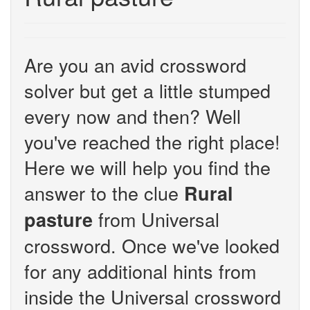
Are you an avid crossword
solver but get a little stumped
every now and then? Well
you've reached the right place!
Here we will help you find the
answer to the clue
Rural
from Universal
pasture
crossword. Once we've looked
for any additional hints from
inside the Universal crossword