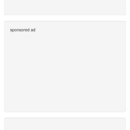
sponsored ad