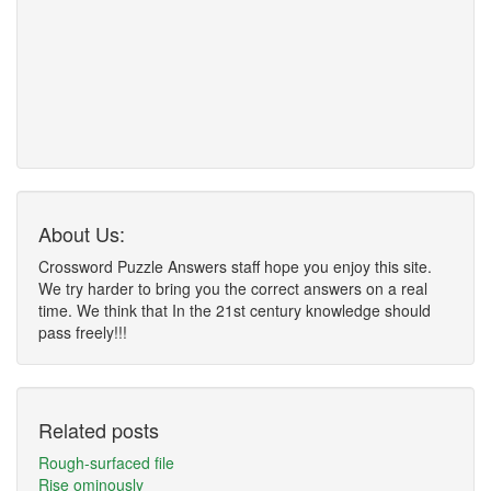
About Us:
Crossword Puzzle Answers staff hope you enjoy this site.
We try harder to bring you the correct answers on a real
time. We think that In the 21st century knowledge should
pass freely!!!
Related posts
Rough-surfaced file
Rise ominously