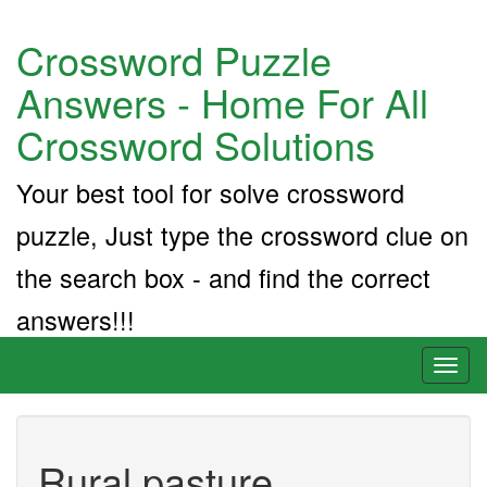
Crossword Puzzle
Answers - Home For All
Crossword Solutions
Your best tool for solve crossword
puzzle, Just type the crossword clue on
the search box - and find the correct
answers!!!
Toggl
naviga
Rural pasture