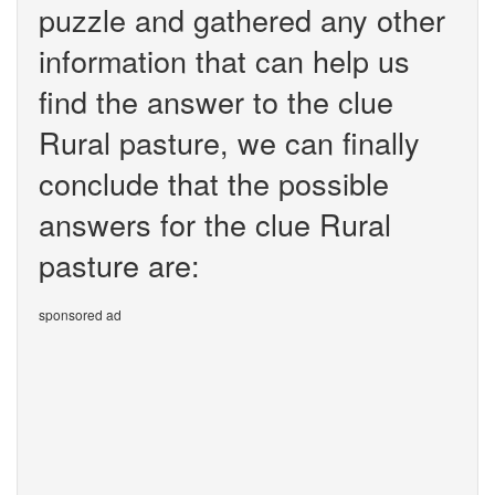
puzzle and gathered any other
information that can help us
find the answer to the clue
Rural pasture, we can finally
conclude that the possible
answers for the clue Rural
pasture are:
sponsored ad