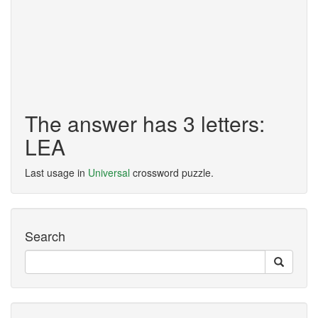
The answer has 3 letters:
LEA
Last usage in
Universal
crossword puzzle.
Search