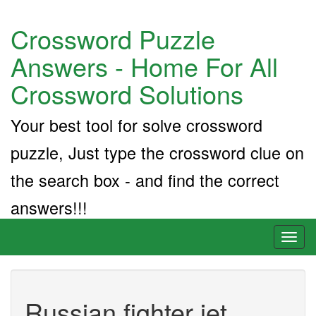
Crossword Puzzle
Answers - Home For All
Crossword Solutions
Your best tool for solve crossword
puzzle, Just type the crossword clue on
the search box - and find the correct
answers!!!
Toggl
naviga
Russian fighter jet