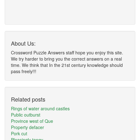
About Us:
Crossword Puzzle Answers staff hope you enjoy this site.
We try harder to bring you the correct answers on a real
time. We think that In the 21st century knowledge should
pass freely!!!
Related posts
Rings of water around castles
Public outburst
Province west of Que
Property defacer
Pork cut
Pleasingly tangy