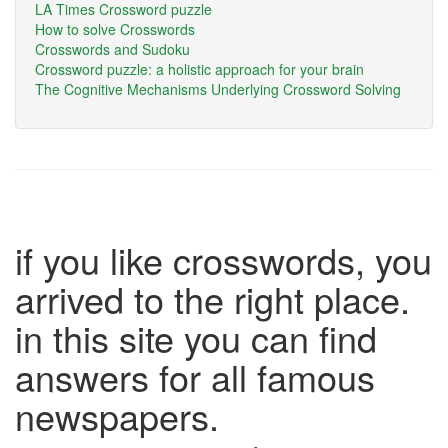
LA Times Crossword puzzle
How to solve Crosswords
Crosswords and Sudoku
Crossword puzzle: a holistic approach for your brain
The Cognitive Mechanisms Underlying Crossword Solving
if you like crosswords, you
arrived to the right place.
in this site you can find
answers for all famous
newspapers.