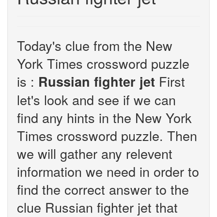
Today's clue from the New
York Times crossword puzzle
is :
First
Russian fighter jet
let's look and see if we can
find any hints in the New York
Times crossword puzzle. Then
we will gather any relevent
information we need in order to
find the correct answer to the
clue Russian fighter jet that