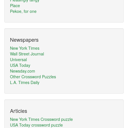
Place
Pekoe, for one
Newspapers
New York Times
Wall Street Journal
Universal
USA Today
Newsday.com
Other Crossword Puzzles
L.A. Times Daily
Articles
New York Times Crossword puzzle
USA Today crossword puzzle