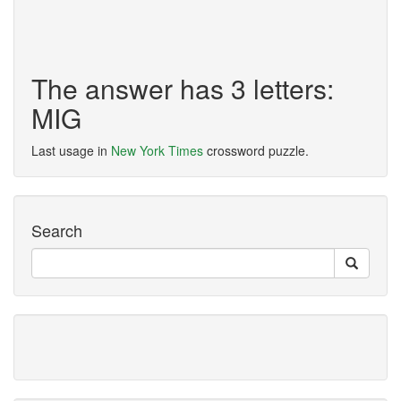
The answer has 3 letters:
MIG
Last usage in
New York Times
crossword puzzle.
Search