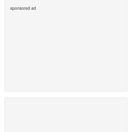
sponsored ad