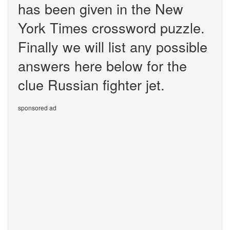
has been given in the New
York Times crossword puzzle.
Finally we will list any possible
answers here below for the
clue Russian fighter jet.
sponsored ad