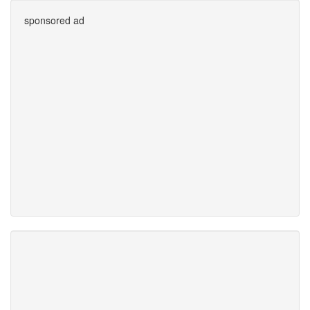
sponsored ad