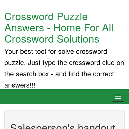
Crossword Puzzle
Answers - Home For All
Crossword Solutions
Your best tool for solve crossword
puzzle, Just type the crossword clue on
the search box - and find the correct
answers!!!
Toggl
naviga
Salesperson's handout