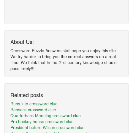
About Us:
Crossword Puzzle Answers staff hope you enjoy this site.
We try harder to bring you the correct answers on a real
time. We think that In the 21st century knowledge should
pass freely!!!
Related posts
Runs into crossword clue
Ransack crossword clue
Quarterback Manning crossword clue
Pro hockey house crossword clue
President before Wilson crossword clue