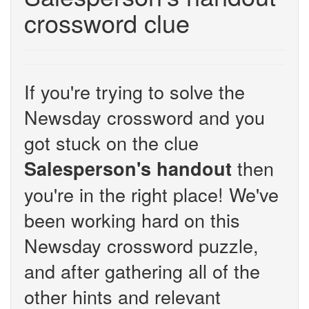
crossword clue
If you're trying to solve the
Newsday crossword and you
got stuck on the clue
then
Salesperson's handout
you're in the right place! We've
been working hard on this
Newsday crossword puzzle,
and after gathering all of the
other hints and relevant