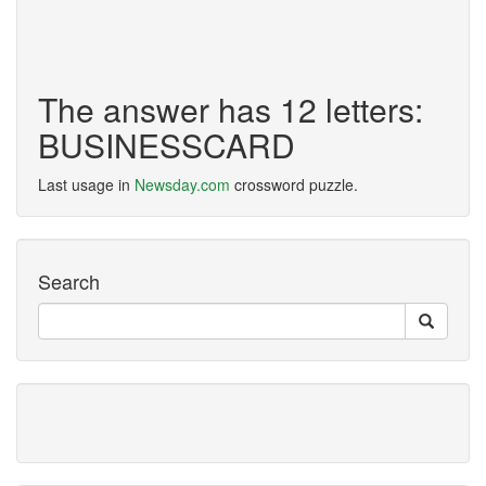
The answer has 12 letters:
BUSINESSCARD
Last usage in
Newsday.com
crossword puzzle.
Search