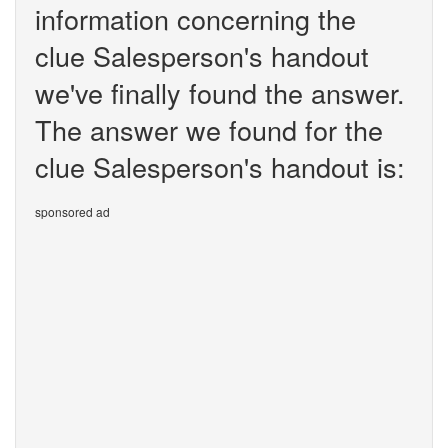
information concerning the
clue Salesperson's handout
we've finally found the answer.
The answer we found for the
clue Salesperson's handout is:
sponsored ad