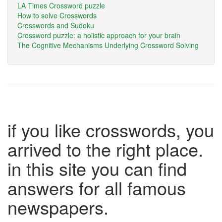
LA Times Crossword puzzle
How to solve Crosswords
Crosswords and Sudoku
Crossword puzzle: a holistic approach for your brain
The Cognitive Mechanisms Underlying Crossword Solving
if you like crosswords, you
arrived to the right place.
in this site you can find
answers for all famous
newspapers.