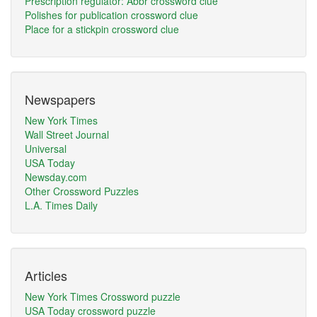
Prescription regulator: Abbr crossword clue
Polishes for publication crossword clue
Place for a stickpin crossword clue
Newspapers
New York Times
Wall Street Journal
Universal
USA Today
Newsday.com
Other Crossword Puzzles
L.A. Times Daily
Articles
New York Times Crossword puzzle
USA Today crossword puzzle