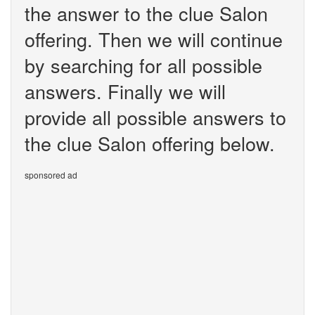
the answer to the clue Salon
offering. Then we will continue
by searching for all possible
answers. Finally we will
provide all possible answers to
the clue Salon offering below.
sponsored ad