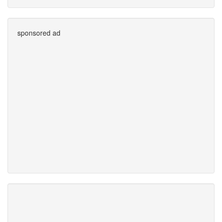
sponsored ad