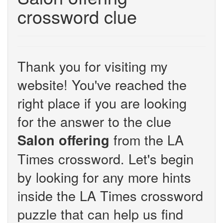
crossword clue
Thank you for visiting my
website! You've reached the
right place if you are looking
for the answer to the clue
from the LA
Salon offering
Times crossword. Let's begin
by looking for any more hints
inside the LA Times crossword
puzzle that can help us find