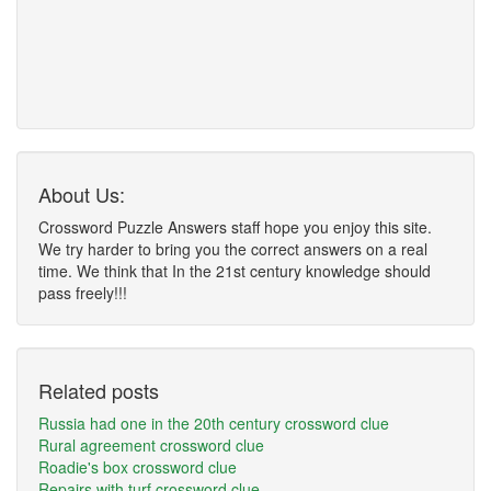
About Us:
Crossword Puzzle Answers staff hope you enjoy this site.
We try harder to bring you the correct answers on a real
time. We think that In the 21st century knowledge should
pass freely!!!
Related posts
Russia had one in the 20th century crossword clue
Rural agreement crossword clue
Roadie's box crossword clue
Repairs with turf crossword clue