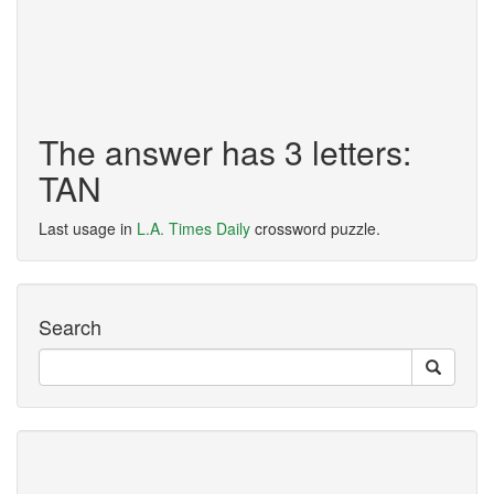
The answer has 3 letters:
TAN
Last usage in
L.A. Times Daily
crossword puzzle.
Search