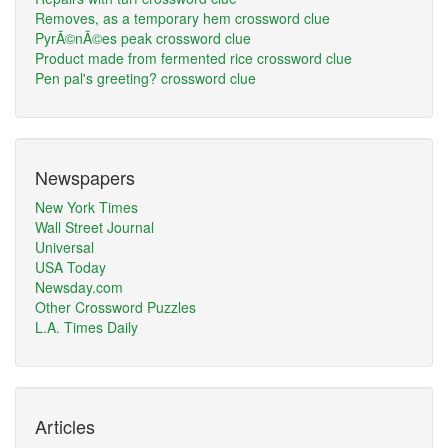
Removes, as a temporary hem crossword clue
PyrÃ©nÃ©es peak crossword clue
Product made from fermented rice crossword clue
Pen pal's greeting? crossword clue
Newspapers
New York Times
Wall Street Journal
Universal
USA Today
Newsday.com
Other Crossword Puzzles
L.A. Times Daily
Articles