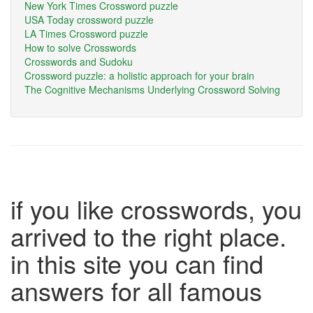
New York Times Crossword puzzle
USA Today crossword puzzle
LA Times Crossword puzzle
How to solve Crosswords
Crosswords and Sudoku
Crossword puzzle: a holistic approach for your brain
The Cognitive Mechanisms Underlying Crossword Solving
if you like crosswords, you
arrived to the right place.
in this site you can find
answers for all famous