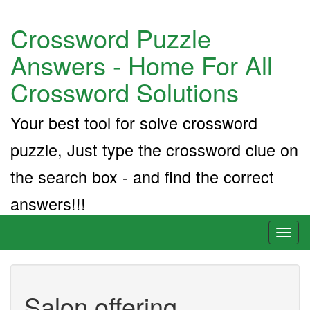
Crossword Puzzle
Answers - Home For All
Crossword Solutions
Your best tool for solve crossword
puzzle, Just type the crossword clue on
the search box - and find the correct
answers!!!
Toggl
naviga
Salon offering