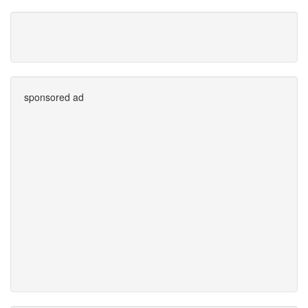
sponsored ad