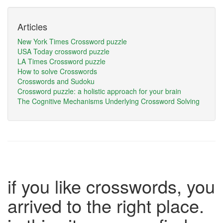
Articles
New York Times Crossword puzzle
USA Today crossword puzzle
LA Times Crossword puzzle
How to solve Crosswords
Crosswords and Sudoku
Crossword puzzle: a holistic approach for your brain
The Cognitive Mechanisms Underlying Crossword Solving
if you like crosswords, you
arrived to the right place.