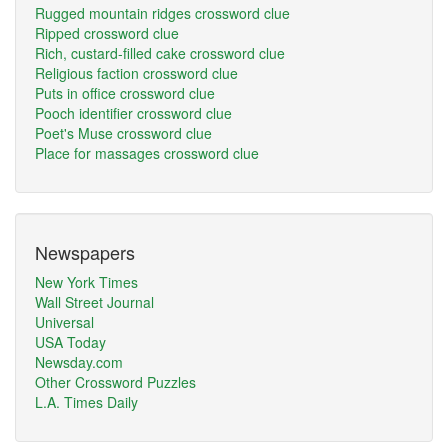
Rugged mountain ridges crossword clue
Ripped crossword clue
Rich, custard-filled cake crossword clue
Religious faction crossword clue
Puts in office crossword clue
Pooch identifier crossword clue
Poet's Muse crossword clue
Place for massages crossword clue
Newspapers
New York Times
Wall Street Journal
Universal
USA Today
Newsday.com
Other Crossword Puzzles
L.A. Times Daily