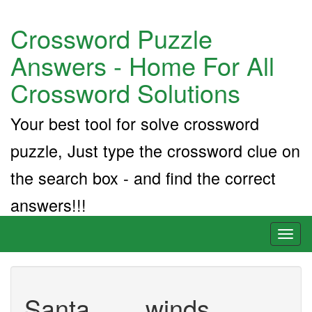
Crossword Puzzle
Answers - Home For All
Crossword Solutions
Your best tool for solve crossword
puzzle, Just type the crossword clue on
the search box - and find the correct
answers!!!
Toggl
naviga
Santa ___ winds