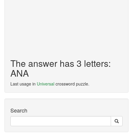
The answer has 3 letters:
ANA
Last usage in
Universal
crossword puzzle.
Search