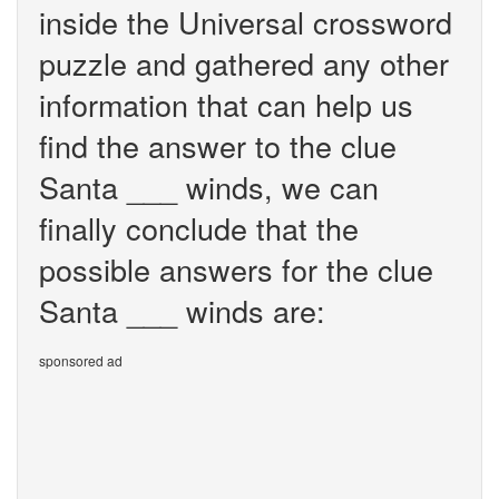
inside the Universal crossword
puzzle and gathered any other
information that can help us
find the answer to the clue
Santa ___ winds, we can
finally conclude that the
possible answers for the clue
Santa ___ winds are:
sponsored ad