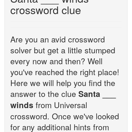
crossword clue
Are you an avid crossword
solver but get a little stumped
every now and then? Well
you've reached the right place!
Here we will help you find the
answer to the clue
Santa ___
from Universal
winds
crossword. Once we've looked
for any additional hints from