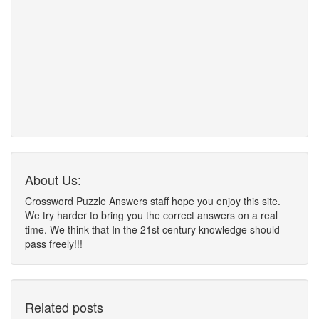
About Us:
Crossword Puzzle Answers staff hope you enjoy this site.
We try harder to bring you the correct answers on a real
time. We think that In the 21st century knowledge should
pass freely!!!
Related posts