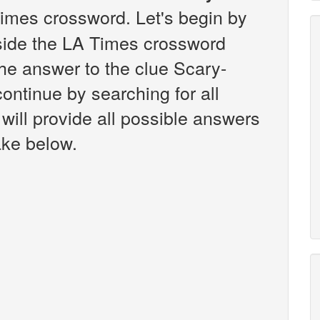
imes crossword. Let's begin by
nside the LA Times crossword
the answer to the clue Scary-
ontinue by searching for all
will provide all possible answers
ake below.