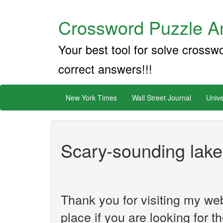
Crossword Puzzle An
Your best tool for solve crossw
correct answers!!!
New York Times
Wall Street Journal
Unive
Scary-sounding lake
Thank you for visiting my web
place if you are looking for 