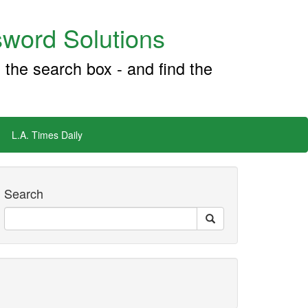
word Solutions
 the search box - and find the
L.A. Times Daily
Search