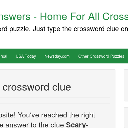
swers - Home For All Cross
ord puzzle, Just type the crossword clue on
rsal
USA Today
Newsday.com
Other Crossword Puzzles
 crossword clue
site! You've reached the right
the answer to the clue
Scary-