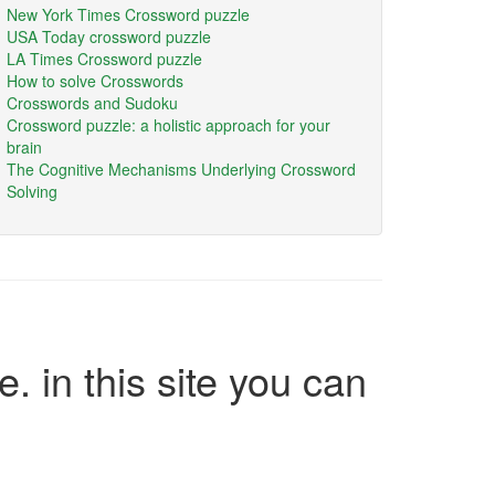
New York Times Crossword puzzle
USA Today crossword puzzle
LA Times Crossword puzzle
How to solve Crosswords
Crosswords and Sudoku
Crossword puzzle: a holistic approach for your
brain
The Cognitive Mechanisms Underlying Crossword
Solving
e. in this site you can