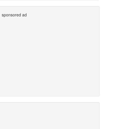
sponsored ad