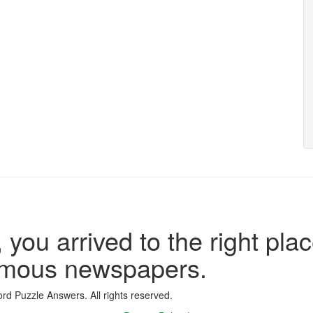
 you arrived to the right plac
famous newspapers.
d Puzzle Answers. All rights reserved.