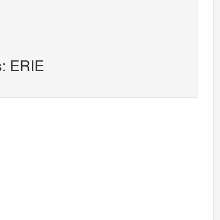
s: ERIE