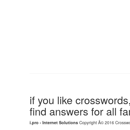
if you like crosswords,
find answers for all 
i.pro - Internet Solutions
Copyright Â© 2016 Crosswor