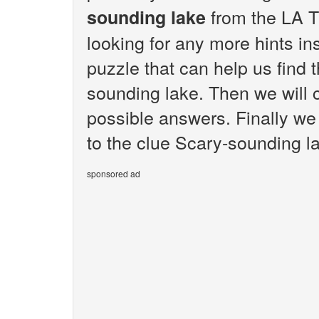
from the LA T
sounding lake
looking for any more hints i
puzzle that can help us find 
sounding lake. Then we will c
possible answers. Finally we 
to the clue Scary-sounding l
sponsored ad