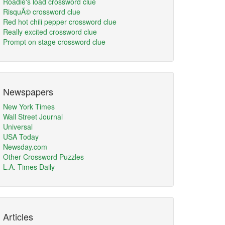
Roadie's load crossword clue
RisquÃ© crossword clue
Red hot chili pepper crossword clue
Really excited crossword clue
Prompt on stage crossword clue
Newspapers
New York Times
Wall Street Journal
Universal
USA Today
Newsday.com
Other Crossword Puzzles
L.A. Times Daily
Articles