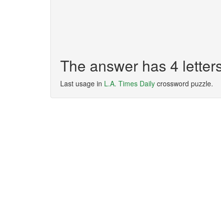
The answer has 4 letter
Last usage in
L.A. Times Daily
crossword puzzle.