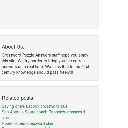
About Us:
Crossword Puzzle Answers staff hope you enjoy
this site. We try harder to bring you the correct
answers on a real time. We think that In the 21st
century knowledge should pass freely!!!
Related posts
Saving one's bacon? crossword clue
San Antonio Spurs coach Popovich crossword
clue
Rodeo ropes crossword clue