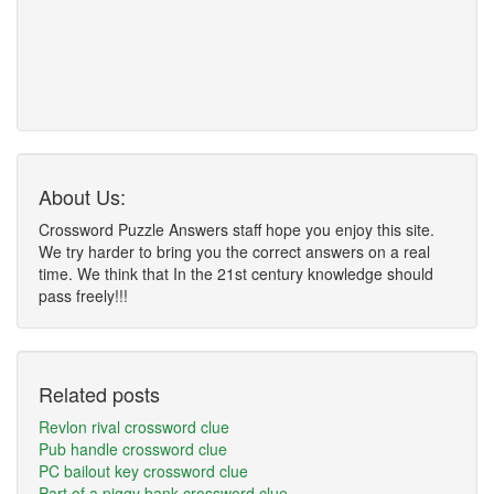
About Us:
Crossword Puzzle Answers staff hope you enjoy this site.
We try harder to bring you the correct answers on a real
time. We think that In the 21st century knowledge should
pass freely!!!
Related posts
Revlon rival crossword clue
Pub handle crossword clue
PC bailout key crossword clue
Part of a piggy bank crossword clue