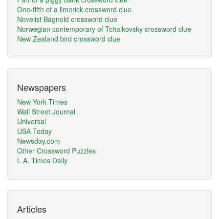
One-fifth of a limerick crossword clue
Novelist Bagnold crossword clue
Norwegian contemporary of Tchaikovsky crossword clue
New Zealand bird crossword clue
Newspapers
New York Times
Wall Street Journal
Universal
USA Today
Newsday.com
Other Crossword Puzzles
L.A. Times Daily
Articles