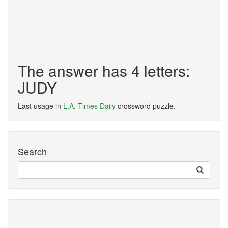
The answer has 4 letters:
JUDY
Last usage in
L.A. Times Daily
crossword puzzle.
Search