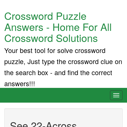
Crossword Puzzle
Answers - Home For All
Crossword Solutions
Your best tool for solve crossword
puzzle, Just type the crossword clue on
the search box - and find the correct
answers!!!
Toggl
naviga
See 22-Across