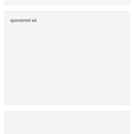
sponsored ad