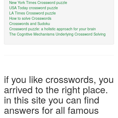
New York Times Crossword puzzle
USA Today crossword puzzle
LA Times Crossword puzzle
How to solve Crosswords
Crosswords and Sudoku
Crossword puzzle: a holistic approach for your brain
The Cognitive Mechanisms Underlying Crossword Solving
if you like crosswords, you
arrived to the right place.
in this site you can find
answers for all famous