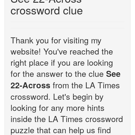
crossword clue
Thank you for visiting my
website! You've reached the
right place if you are looking
for the answer to the clue
See
from the LA Times
22-Across
crossword. Let's begin by
looking for any more hints
inside the LA Times crossword
puzzle that can help us find