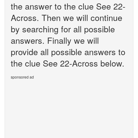
the answer to the clue See 22-
Across. Then we will continue
by searching for all possible
answers. Finally we will
provide all possible answers to
the clue See 22-Across below.
sponsored ad