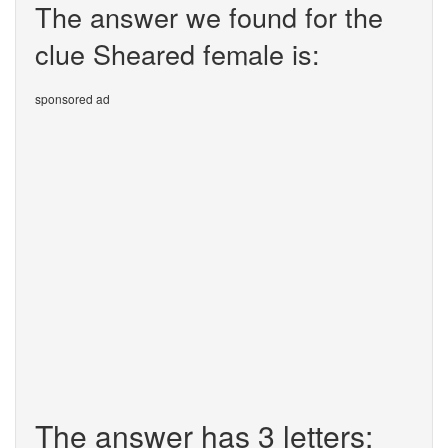
The answer we found for the
clue Sheared female is:
sponsored ad
The answer has 3 letters: