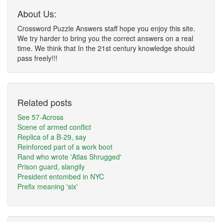
About Us:
Crossword Puzzle Answers staff hope you enjoy this site.
We try harder to bring you the correct answers on a real
time. We think that In the 21st century knowledge should
pass freely!!!
Related posts
See 57-Across
Scene of armed conflict
Replica of a B-29, say
Reinforced part of a work boot
Rand who wrote 'Atlas Shrugged'
Prison guard, slangily
President entombed in NYC
Prefix meaning 'six'