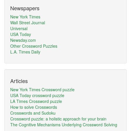
Newspapers
New York Times
Wall Street Journal
Universal
USA Today
Newsday.com
Other Crossword Puzzles
L.A. Times Daily
Articles
New York Times Crossword puzzle
USA Today crossword puzzle
LA Times Crossword puzzle
How to solve Crosswords
Crosswords and Sudoku
Crossword puzzle: a holistic approach for your brain
The Cognitive Mechanisms Underlying Crossword Solving