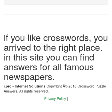
if you like crosswords, you
arrived to the right place.
in this site you can find
answers for all famous
newspapers.
i.pro - Internet Solutions
Copyright Â© 2016 Crossword Puzzle
Answers. All rights reserved.
Privacy Policy
|