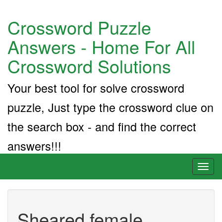
Crossword Puzzle
Answers - Home For All
Crossword Solutions
Your best tool for solve crossword
puzzle, Just type the crossword clue on
the search box - and find the correct
answers!!!
Toggl
naviga
Sheared female