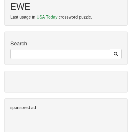
EWE
Last usage in
USA Today
crossword puzzle.
Search
sponsored ad