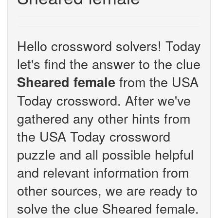
Hello crossword solvers! Today
let's find the answer to the clue
from the USA
Sheared female
Today crossword. After we've
gathered any other hints from
the USA Today crossword
puzzle and all possible helpful
and relevant information from
other sources, we are ready to
solve the clue Sheared female.