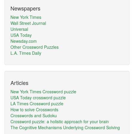
Newspapers
New York Times
Wall Street Journal
Universal
USA Today
Newsday.com
Other Crossword Puzzles
L.A. Times Daily
Articles
New York Times Crossword puzzle
USA Today crossword puzzle
LA Times Crossword puzzle
How to solve Crosswords
Crosswords and Sudoku
Crossword puzzle: a holistic approach for your brain
The Cognitive Mechanisms Underlying Crossword Solving