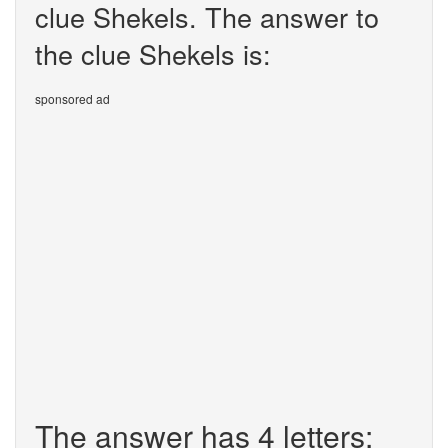
clue Shekels. The answer to
the clue Shekels is:
sponsored ad
The answer has 4 letters: