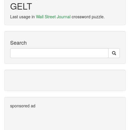
GELT
Last usage in
Wall Street Journal
crossword puzzle.
Search
sponsored ad