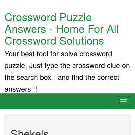
Crossword Puzzle
Answers - Home For All
Crossword Solutions
Your best tool for solve crossword
puzzle, Just type the crossword clue on
the search box - and find the correct
answers!!!
Toggl
naviga
Shekels