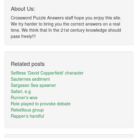
About Us:
Crossword Puzzle Answers staff hope you enjoy this site.
We try harder to bring you the correct answers on a real
time. We think that In the 21st century knowledge should
pass freely!!!
Related posts
Selfless 'David Copperfield' character
Sauternes sediment
Sargasso Sea spawner
Safari, e.g
Runner's woe
Role played to provoke debate
Rebellious group
Rapper's handful