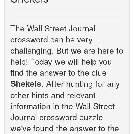
The Wall Street Journal
crossword can be very
challenging. But we are here to
help! Today we will help you
find the answer to the clue
. After hunting for any
Shekels
other hints and relevant
information in the Wall Street
Journal crossword puzzle
we've found the answer to the