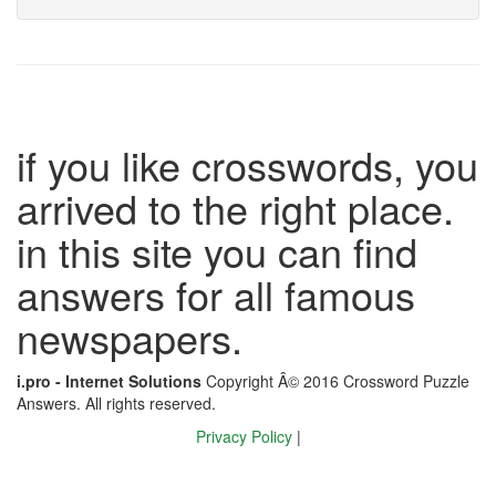
if you like crosswords, you
arrived to the right place.
in this site you can find
answers for all famous
newspapers.
i.pro - Internet Solutions
Copyright Â© 2016 Crossword Puzzle
Answers. All rights reserved.
Privacy Policy
|