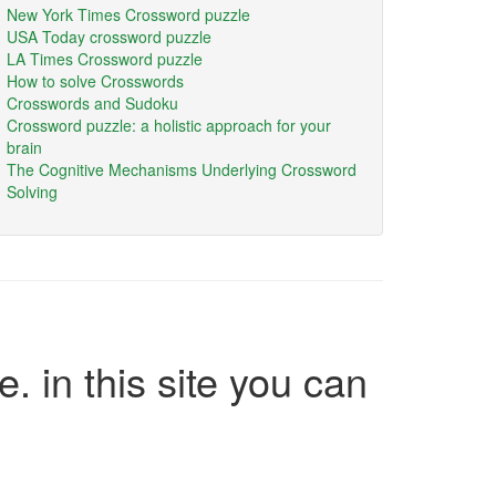
New York Times Crossword puzzle
USA Today crossword puzzle
LA Times Crossword puzzle
How to solve Crosswords
Crosswords and Sudoku
Crossword puzzle: a holistic approach for your
brain
The Cognitive Mechanisms Underlying Crossword
Solving
e. in this site you can