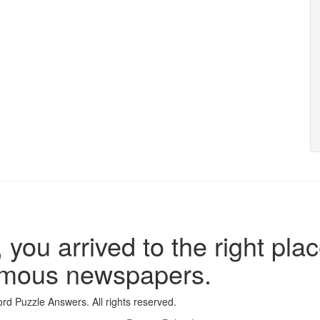
 you arrived to the right plac
famous newspapers.
d Puzzle Answers. All rights reserved.