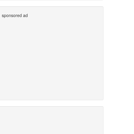
sponsored ad