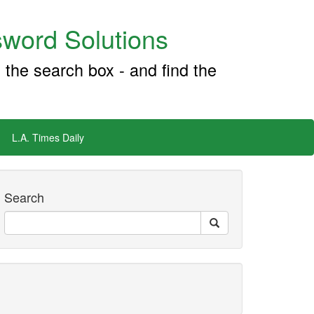
word Solutions
 the search box - and find the
L.A. Times Daily
Search