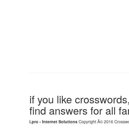
if you like crosswords,
find answers for all 
i.pro - Internet Solutions
Copyright Â© 2016 Crosswor