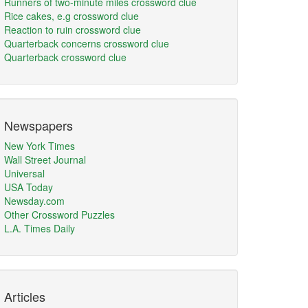
Runners of two-minute miles crossword clue
Rice cakes, e.g crossword clue
Reaction to ruin crossword clue
Quarterback concerns crossword clue
Quarterback crossword clue
Newspapers
New York Times
Wall Street Journal
Universal
USA Today
Newsday.com
Other Crossword Puzzles
L.A. Times Daily
Articles