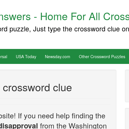
swers - Home For All Cross
ord puzzle, Just type the crossword clue on
rsal
USA Today
Newsday.com
Other Crossword Puzzles
l crossword clue
site! If you need help finding the
from the Washington
disapproval