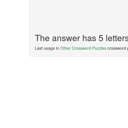
The answer has 5 lette
Last usage in
Other Crossword Puzzles
crossword 