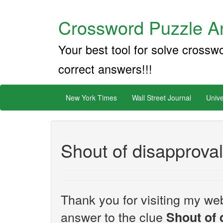
Crossword Puzzle An
Your best tool for solve crossw
correct answers!!!
New York Times
Wall Street Journal
Unive
Shout of disapprova
Thank you for visiting my web
answer to the clue
Shout of 