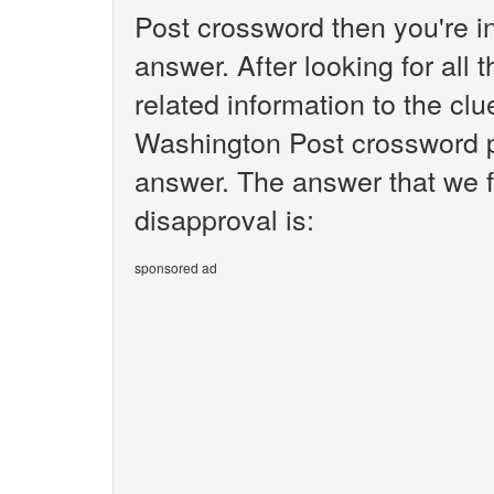
Post crossword then you're i
answer. After looking for all 
related information to the cl
Washington Post crossword pu
answer. The answer that we f
disapproval is:
sponsored ad