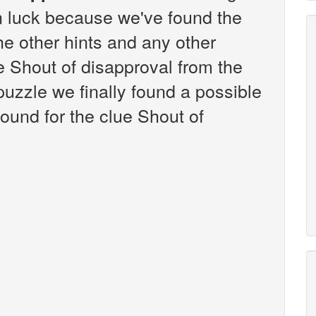
n luck because we've found the
the other hints and any other
ue Shout of disapproval from the
zzle we finally found a possible
ound for the clue Shout of