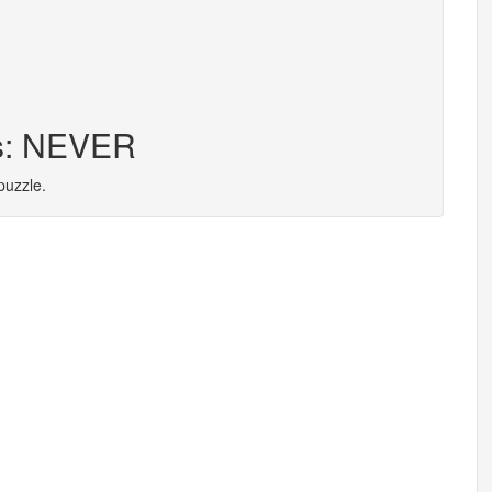
rs: NEVER
puzzle.