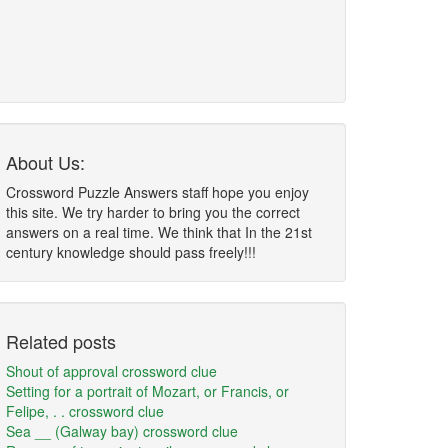
About Us:
Crossword Puzzle Answers staff hope you enjoy
this site. We try harder to bring you the correct
answers on a real time. We think that In the 21st
century knowledge should pass freely!!!
Related posts
Shout of approval crossword clue
Setting for a portrait of Mozart, or Francis, or
Felipe, . . crossword clue
Sea __ (Galway bay) crossword clue