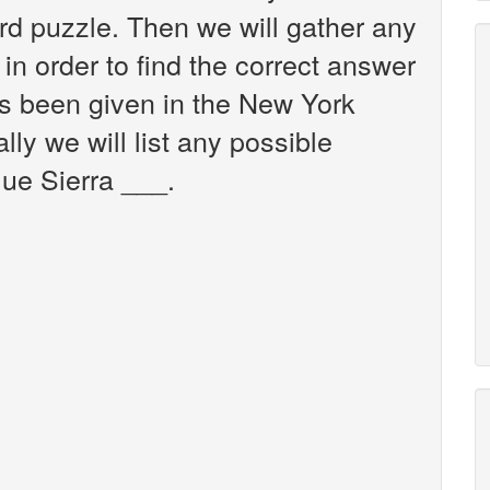
d puzzle. Then we will gather any
in order to find the correct answer
as been given in the New York
ly we will list any possible
lue Sierra ___.