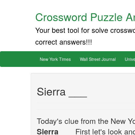
Crossword Puzzle An
Your best tool for solve crossw
correct answers!!!
New York Times
Wall Street Journal
Unive
Sierra ___
Today's clue from the New Yo
First let's look an
Sierra ___