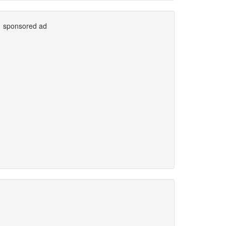
sponsored ad