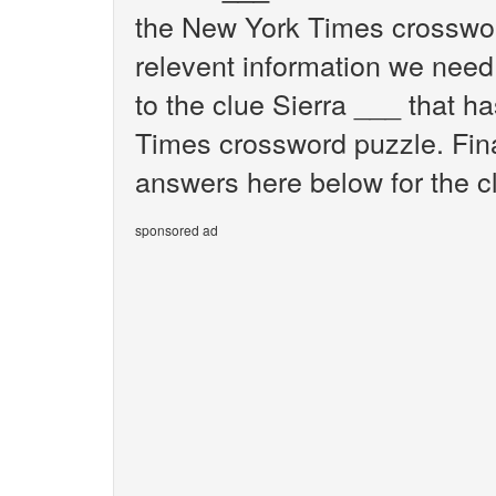
the New York Times crosswor
relevent information we need 
to the clue Sierra ___ that h
Times crossword puzzle. Final
answers here below for the c
sponsored ad