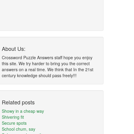
About Us:
Crossword Puzzle Answers staff hope you enjoy
this site. We try harder to bring you the correct
answers on a real time. We think that In the 21st
century knowledge should pass freely!!!
Related posts
Showy in a cheap way
Shivering fit
Secure spots
School chum, say