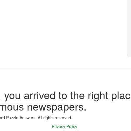
 you arrived to the right plac
famous newspapers.
d Puzzle Answers. All rights reserved.
Privacy Policy
|