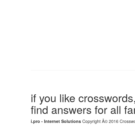
if you like crosswords,
find answers for all 
i.pro - Internet Solutions
Copyright Â© 2016 Crosswor