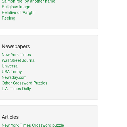
Salmon roe, by another name
Religious image
Relative of 'Aargh!'
Reeling
Newspapers
New York Times
Wall Street Journal
Universal
USA Today
Newsday.com
Other Crossword Puzzles
L.A. Times Daily
Articles
New York Times Crossword puzzle