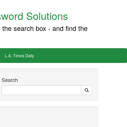
word Solutions
 the search box - and find the
L.A. Times Daily
Search