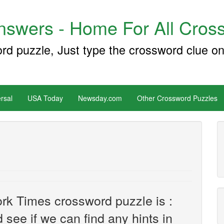
swers - Home For All Cross
ord puzzle, Just type the crossword clue on
rsal
USA Today
Newsday.com
Other Crossword Puzzles
rk Times crossword puzzle is :
d see if we can find any hints in