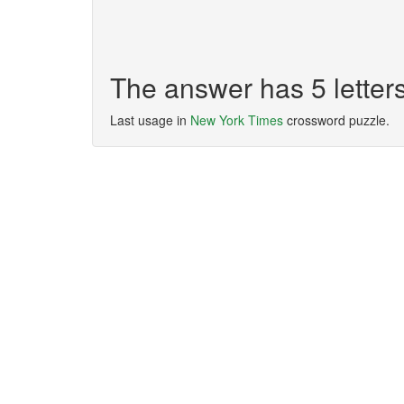
The answer has 5 lette
Last usage in
New York Times
crossword puzzle.