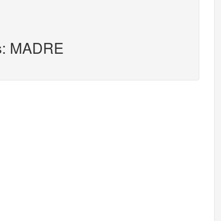
rs: MADRE