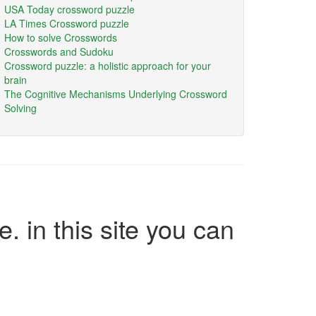
USA Today crossword puzzle
LA Times Crossword puzzle
How to solve Crosswords
Crosswords and Sudoku
Crossword puzzle: a holistic approach for your
brain
The Cognitive Mechanisms Underlying Crossword
Solving
e. in this site you can