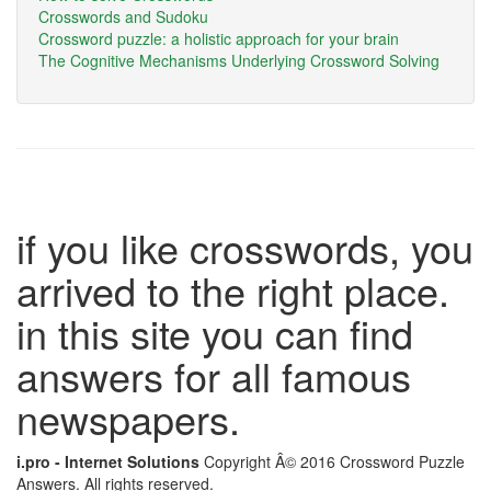
Crosswords and Sudoku
Crossword puzzle: a holistic approach for your brain
The Cognitive Mechanisms Underlying Crossword Solving
if you like crosswords, you
arrived to the right place.
in this site you can find
answers for all famous
newspapers.
i.pro - Internet Solutions
Copyright Â© 2016 Crossword Puzzle
Answers. All rights reserved.