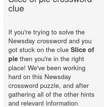
clue
If you're trying to solve the
Newsday crossword and you
got stuck on the clue
Slice of
then you're in the right
pie
place! We've been working
hard on this Newsday
crossword puzzle, and after
gathering all of the other hints
and relevant information