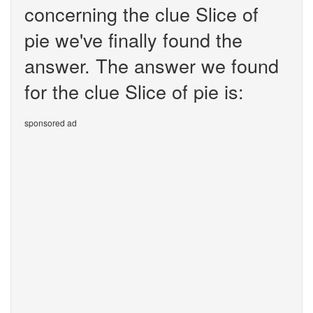
concerning the clue Slice of
pie we've finally found the
answer. The answer we found
for the clue Slice of pie is:
sponsored ad