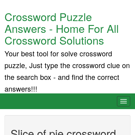
Crossword Puzzle
Answers - Home For All
Crossword Solutions
Your best tool for solve crossword
puzzle, Just type the crossword clue on
the search box - and find the correct
answers!!!
Toggl
naviga
Slice of pie crossword