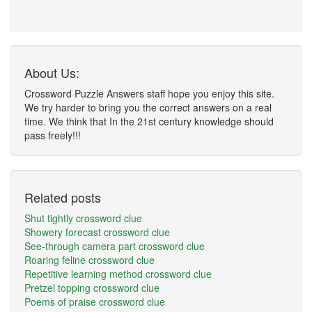
About Us:
Crossword Puzzle Answers staff hope you enjoy this site.
We try harder to bring you the correct answers on a real
time. We think that In the 21st century knowledge should
pass freely!!!
Related posts
Shut tightly crossword clue
Showery forecast crossword clue
See-through camera part crossword clue
Roaring feline crossword clue
Repetitive learning method crossword clue
Pretzel topping crossword clue
Poems of praise crossword clue