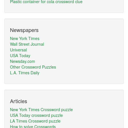
Plastic container for cola crossword clue
Newspapers
New York Times
Wall Street Journal
Universal
USA Today
Newsday.com
Other Crossword Puzzles
L.A. Times Daily
Articles
New York Times Crossword puzzle
USA Today crossword puzzle
LA Times Crossword puzzle
How to solve Crosswords