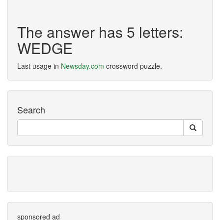
The answer has 5 letters:
WEDGE
Last usage in
Newsday.com
crossword puzzle.
Search
sponsored ad