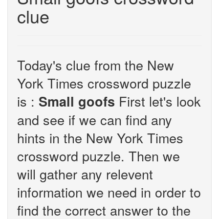
clue
Today's clue from the New
York Times crossword puzzle
is :
First let's look
Small goofs
and see if we can find any
hints in the New York Times
crossword puzzle. Then we
will gather any relevent
information we need in order to
find the correct answer to the