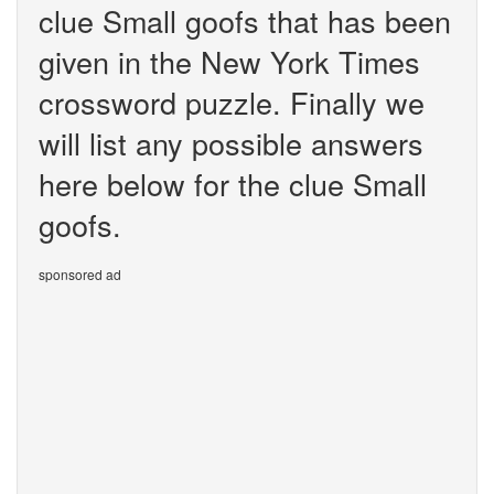
clue Small goofs that has been
given in the New York Times
crossword puzzle. Finally we
will list any possible answers
here below for the clue Small
goofs.
sponsored ad