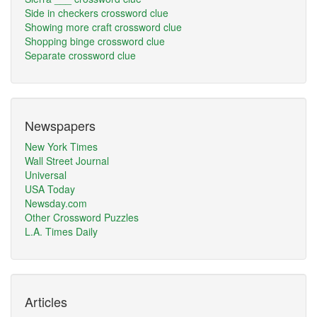
Side in checkers crossword clue
Showing more craft crossword clue
Shopping binge crossword clue
Separate crossword clue
Newspapers
New York Times
Wall Street Journal
Universal
USA Today
Newsday.com
Other Crossword Puzzles
L.A. Times Daily
Articles