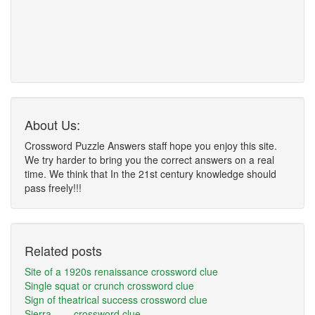
About Us:
Crossword Puzzle Answers staff hope you enjoy this site.
We try harder to bring you the correct answers on a real
time. We think that In the 21st century knowledge should
pass freely!!!
Related posts
Site of a 1920s renaissance crossword clue
Single squat or crunch crossword clue
Sign of theatrical success crossword clue
Sierra ___ crossword clue