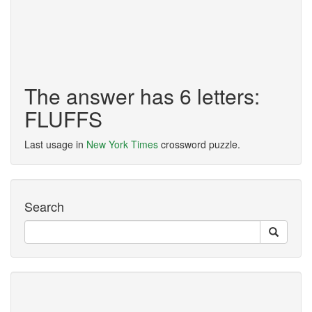
The answer has 6 letters:
FLUFFS
Last usage in
New York Times
crossword puzzle.
Search