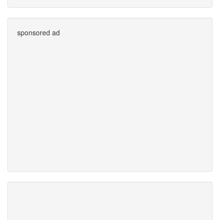
sponsored ad