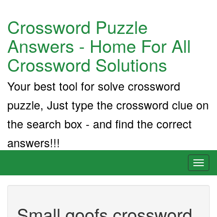
Crossword Puzzle
Answers - Home For All
Crossword Solutions
Your best tool for solve crossword
puzzle, Just type the crossword clue on
the search box - and find the correct
answers!!!
Toggl
naviga
Small goofs crossword