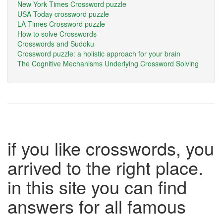
New York Times Crossword puzzle
USA Today crossword puzzle
LA Times Crossword puzzle
How to solve Crosswords
Crosswords and Sudoku
Crossword puzzle: a holistic approach for your brain
The Cognitive Mechanisms Underlying Crossword Solving
if you like crosswords, you
arrived to the right place.
in this site you can find
answers for all famous