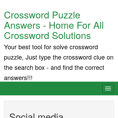
Crossword Puzzle
Answers - Home For All
Crossword Solutions
Your best tool for solve crossword
puzzle, Just type the crossword clue on
the search box - and find the correct
answers!!!
Toggl
naviga
Social media