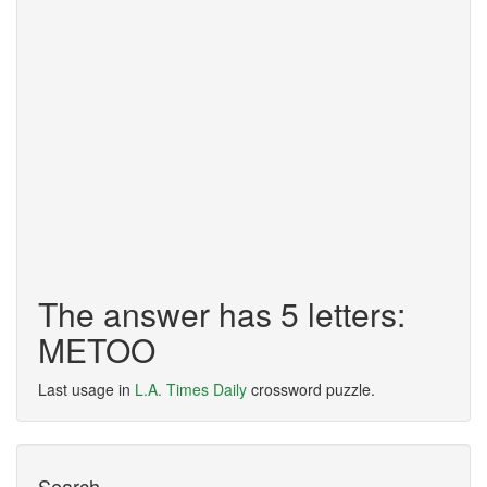
The answer has 5 letters:
METOO
Last usage in
L.A. Times Daily
crossword puzzle.
Search