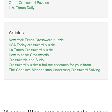
Other Crossword Puzzles
L.A. Times Daily
Articles
New York Times Crossword puzzle
USA Today crossword puzzle
LA Times Crossword puzzle
How to solve Crosswords
Crosswords and Sudoku
Crossword puzzle: a holistic approach for your brain
The Cognitive Mechanisms Underlying Crossword Solving