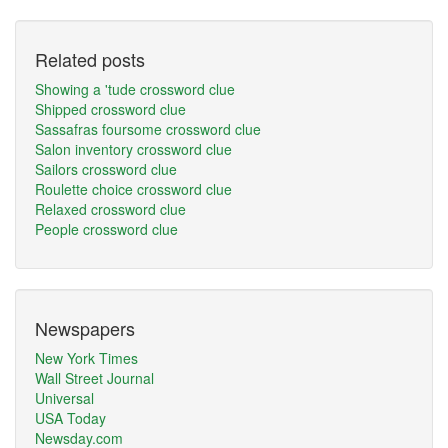
Related posts
Showing a 'tude crossword clue
Shipped crossword clue
Sassafras foursome crossword clue
Salon inventory crossword clue
Sailors crossword clue
Roulette choice crossword clue
Relaxed crossword clue
People crossword clue
Newspapers
New York Times
Wall Street Journal
Universal
USA Today
Newsday.com