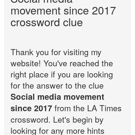
movement since 2017
crossword clue
Thank you for visiting my
website! You've reached the
right place if you are looking
for the answer to the clue
Social media movement
from the LA Times
since 2017
crossword. Let's begin by
looking for any more hints