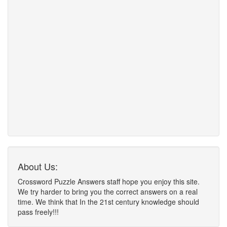
About Us:
Crossword Puzzle Answers staff hope you enjoy this site.
We try harder to bring you the correct answers on a real
time. We think that In the 21st century knowledge should
pass freely!!!