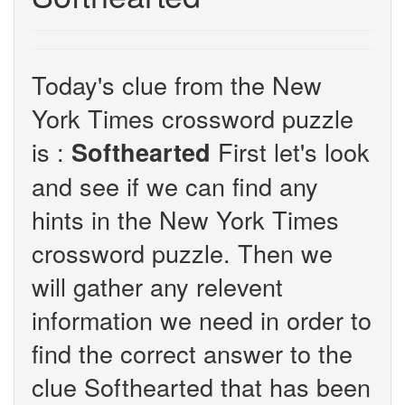
Today's clue from the New
York Times crossword puzzle
is :
First let's look
Softhearted
and see if we can find any
hints in the New York Times
crossword puzzle. Then we
will gather any relevent
information we need in order to
find the correct answer to the
clue Softhearted that has been