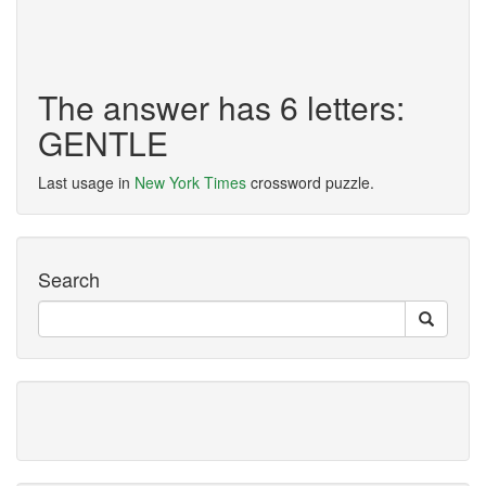
The answer has 6 letters:
GENTLE
Last usage in
New York Times
crossword puzzle.
Search