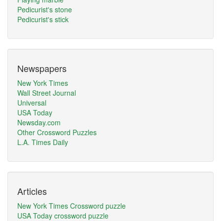
Pedicurist's stone
Pedicurist's stick
Newspapers
New York Times
Wall Street Journal
Universal
USA Today
Newsday.com
Other Crossword Puzzles
L.A. Times Daily
Articles
New York Times Crossword puzzle
USA Today crossword puzzle