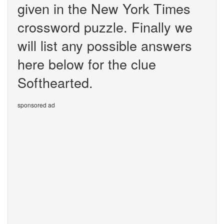
given in the New York Times
crossword puzzle. Finally we
will list any possible answers
here below for the clue
Softhearted.
sponsored ad