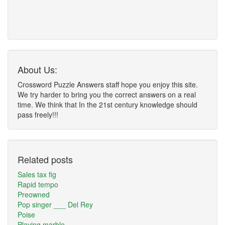
About Us:
Crossword Puzzle Answers staff hope you enjoy this site.
We try harder to bring you the correct answers on a real
time. We think that In the 21st century knowledge should
pass freely!!!
Related posts
Sales tax fig
Rapid tempo
Preowned
Pop singer ___ Del Rey
Poise
Playing marble