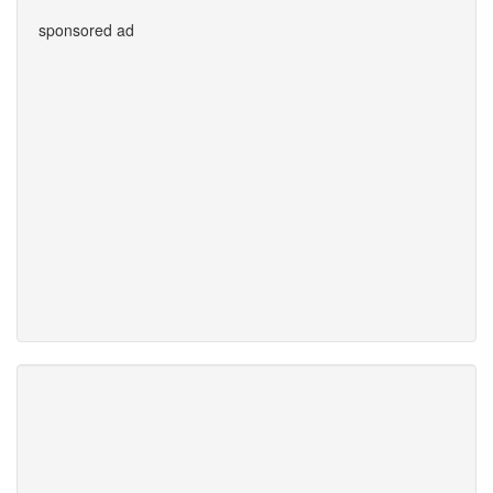
sponsored ad