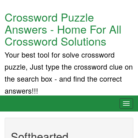
Crossword Puzzle
Answers - Home For All
Crossword Solutions
Your best tool for solve crossword
puzzle, Just type the crossword clue on
the search box - and find the correct
answers!!!
Toggl
naviga
Softhearted