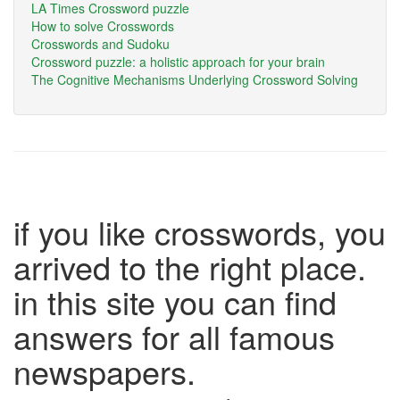
LA Times Crossword puzzle
How to solve Crosswords
Crosswords and Sudoku
Crossword puzzle: a holistic approach for your brain
The Cognitive Mechanisms Underlying Crossword Solving
if you like crosswords, you
arrived to the right place.
in this site you can find
answers for all famous
newspapers.