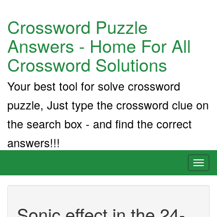
Crossword Puzzle
Answers - Home For All
Crossword Solutions
Your best tool for solve crossword
puzzle, Just type the crossword clue on
the search box - and find the correct
answers!!!
Toggl
naviga
Sonic effect in the 24-