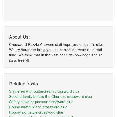
About Us:
Crossword Puzzle Answers staff hope you enjoy this site.
We try harder to bring you the correct answers on a real
time. We think that In the 21st century knowledge should
pass freely!!!
Related posts
Slathered with buttercream crossword clue
Second family before the Cheneys crossword clue
Safety elevator pioneer crossword clue
Round waffle brand crossword clue
Roomy skirt style crossword clue