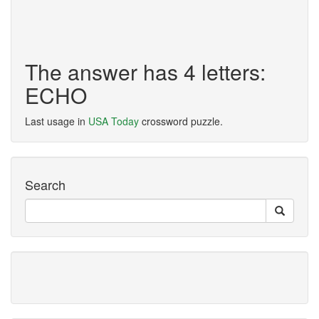
The answer has 4 letters:
ECHO
Last usage in
USA Today
crossword puzzle.
Search