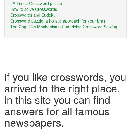
LA Times Crossword puzzle
How to solve Crosswords
Crosswords and Sudoku
Crossword puzzle: a holistic approach for your brain
The Cognitive Mechanisms Underlying Crossword Solving
if you like crosswords, you
arrived to the right place.
in this site you can find
answers for all famous
newspapers.