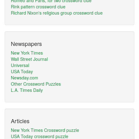
Romeo and Paris, for two crossword clue
Rink pattern crossword clue
Richard Nixon's religious group crossword clue
Newspapers
New York Times
Wall Street Journal
Universal
USA Today
Newsday.com
Other Crossword Puzzles
L.A. Times Daily
Articles
New York Times Crossword puzzle
USA Today crossword puzzle