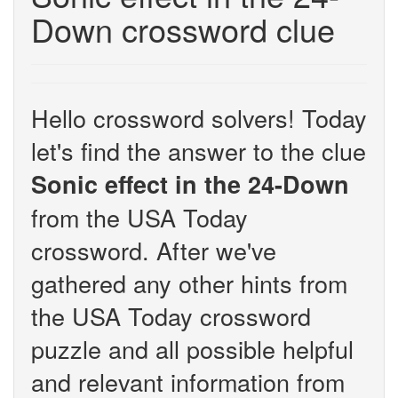
Down crossword clue
Hello crossword solvers! Today
let's find the answer to the clue
Sonic effect in the 24-Down
from the USA Today
crossword. After we've
gathered any other hints from
the USA Today crossword
puzzle and all possible helpful
and relevant information from