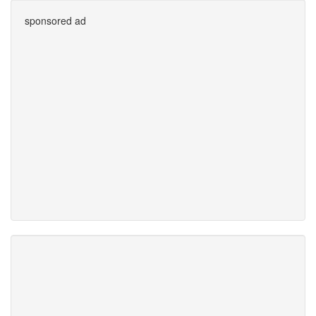
sponsored ad