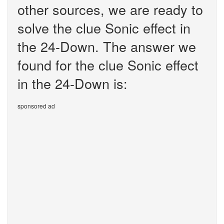
other sources, we are ready to
solve the clue Sonic effect in
the 24-Down. The answer we
found for the clue Sonic effect
in the 24-Down is:
sponsored ad