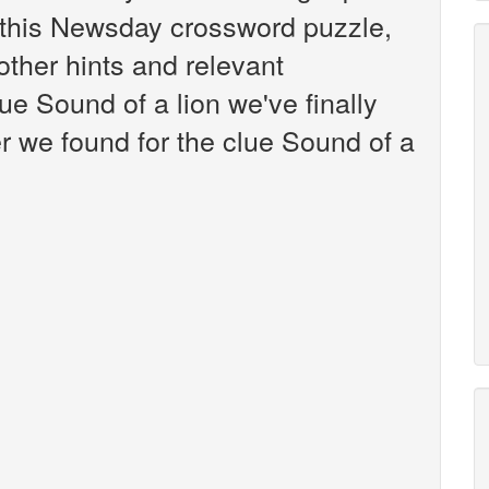
this Newsday crossword puzzle,
 other hints and relevant
ue Sound of a lion we've finally
 we found for the clue Sound of a