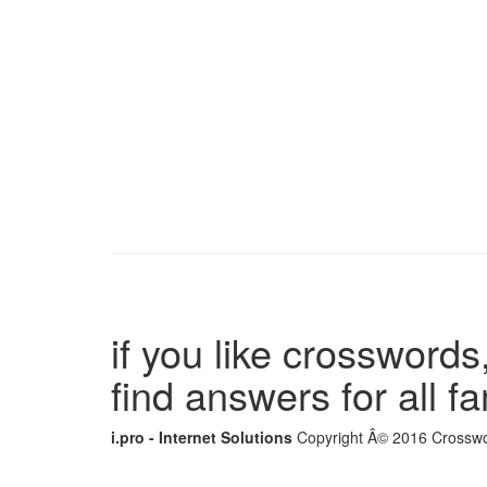
if you like crosswords,
find answers for all 
i.pro - Internet Solutions
Copyright Â© 2016 Crosswor