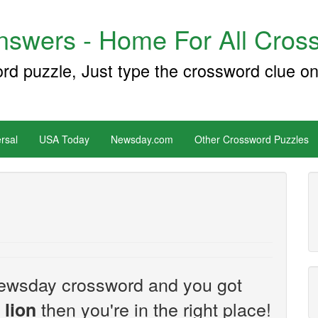
swers - Home For All Cross
ord puzzle, Just type the crossword clue on
rsal
USA Today
Newsday.com
Other Crossword Puzzles
e Newsday crossword and you got
then you're in the right place!
 lion