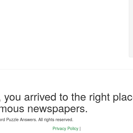
 you arrived to the right plac
famous newspapers.
d Puzzle Answers. All rights reserved.
Privacy Policy
|