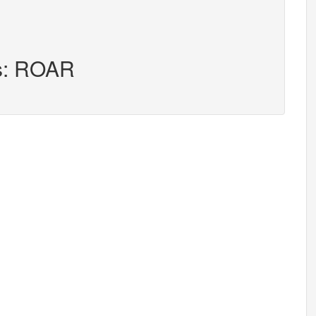
rs: ROAR