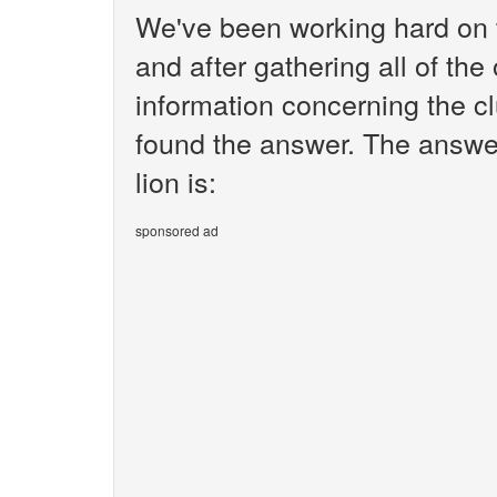
We've been working hard on 
and after gathering all of the
information concerning the cl
found the answer. The answer
lion is:
sponsored ad