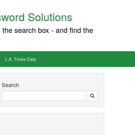
word Solutions
 the search box - and find the
L.A. Times Daily
Search