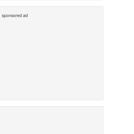
sponsored ad