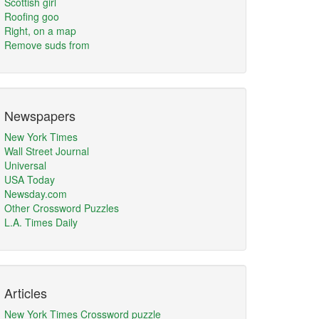
Scottish girl
Roofing goo
Right, on a map
Remove suds from
Newspapers
New York Times
Wall Street Journal
Universal
USA Today
Newsday.com
Other Crossword Puzzles
L.A. Times Daily
Articles
New York Times Crossword puzzle