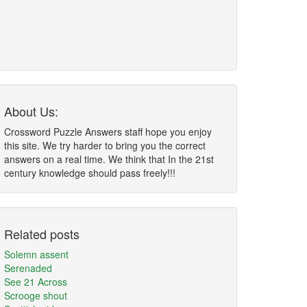
About Us:
Crossword Puzzle Answers staff hope you enjoy
this site. We try harder to bring you the correct
answers on a real time. We think that In the 21st
century knowledge should pass freely!!!
Related posts
Solemn assent
Serenaded
See 21 Across
Scrooge shout