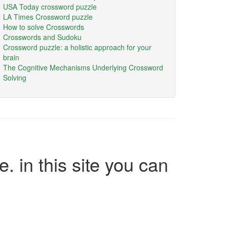
USA Today crossword puzzle
LA Times Crossword puzzle
How to solve Crosswords
Crosswords and Sudoku
Crossword puzzle: a holistic approach for your
brain
The Cognitive Mechanisms Underlying Crossword
Solving
e. in this site you can