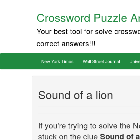
Crossword Puzzle An
Your best tool for solve crossw
correct answers!!!
New York Times
Wall Street Journal
Unive
Sound of a lion
If you're trying to solve th
stuck on the clue
Sound of a