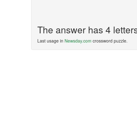
The answer has 4 lette
Last usage in
Newsday.com
crossword puzzle.