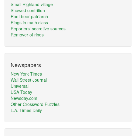
Small Highland village
Showed contrition
Root beer patriarch
Rings in math class
Reporters' secretive sources
Remover of rinds
Newspapers
New York Times
Wall Street Journal
Universal
USA Today
Newsday.com
Other Crossword Puzzles
L.A. Times Daily