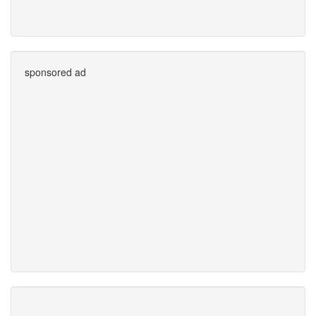
sponsored ad