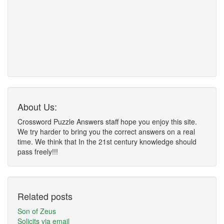
About Us:
Crossword Puzzle Answers staff hope you enjoy this site.
We try harder to bring you the correct answers on a real
time. We think that In the 21st century knowledge should
pass freely!!!
Related posts
Son of Zeus
Solicits via email