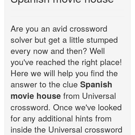
Are you an avid crossword
solver but get a little stumped
every now and then? Well
you've reached the right place!
Here we will help you find the
answer to the clue
Spanish
from Universal
movie house
crossword. Once we've looked
for any additional hints from
inside the Universal crossword