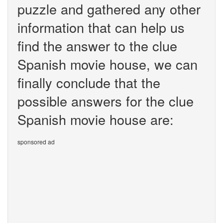
puzzle and gathered any other
information that can help us
find the answer to the clue
Spanish movie house, we can
finally conclude that the
possible answers for the clue
Spanish movie house are:
sponsored ad