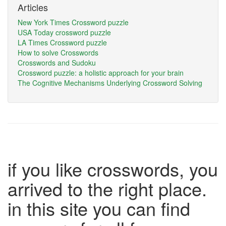
Articles
New York Times Crossword puzzle
USA Today crossword puzzle
LA Times Crossword puzzle
How to solve Crosswords
Crosswords and Sudoku
Crossword puzzle: a holistic approach for your brain
The Cognitive Mechanisms Underlying Crossword Solving
if you like crosswords, you
arrived to the right place.
in this site you can find