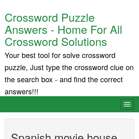
Crossword Puzzle
Answers - Home For All
Crossword Solutions
Your best tool for solve crossword
puzzle, Just type the crossword clue on
the search box - and find the correct
answers!!!
Toggl
naviga
Spanish movie house