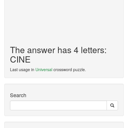
The answer has 4 letters:
CINE
Last usage in
Universal
crossword puzzle.
Search