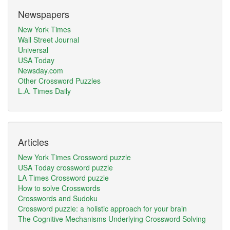
Newspapers
New York Times
Wall Street Journal
Universal
USA Today
Newsday.com
Other Crossword Puzzles
L.A. Times Daily
Articles
New York Times Crossword puzzle
USA Today crossword puzzle
LA Times Crossword puzzle
How to solve Crosswords
Crosswords and Sudoku
Crossword puzzle: a holistic approach for your brain
The Cognitive Mechanisms Underlying Crossword Solving