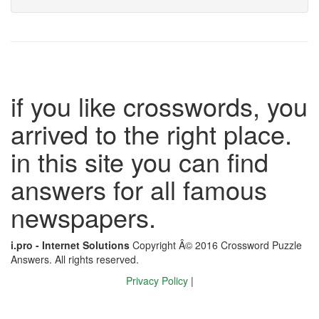
if you like crosswords, you
arrived to the right place.
in this site you can find
answers for all famous
newspapers.
i.pro - Internet Solutions
Copyright Â© 2016 Crossword Puzzle
Answers. All rights reserved.
Privacy Policy
|