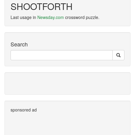
SHOOTFORTH
Last usage in
Newsday.com
crossword puzzle.
Search
sponsored ad