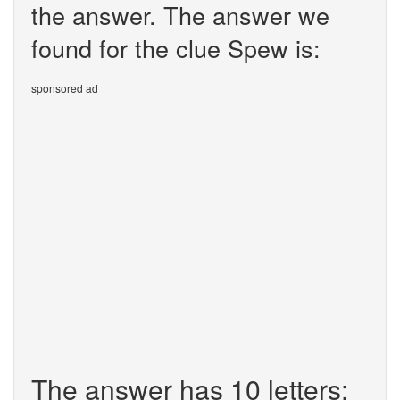
the answer. The answer we
found for the clue Spew is:
sponsored ad
The answer has 10 letters: