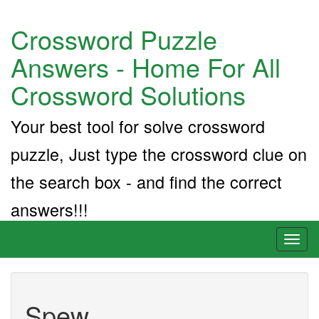
Crossword Puzzle
Answers - Home For All
Crossword Solutions
Your best tool for solve crossword
puzzle, Just type the crossword clue on
the search box - and find the correct
answers!!!
Toggl
naviga
Spew