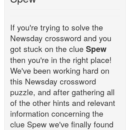
If you're trying to solve the
Newsday crossword and you
got stuck on the clue
Spew
then you're in the right place!
We've been working hard on
this Newsday crossword
puzzle, and after gathering all
of the other hints and relevant
information concerning the
clue Spew we've finally found