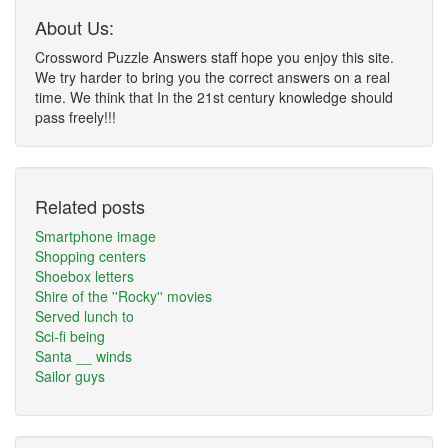
About Us:
Crossword Puzzle Answers staff hope you enjoy this site.
We try harder to bring you the correct answers on a real
time. We think that In the 21st century knowledge should
pass freely!!!
Related posts
Smartphone image
Shopping centers
Shoebox letters
Shire of the ''Rocky'' movies
Served lunch to
Sci-fi being
Santa __ winds
Sailor guys