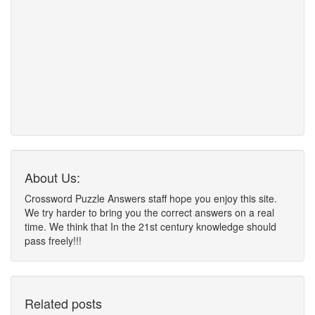
About Us:
Crossword Puzzle Answers staff hope you enjoy this site.
We try harder to bring you the correct answers on a real
time. We think that In the 21st century knowledge should
pass freely!!!
Related posts