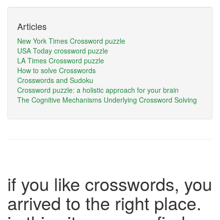
Articles
New York Times Crossword puzzle
USA Today crossword puzzle
LA Times Crossword puzzle
How to solve Crosswords
Crosswords and Sudoku
Crossword puzzle: a holistic approach for your brain
The Cognitive Mechanisms Underlying Crossword Solving
if you like crosswords, you
arrived to the right place.