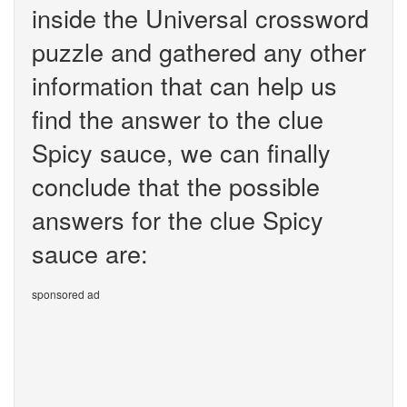
inside the Universal crossword
puzzle and gathered any other
information that can help us
find the answer to the clue
Spicy sauce, we can finally
conclude that the possible
answers for the clue Spicy
sauce are:
sponsored ad