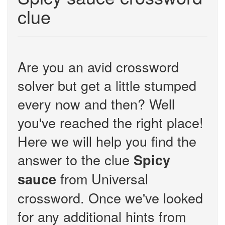
clue
Are you an avid crossword
solver but get a little stumped
every now and then? Well
you've reached the right place!
Here we will help you find the
answer to the clue
Spicy
from Universal
sauce
crossword. Once we've looked
for any additional hints from