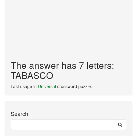
The answer has 7 letters:
TABASCO
Last usage in
Universal
crossword puzzle.
Search