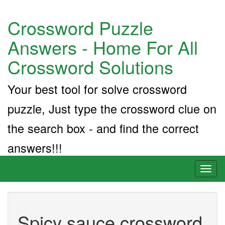
Crossword Puzzle
Answers - Home For All
Crossword Solutions
Your best tool for solve crossword
puzzle, Just type the crossword clue on
the search box - and find the correct
answers!!!
Toggl
naviga
Spicy sauce crossword