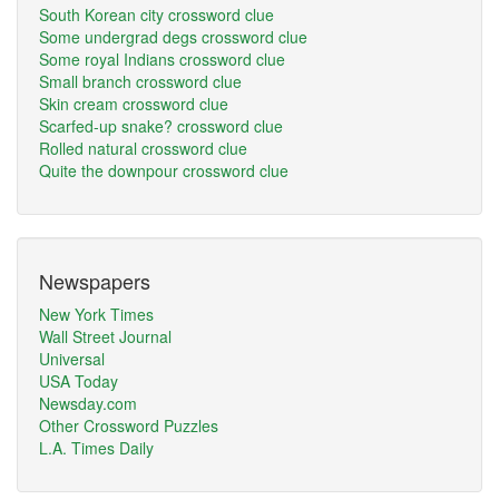
South Korean city crossword clue
Some undergrad degs crossword clue
Some royal Indians crossword clue
Small branch crossword clue
Skin cream crossword clue
Scarfed-up snake? crossword clue
Rolled natural crossword clue
Quite the downpour crossword clue
Newspapers
New York Times
Wall Street Journal
Universal
USA Today
Newsday.com
Other Crossword Puzzles
L.A. Times Daily