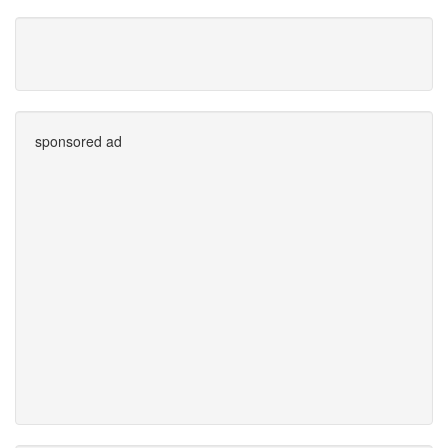
sponsored ad