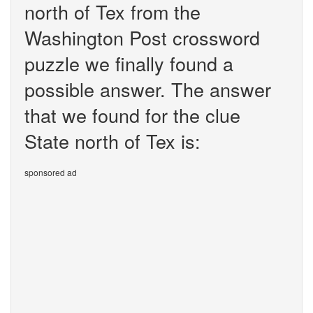
north of Tex from the
Washington Post crossword
puzzle we finally found a
possible answer. The answer
that we found for the clue
State north of Tex is:
sponsored ad