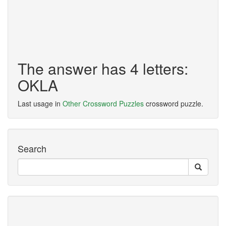
The answer has 4 letters:
OKLA
Last usage in
Other Crossword Puzzles
crossword puzzle.
Search