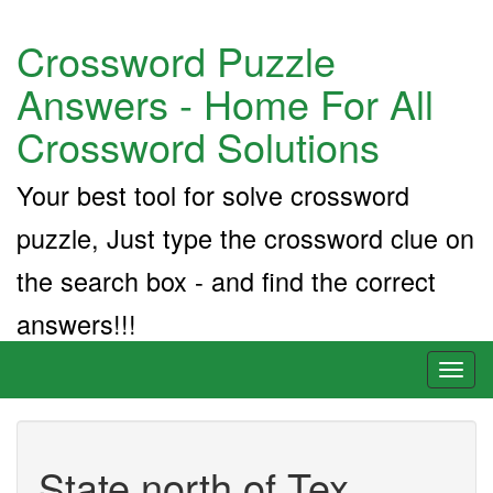
Crossword Puzzle
Answers - Home For All
Crossword Solutions
Your best tool for solve crossword
puzzle, Just type the crossword clue on
the search box - and find the correct
answers!!!
Toggl
naviga
State north of Tex