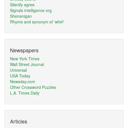
Silently agree
Signals intelligence org
Shenanigan
Rhyme and synonym of 'whirl'
Newspapers
New York Times
Wall Street Journal
Universal
USA Today
Newsday.com
Other Crossword Puzzles
L.A. Times Daily
Articles