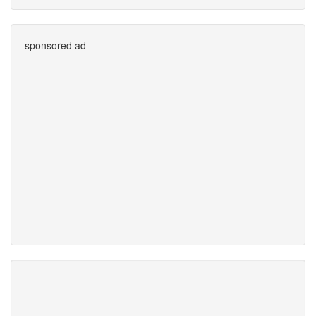
sponsored ad