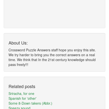
About Us:
Crossword Puzzle Answers staff hope you enjoy this site.
We try harder to bring you the correct answers on a real
time. We think that In the 21st century knowledge should
pass freely!!!
Related posts
Sriracha, for one
Spanish for 'other'
Some 8-Down takers (Abbr.)
Sneezy sound