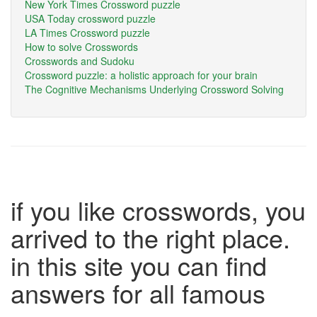
New York Times Crossword puzzle
USA Today crossword puzzle
LA Times Crossword puzzle
How to solve Crosswords
Crosswords and Sudoku
Crossword puzzle: a holistic approach for your brain
The Cognitive Mechanisms Underlying Crossword Solving
if you like crosswords, you
arrived to the right place.
in this site you can find
answers for all famous