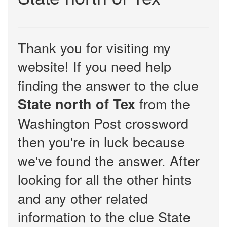
Thank you for visiting my
website! If you need help
finding the answer to the clue
from the
State north of Tex
Washington Post crossword
then you're in luck because
we've found the answer. After
looking for all the other hints
and any other related
information to the clue State