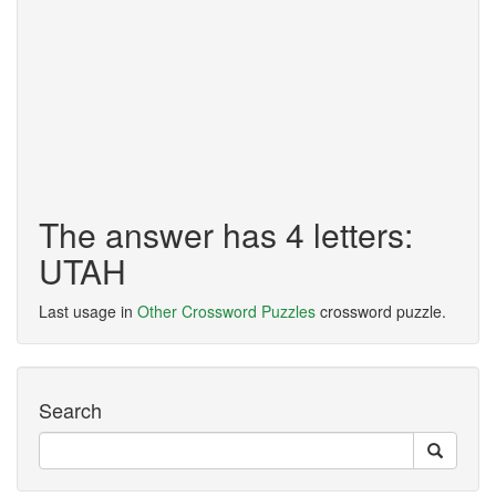
The answer has 4 letters:
UTAH
Last usage in
Other Crossword Puzzles
crossword puzzle.
Search