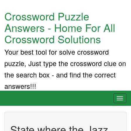
Crossword Puzzle
Answers - Home For All
Crossword Solutions
Your best tool for solve crossword
puzzle, Just type the crossword clue on
the search box - and find the correct
answers!!!
Toggl
naviga
State where the Jazz