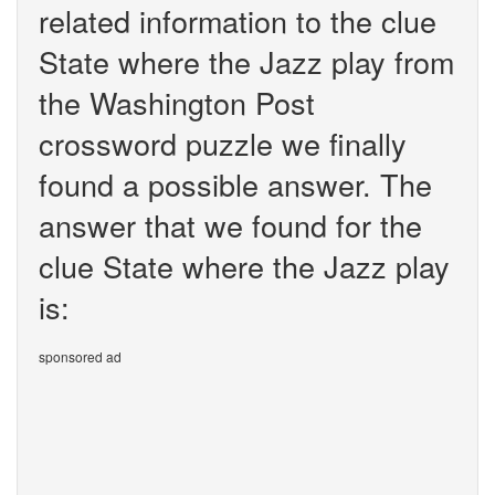
related information to the clue
State where the Jazz play from
the Washington Post
crossword puzzle we finally
found a possible answer. The
answer that we found for the
clue State where the Jazz play
is:
sponsored ad