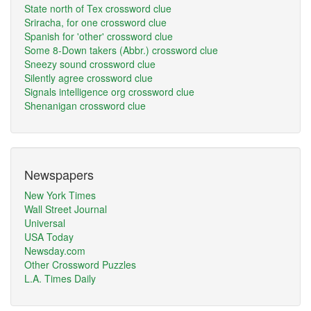
State north of Tex crossword clue
Sriracha, for one crossword clue
Spanish for 'other' crossword clue
Some 8-Down takers (Abbr.) crossword clue
Sneezy sound crossword clue
Silently agree crossword clue
Signals intelligence org crossword clue
Shenanigan crossword clue
Newspapers
New York Times
Wall Street Journal
Universal
USA Today
Newsday.com
Other Crossword Puzzles
L.A. Times Daily