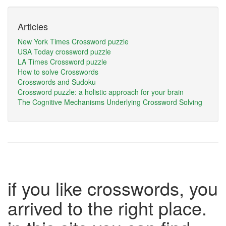
Articles
New York Times Crossword puzzle
USA Today crossword puzzle
LA Times Crossword puzzle
How to solve Crosswords
Crosswords and Sudoku
Crossword puzzle: a holistic approach for your brain
The Cognitive Mechanisms Underlying Crossword Solving
if you like crosswords, you
arrived to the right place.