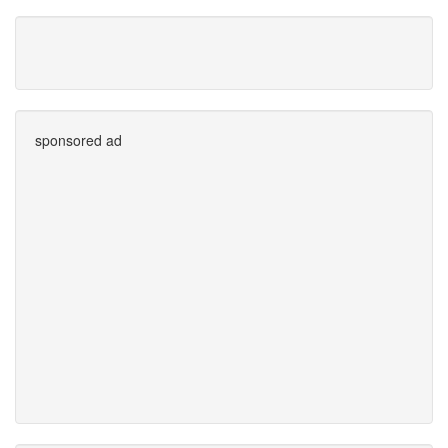
sponsored ad