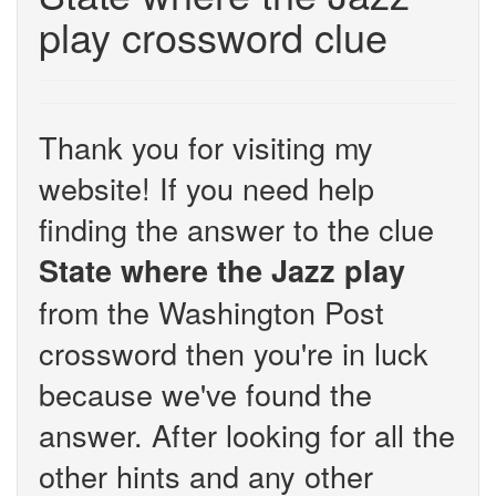
play crossword clue
Thank you for visiting my
website! If you need help
finding the answer to the clue
State where the Jazz play
from the Washington Post
crossword then you're in luck
because we've found the
answer. After looking for all the
other hints and any other