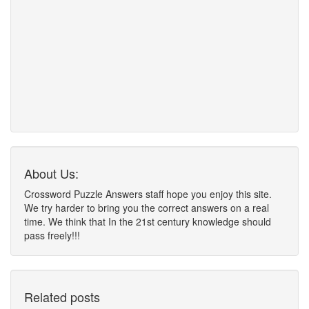
About Us:
Crossword Puzzle Answers staff hope you enjoy this site.
We try harder to bring you the correct answers on a real
time. We think that In the 21st century knowledge should
pass freely!!!
Related posts