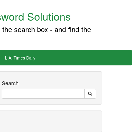
word Solutions
 the search box - and find the
L.A. Times Daily
Search