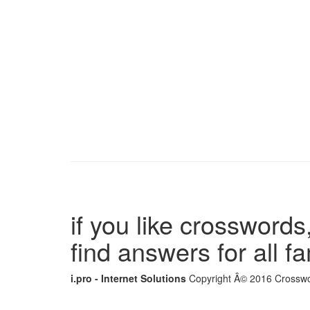
if you like crosswords,
find answers for all 
i.pro - Internet Solutions
Copyright Â© 2016 Crosswor