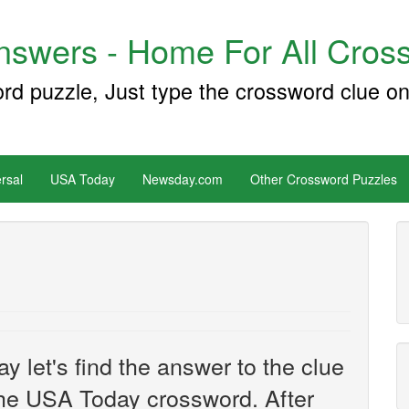
swers - Home For All Cross
ord puzzle, Just type the crossword clue on
rsal
USA Today
Newsday.com
Other Crossword Puzzles
e
y let's find the answer to the clue
he USA Today crossword. After