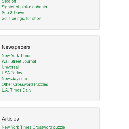
Slice off
Sighter of pink elephants
See 3-Down
Sci-fi beings, for short
Newspapers
New York Times
Wall Street Journal
Universal
USA Today
Newsday.com
Other Crossword Puzzles
L.A. Times Daily
Articles
New York Times Crossword puzzle