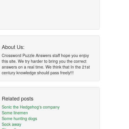
About Us:
Crossword Puzzle Answers staff hope you enjoy
this site. We try harder to bring you the correct
answers on a real time. We think that In the 21st
century knowledge should pass freely!!!
Related posts
Sonic the Hedgehog's company
Some linemen
Some hunting dogs
Sock away