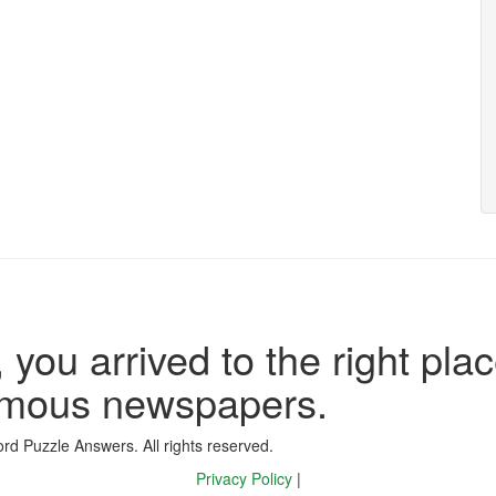
 you arrived to the right plac
famous newspapers.
d Puzzle Answers. All rights reserved.
Privacy Policy
|