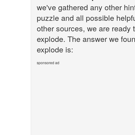
we've gathered any other hi
puzzle and all possible helpf
other sources, we are ready to
explode. The answer we found f
explode is:
sponsored ad