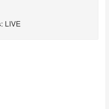
s: LIVE