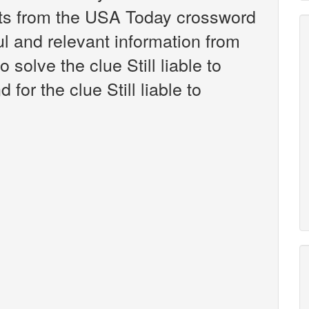
nts from the USA Today crossword
ul and relevant information from
 solve the clue Still liable to
or the clue Still liable to