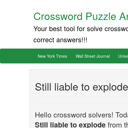
Crossword Puzzle An
Your best tool for solve crossw
correct answers!!!
New York Times
Wall Street Journal
Unive
Still liable to explod
Hello crossword solvers! Toda
from t
Still liable to explode