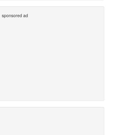
sponsored ad