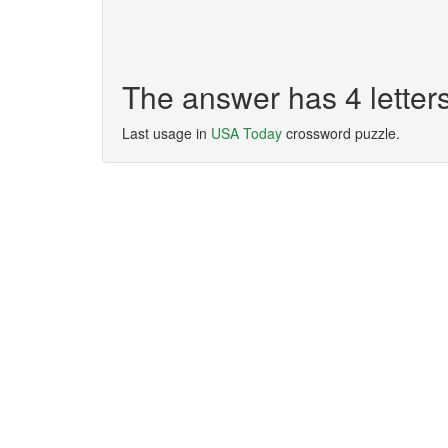
The answer has 4 letter
Last usage in
USA Today
crossword puzzle.