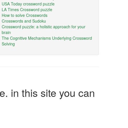
USA Today crossword puzzle
LA Times Crossword puzzle
How to solve Crosswords
Crosswords and Sudoku
Crossword puzzle: a holistic approach for your
brain
The Cognitive Mechanisms Underlying Crossword
Solving
e. in this site you can