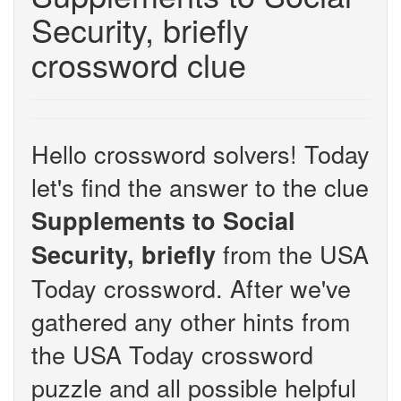
Security, briefly
crossword clue
Hello crossword solvers! Today
let's find the answer to the clue
Supplements to Social
from the USA
Security, briefly
Today crossword. After we've
gathered any other hints from
the USA Today crossword
puzzle and all possible helpful