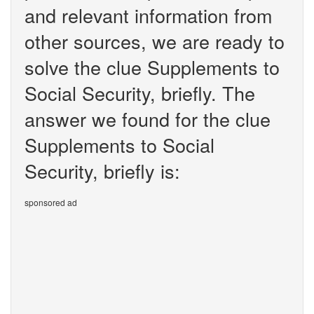
and relevant information from
other sources, we are ready to
solve the clue Supplements to
Social Security, briefly. The
answer we found for the clue
Supplements to Social
Security, briefly is:
sponsored ad