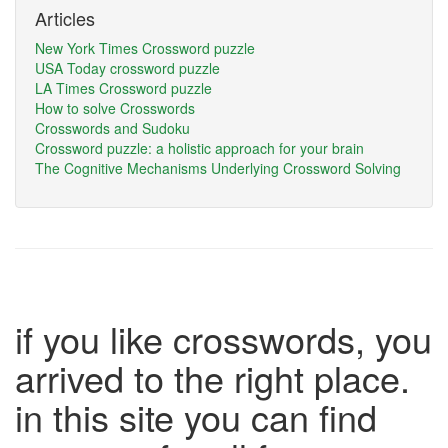
Articles
New York Times Crossword puzzle
USA Today crossword puzzle
LA Times Crossword puzzle
How to solve Crosswords
Crosswords and Sudoku
Crossword puzzle: a holistic approach for your brain
The Cognitive Mechanisms Underlying Crossword Solving
if you like crosswords, you
arrived to the right place.
in this site you can find