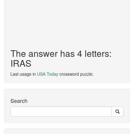
The answer has 4 letters:
IRAS
Last usage in
USA Today
crossword puzzle.
Search