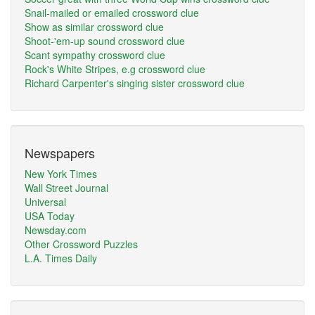
Snail-mailed or emailed crossword clue
Show as similar crossword clue
Shoot-'em-up sound crossword clue
Scant sympathy crossword clue
Rock's White Stripes, e.g crossword clue
Richard Carpenter's singing sister crossword clue
Newspapers
New York Times
Wall Street Journal
Universal
USA Today
Newsday.com
Other Crossword Puzzles
L.A. Times Daily