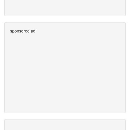
sponsored ad