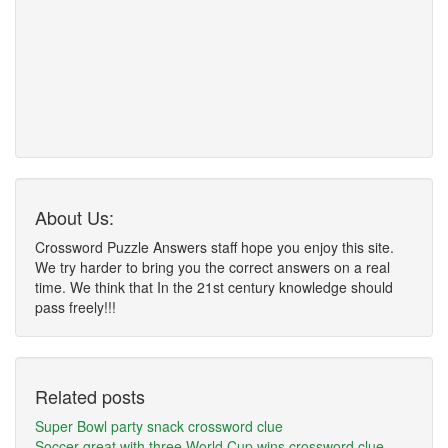
About Us:
Crossword Puzzle Answers staff hope you enjoy this site.
We try harder to bring you the correct answers on a real
time. We think that In the 21st century knowledge should
pass freely!!!
Related posts
Super Bowl party snack crossword clue
Soccer great with three World Cup wins crossword clue