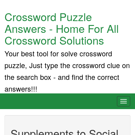
Crossword Puzzle
Answers - Home For All
Crossword Solutions
Your best tool for solve crossword
puzzle, Just type the crossword clue on
the search box - and find the correct
answers!!!
Toggl
naviga
Supplements to Social