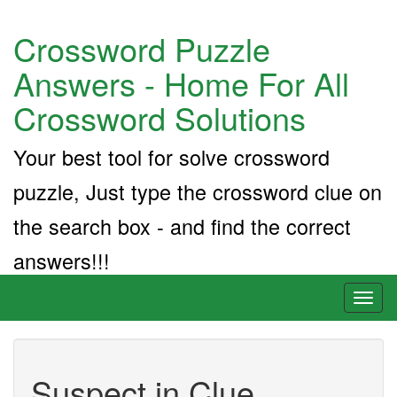
Crossword Puzzle
Answers - Home For All
Crossword Solutions
Your best tool for solve crossword
puzzle, Just type the crossword clue on
the search box - and find the correct
answers!!!
Toggl
naviga
Suspect in Clue