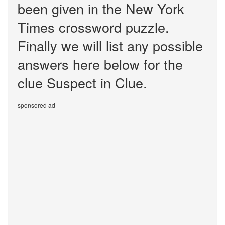
been given in the New York
Times crossword puzzle.
Finally we will list any possible
answers here below for the
clue Suspect in Clue.
sponsored ad