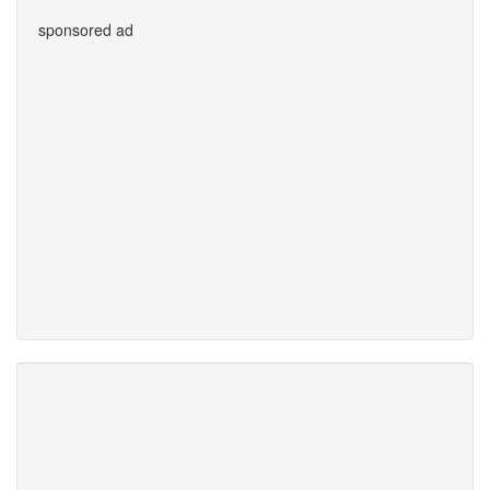
sponsored ad