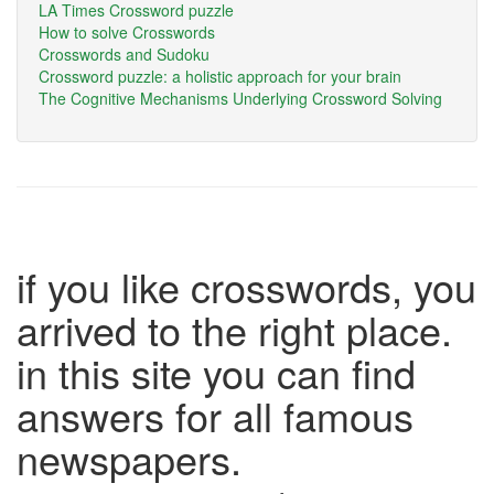
LA Times Crossword puzzle
How to solve Crosswords
Crosswords and Sudoku
Crossword puzzle: a holistic approach for your brain
The Cognitive Mechanisms Underlying Crossword Solving
if you like crosswords, you
arrived to the right place.
in this site you can find
answers for all famous
newspapers.