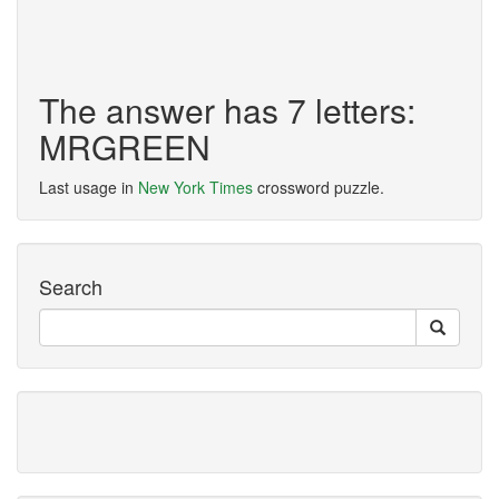
The answer has 7 letters:
MRGREEN
Last usage in
New York Times
crossword puzzle.
Search