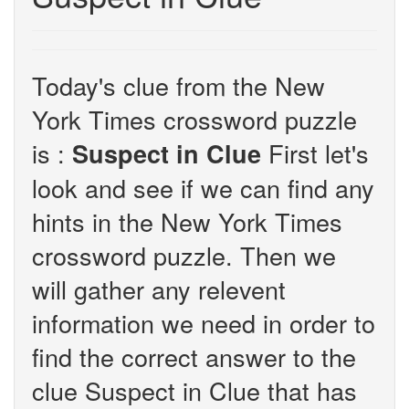
Today's clue from the New
York Times crossword puzzle
is :
First let's
Suspect in Clue
look and see if we can find any
hints in the New York Times
crossword puzzle. Then we
will gather any relevent
information we need in order to
find the correct answer to the
clue Suspect in Clue that has