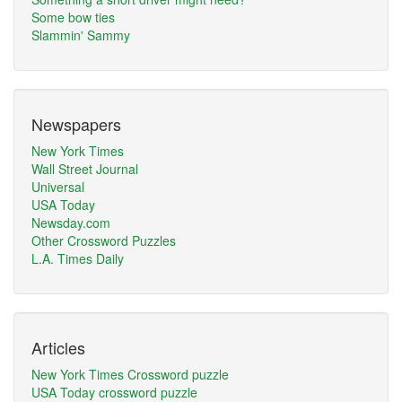
Some bow ties
Slammin' Sammy
Newspapers
New York Times
Wall Street Journal
Universal
USA Today
Newsday.com
Other Crossword Puzzles
L.A. Times Daily
Articles
New York Times Crossword puzzle
USA Today crossword puzzle