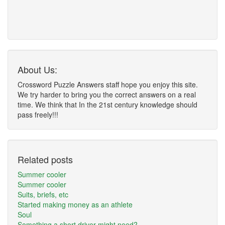
About Us:
Crossword Puzzle Answers staff hope you enjoy this site.
We try harder to bring you the correct answers on a real
time. We think that In the 21st century knowledge should
pass freely!!!
Related posts
Summer cooler
Summer cooler
Suits, briefs, etc
Started making money as an athlete
Soul
Something a short driver might need?