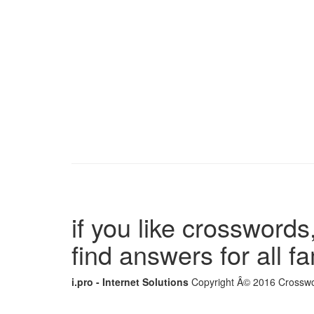
if you like crosswords,
find answers for all 
i.pro - Internet Solutions
Copyright Â© 2016 Crosswor