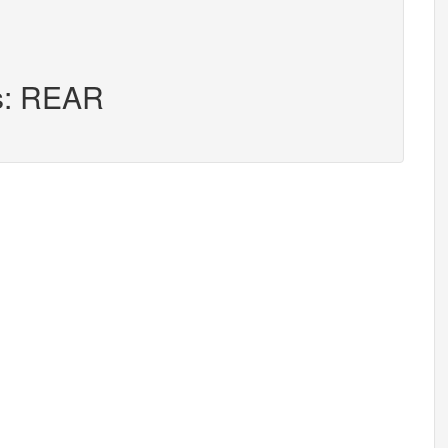
rs: REAR