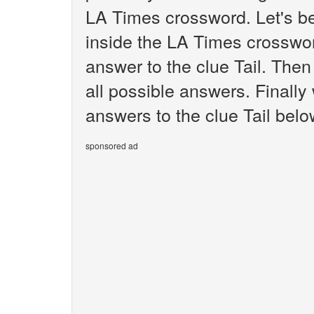
LA Times crossword. Let's be
inside the LA Times crosswor
answer to the clue Tail. Then
all possible answers. Finally 
answers to the clue Tail belo
sponsored ad