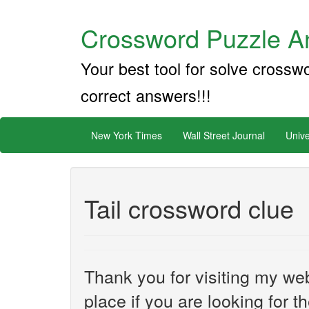
Crossword Puzzle An
Your best tool for solve crossw
correct answers!!!
New York Times
Wall Street Journal
Unive
Tail crossword clue
Thank you for visiting my web
place if you are looking for 