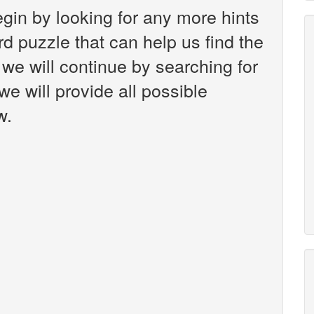
gin by looking for any more hints
d puzzle that can help us find the
 we will continue by searching for
we will provide all possible
w.