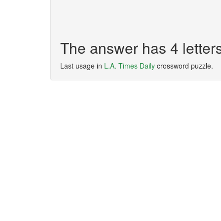
The answer has 4 lette
Last usage in
L.A. Times Daily
crossword puzzle.