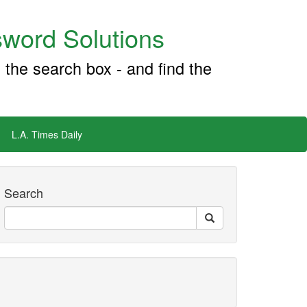
word Solutions
 the search box - and find the
L.A. Times Daily
Search