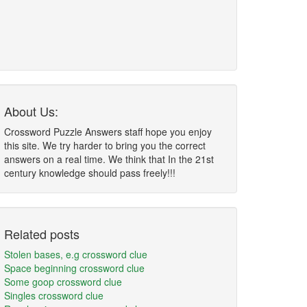
About Us:
Crossword Puzzle Answers staff hope you enjoy
this site. We try harder to bring you the correct
answers on a real time. We think that In the 21st
century knowledge should pass freely!!!
Related posts
Stolen bases, e.g crossword clue
Space beginning crossword clue
Some goop crossword clue
Singles crossword clue