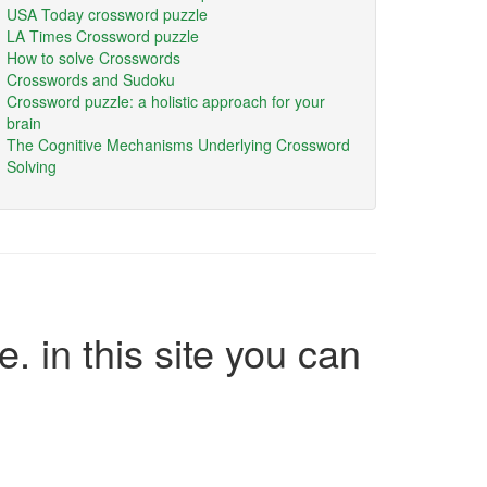
USA Today crossword puzzle
LA Times Crossword puzzle
How to solve Crosswords
Crosswords and Sudoku
Crossword puzzle: a holistic approach for your
brain
The Cognitive Mechanisms Underlying Crossword
Solving
e. in this site you can