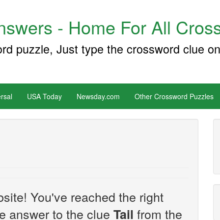
swers - Home For All Cross
ord puzzle, Just type the crossword clue on
rsal
USA Today
Newsday.com
Other Crossword Puzzles
site! You've reached the right
the answer to the clue
from the
Tail