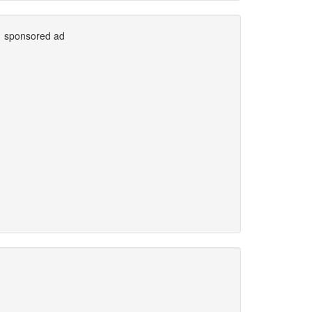
sponsored ad