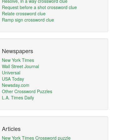
Resolve, in a way crossword clue
Request before a shot crossword clue
Relate crossword clue
Ramp sign crossword clue
Newspapers
New York Times
Wall Street Journal
Universal
USA Today
Newsday.com
Other Crossword Puzzles
L.A. Times Daily
Articles
New York Times Crossword puzzle