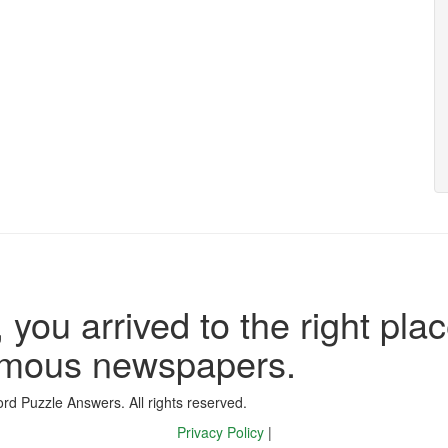
 you arrived to the right plac
famous newspapers.
d Puzzle Answers. All rights reserved.
Privacy Policy
|