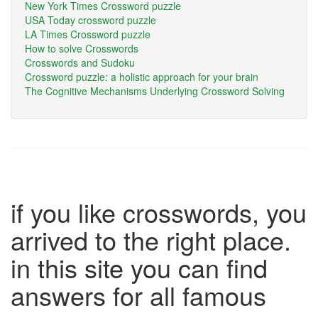
New York Times Crossword puzzle
USA Today crossword puzzle
LA Times Crossword puzzle
How to solve Crosswords
Crosswords and Sudoku
Crossword puzzle: a holistic approach for your brain
The Cognitive Mechanisms Underlying Crossword Solving
if you like crosswords, you
arrived to the right place.
in this site you can find
answers for all famous