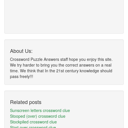
About Us:
Crossword Puzzle Answers staff hope you enjoy this site.
We try harder to bring you the correct answers on a real
time. We think that In the 21st century knowledge should
pass freely!!!
Related posts
Sunscreen letters crossword clue
Stooped (over) crossword clue
Stockpiled crossword clue
Start over crossword clue