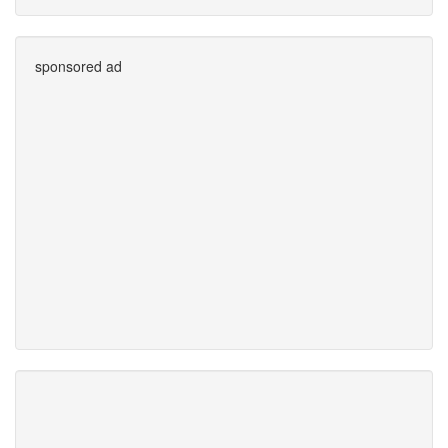
sponsored ad