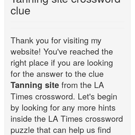
clue
Thank you for visiting my
website! You've reached the
right place if you are looking
for the answer to the clue
from the LA
Tanning site
Times crossword. Let's begin
by looking for any more hints
inside the LA Times crossword
puzzle that can help us find