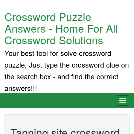
Crossword Puzzle
Answers - Home For All
Crossword Solutions
Your best tool for solve crossword
puzzle, Just type the crossword clue on
the search box - and find the correct
answers!!!
Toggl
naviga
Tanning site crossword