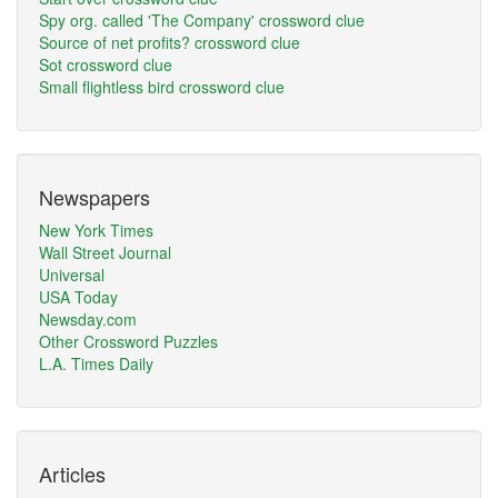
Spy org. called 'The Company' crossword clue
Source of net profits? crossword clue
Sot crossword clue
Small flightless bird crossword clue
Newspapers
New York Times
Wall Street Journal
Universal
USA Today
Newsday.com
Other Crossword Puzzles
L.A. Times Daily
Articles