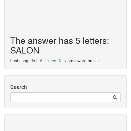
The answer has 5 letters:
SALON
Last usage in
L.A. Times Daily
crossword puzzle.
Search