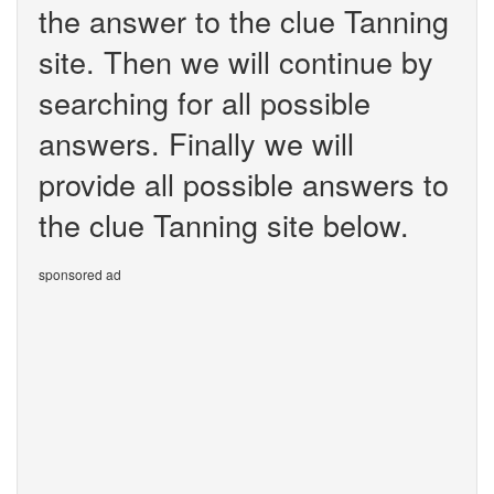
the answer to the clue Tanning
site. Then we will continue by
searching for all possible
answers. Finally we will
provide all possible answers to
the clue Tanning site below.
sponsored ad