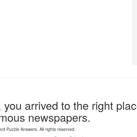
 you arrived to the right plac
famous newspapers.
d Puzzle Answers. All rights reserved.