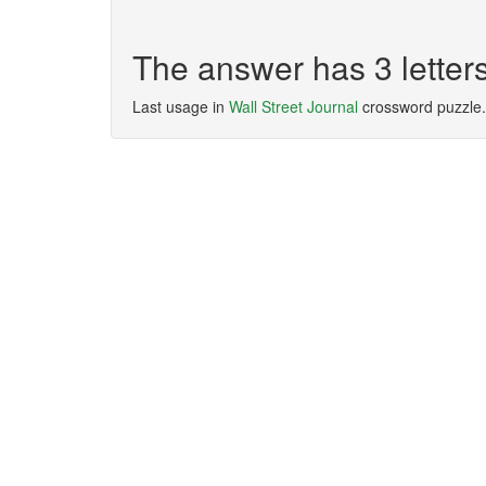
The answer has 3 letter
Last usage in
Wall Street Journal
crossword puzzle.