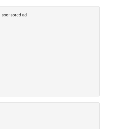
sponsored ad