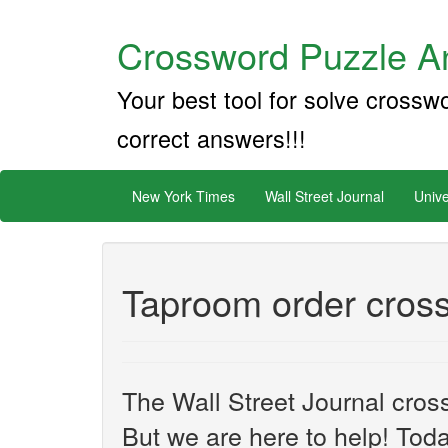
Crossword Puzzle An
Your best tool for solve crossw
correct answers!!!
New York Times
Wall Street Journal
Unive
Taproom order cros
The Wall Street Journal cros
But we are here to help! Toda