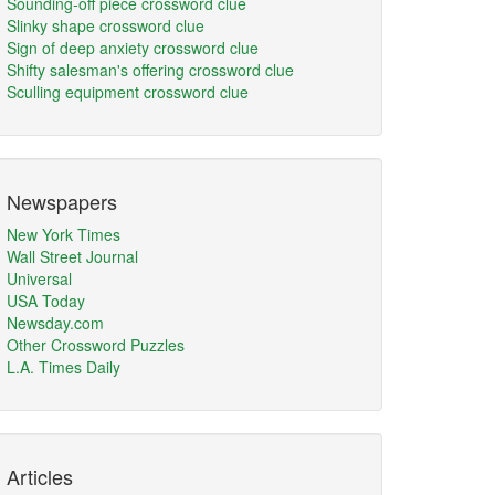
Sounding-off piece crossword clue
Slinky shape crossword clue
Sign of deep anxiety crossword clue
Shifty salesman's offering crossword clue
Sculling equipment crossword clue
Newspapers
New York Times
Wall Street Journal
Universal
USA Today
Newsday.com
Other Crossword Puzzles
L.A. Times Daily
Articles