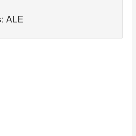
s: ALE