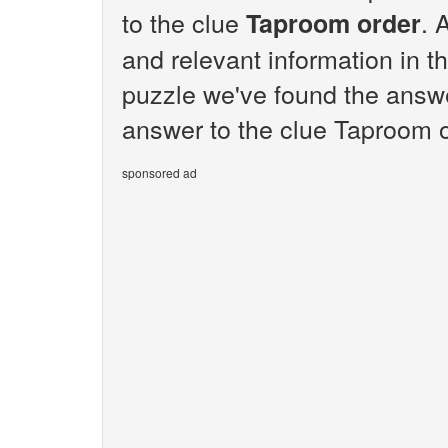
to the clue
. 
Taproom order
and relevant information in t
puzzle we've found the answe
answer to the clue Taproom o
sponsored ad