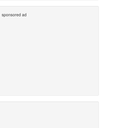
sponsored ad