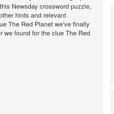
this Newsday crossword puzzle,
 other hints and relevant
lue The Red Planet we've finally
r we found for the clue The Red