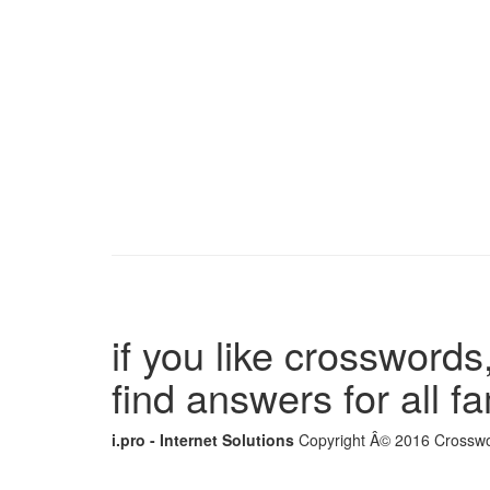
if you like crosswords,
find answers for all 
i.pro - Internet Solutions
Copyright Â© 2016 Crosswor