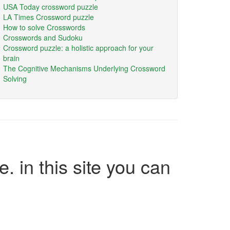
USA Today crossword puzzle
LA Times Crossword puzzle
How to solve Crosswords
Crosswords and Sudoku
Crossword puzzle: a holistic approach for your
brain
The Cognitive Mechanisms Underlying Crossword
Solving
e. in this site you can