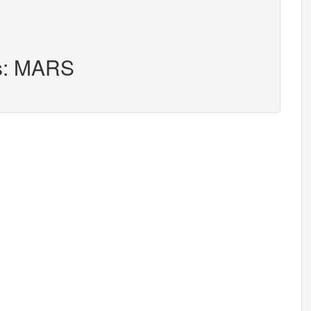
rs: MARS