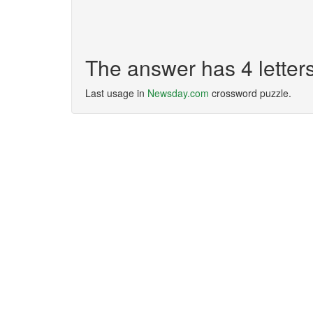
The answer has 4 lette
Last usage in
Newsday.com
crossword puzzle.