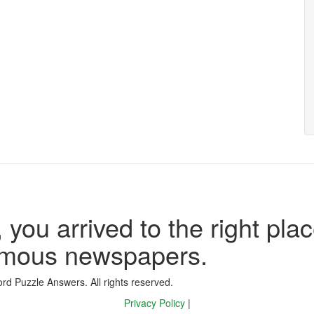
 you arrived to the right plac
famous newspapers.
d Puzzle Answers. All rights reserved.
Privacy Policy
|