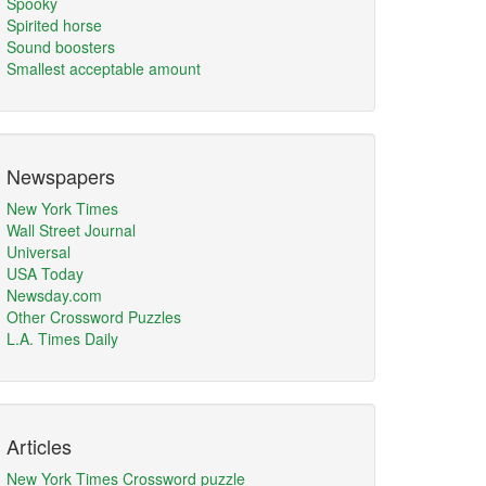
Spooky
Spirited horse
Sound boosters
Smallest acceptable amount
Newspapers
New York Times
Wall Street Journal
Universal
USA Today
Newsday.com
Other Crossword Puzzles
L.A. Times Daily
Articles
New York Times Crossword puzzle