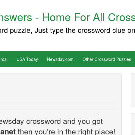
swers - Home For All Cross
ord puzzle, Just type the crossword clue on
rsal
USA Today
Newsday.com
Other Crossword Puzzles
e Newsday crossword and you got
then you're in the right place!
lanet