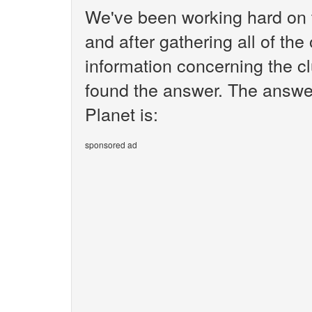
We've been working hard on 
and after gathering all of the
information concerning the c
found the answer. The answe
Planet is:
sponsored ad