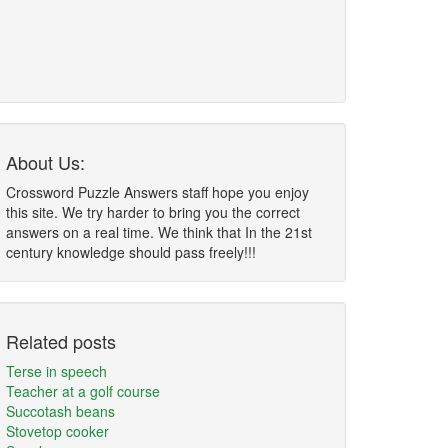
About Us:
Crossword Puzzle Answers staff hope you enjoy
this site. We try harder to bring you the correct
answers on a real time. We think that In the 21st
century knowledge should pass freely!!!
Related posts
Terse in speech
Teacher at a golf course
Succotash beans
Stovetop cooker