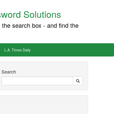
word Solutions
 the search box - and find the
L.A. Times Daily
Search