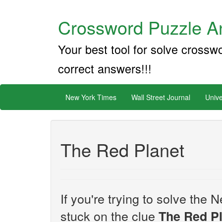
Crossword Puzzle An
Your best tool for solve crossw
correct answers!!!
New York Times
Wall Street Journal
Unive
The Red Planet
If you're trying to solve th
stuck on the clue
The Red P