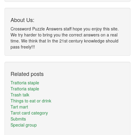
About Us:
Crossword Puzzle Answers staff hope you enjoy this site.
We try harder to bring you the correct answers on a real
time. We think that In the 21st century knowledge should
pass freely!!!
Related posts
Trattoria staple
Trattoria staple
Trash talk
Things to eat or drink
Tart mart
Tarot card category
Submits
Special group