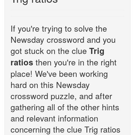
If you're trying to solve the
Newsday crossword and you
got stuck on the clue
Trig
then you're in the right
ratios
place! We've been working
hard on this Newsday
crossword puzzle, and after
gathering all of the other hints
and relevant information
concerning the clue Trig ratios