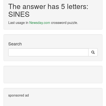
The answer has 5 letters:
SINES
Last usage in
Newsday.com
crossword puzzle.
Search
sponsored ad