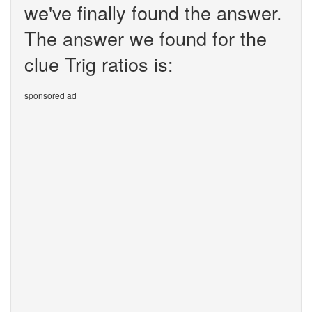
we've finally found the answer.
The answer we found for the
clue Trig ratios is:
sponsored ad