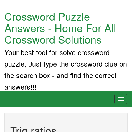
Crossword Puzzle
Answers - Home For All
Crossword Solutions
Your best tool for solve crossword
puzzle, Just type the crossword clue on
the search box - and find the correct
answers!!!
Toggl
naviga
Trig ratios