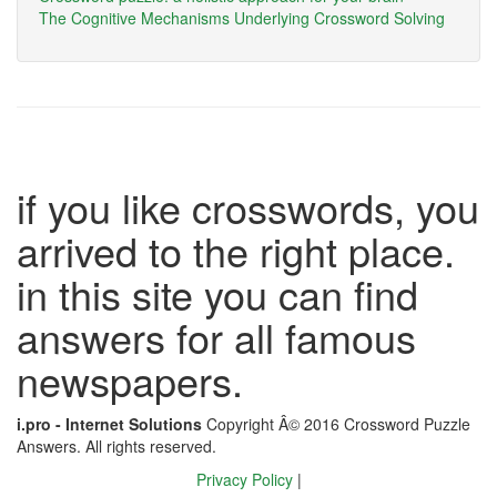
The Cognitive Mechanisms Underlying Crossword Solving
if you like crosswords, you
arrived to the right place.
in this site you can find
answers for all famous
newspapers.
i.pro - Internet Solutions
Copyright Â© 2016 Crossword Puzzle
Answers. All rights reserved.
Privacy Policy
|