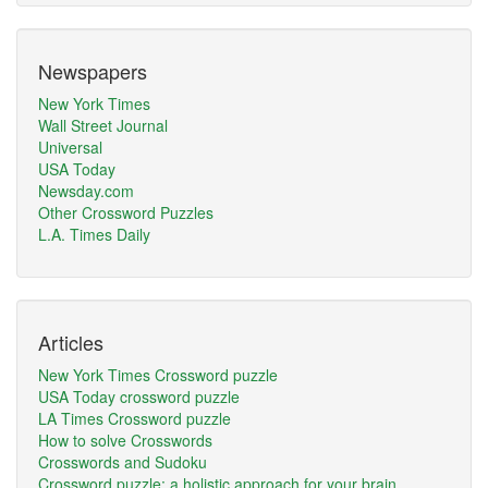
Newspapers
New York Times
Wall Street Journal
Universal
USA Today
Newsday.com
Other Crossword Puzzles
L.A. Times Daily
Articles
New York Times Crossword puzzle
USA Today crossword puzzle
LA Times Crossword puzzle
How to solve Crosswords
Crosswords and Sudoku
Crossword puzzle: a holistic approach for your brain